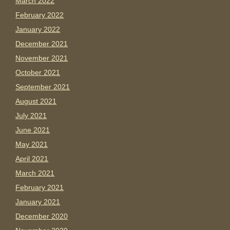
March 2022
February 2022
January 2022
December 2021
November 2021
October 2021
September 2021
August 2021
July 2021
June 2021
May 2021
April 2021
March 2021
February 2021
January 2021
December 2020