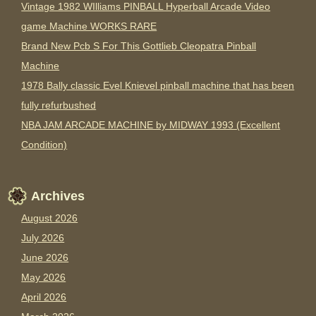
Vintage 1982 WIlliams PINBALL Hyperball Arcade Video
game Machine WORKS RARE
Brand New Pcb S For This Gottlieb Cleopatra Pinball
Machine
1978 Bally classic Evel Knievel pinball machine that has been
fully refurbushed
NBA JAM ARCADE MACHINE by MIDWAY 1993 (Excellent
Condition)
Archives
August 2026
July 2026
June 2026
May 2026
April 2026