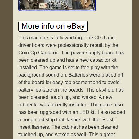
This machine is fully working. The CPU and
driver board were professionally rebuilt by the
Coin-Op Cauldron. The power supply board has
been cleaned up and has a new capacitor kit
installed. The game is set to free play with the
background sound on. Batteries were placed off
of the board for easy replacement and to avoid
battery leakage on the boards. The playfield has
been cleaned, touch up, and waxed. A new
rubber kit was recently installed. The game also
has been upgraded with an LED kit. I also added
a trough led strip that flashes with the “Flash”
insert flashers. The cabinet has been cleaned,
touched up, and waxed as well. This a great