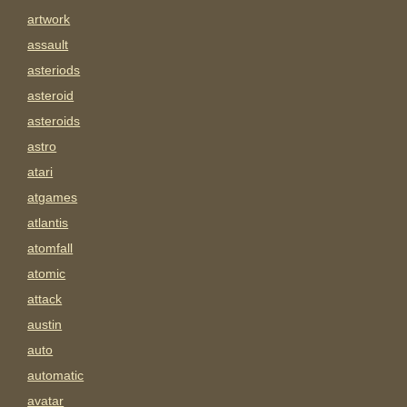
artwork
assault
asteriods
asteroid
asteroids
astro
atari
atgames
atlantis
atomfall
atomic
attack
austin
auto
automatic
avatar