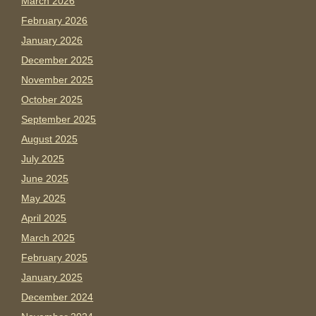
March 2026
February 2026
January 2026
December 2025
November 2025
October 2025
September 2025
August 2025
July 2025
June 2025
May 2025
April 2025
March 2025
February 2025
January 2025
December 2024