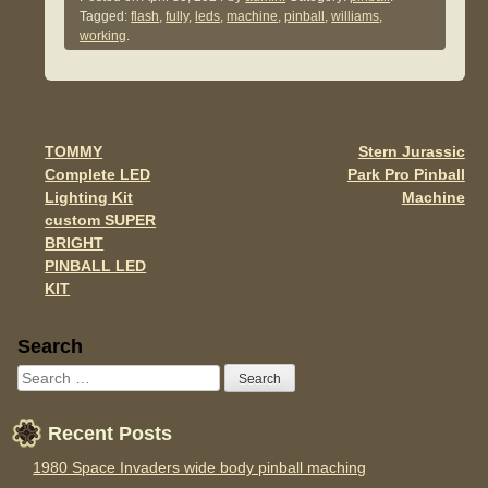
c
tt
ail
ar
Tagged:
flash
,
fully
,
leds
,
machine
,
pinball
,
williams
,
e
er
e
working
.
b
o
o
TOMMY
Stern Jurassic
Post navigation
k
Complete LED
Park Pro Pinball
Lighting Kit
Machine
custom SUPER
BRIGHT
PINBALL LED
KIT
Sidebar
Search
Recent Posts
1980 Space Invaders wide body pinball maching