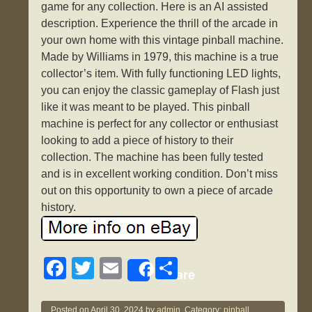
game for any collection. Here is an AI assisted
description. Experience the thrill of the arcade in
your own home with this vintage pinball machine.
Made by Williams in 1979, this machine is a true
collector’s item. With fully functioning LED lights,
you can enjoy the classic gameplay of Flash just
like it was meant to be played. This pinball
machine is perfect for any collector or enthusiast
looking to add a piece of history to their
collection. The machine has been fully tested
and is in excellent working condition. Don’t miss
out on this opportunity to own a piece of arcade
history.
F
T
E
S
Share
a
wi
m
h
Posted on
April 30, 2024
by
admin.
Category:
pinball
.