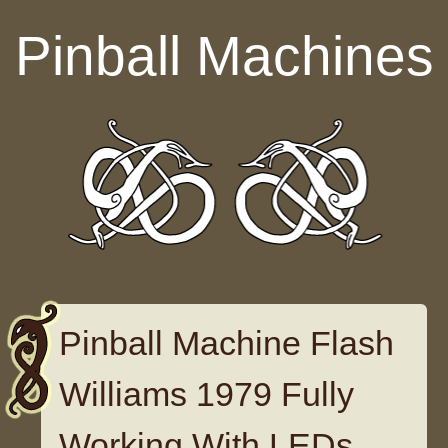
Skip to content
Pinball Machines
Pinball Machine Flash
Williams 1979 Fully
Working With LEDs