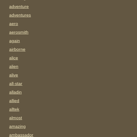
adventure
adventures
aero
aerosmith
again
airborne
alice
alien
alive
all-star
alladin
allied
alltek
almost
amazing
ambassador