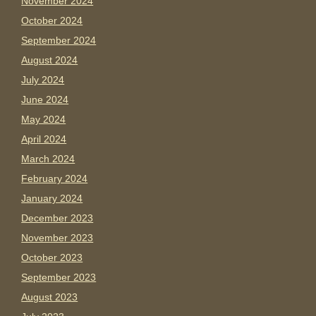
November 2024
October 2024
September 2024
August 2024
July 2024
June 2024
May 2024
April 2024
March 2024
February 2024
January 2024
December 2023
November 2023
October 2023
September 2023
August 2023