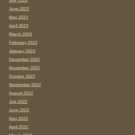
July 2023
June 2023
May 2023
April 2023
March 2023
February 2023
January 2023
December 2022
November 2022
October 2022
September 2022
August 2022
July 2022
June 2022
May 2022
April 2022