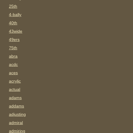
25th
4-bally
40th
43wide
49ers
75th
abra
acdc
aces
acrylic
actual
adams
addams
adjusting
admiral
admiring