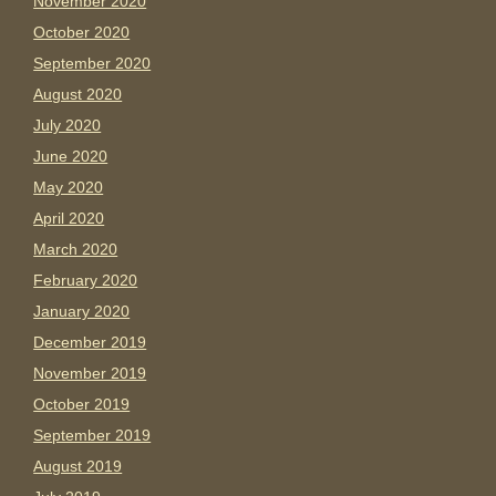
November 2020
October 2020
September 2020
August 2020
July 2020
June 2020
May 2020
April 2020
March 2020
February 2020
January 2020
December 2019
November 2019
October 2019
September 2019
August 2019