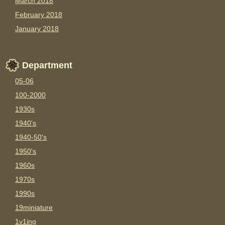
March 2018
February 2018
January 2018
Department
05-06
100-2000
1930s
1940's
1940-50's
1950's
1960s
1970s
1990s
19miniature
1v1ing