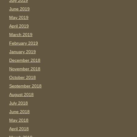
July 2019
June 2019
May 2019
April 2019
March 2019
February 2019
January 2019
December 2018
November 2018
October 2018
September 2018
August 2018
July 2018
June 2018
May 2018
April 2018