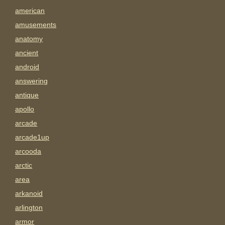
american
amusements
anatomy
ancient
android
answering
antique
apollo
arcade
arcade1up
arcooda
arctic
area
arkanoid
arlington
armor