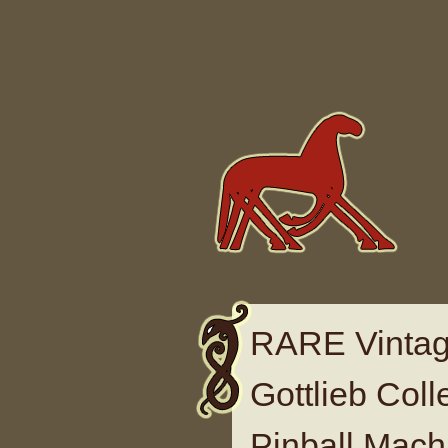
Skip to content
RARE Vintag
Gottlieb Col
Pinball Mac