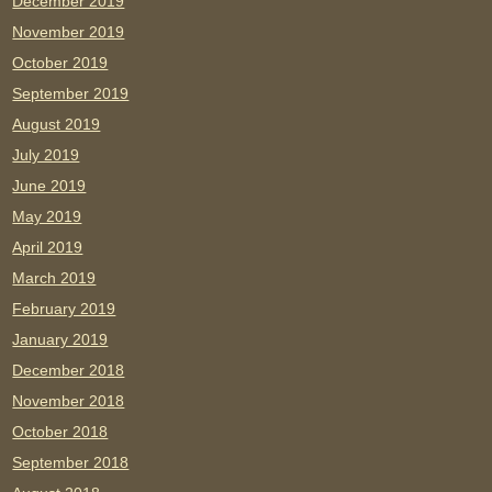
December 2019
November 2019
October 2019
September 2019
August 2019
July 2019
June 2019
May 2019
April 2019
March 2019
February 2019
January 2019
December 2018
November 2018
October 2018
September 2018