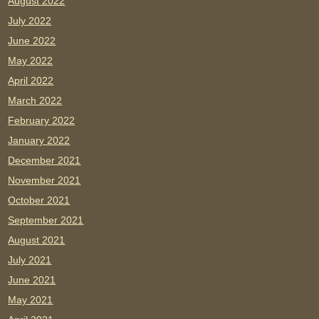
August 2022
July 2022
June 2022
May 2022
April 2022
March 2022
February 2022
January 2022
December 2021
November 2021
October 2021
September 2021
August 2021
July 2021
June 2021
May 2021