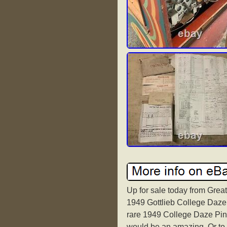
Up for sale today from Great
1949 Gottlieb College Daze 
rare 1949 College Daze Pinba
would be an amazing. Or to p