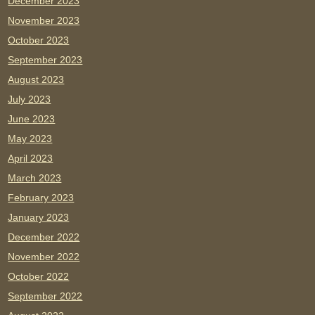
December 2023
November 2023
October 2023
September 2023
August 2023
July 2023
June 2023
May 2023
April 2023
March 2023
February 2023
January 2023
December 2022
November 2022
October 2022
September 2022