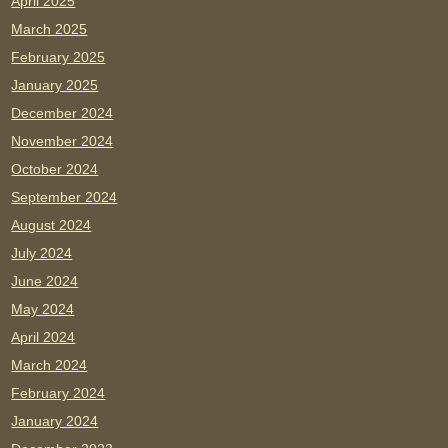
April 2025
March 2025
February 2025
January 2025
December 2024
November 2024
October 2024
September 2024
August 2024
July 2024
June 2024
May 2024
April 2024
March 2024
February 2024
January 2024