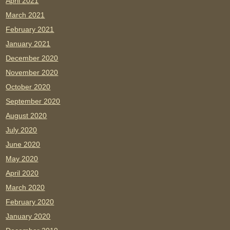
April 2021
March 2021
February 2021
January 2021
December 2020
November 2020
October 2020
September 2020
August 2020
July 2020
June 2020
May 2020
April 2020
March 2020
February 2020
January 2020