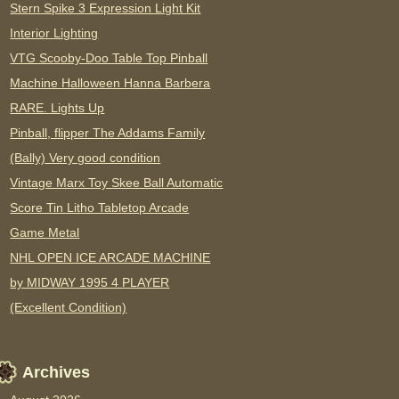
Stern Spike 3 Expression Light Kit
Interior Lighting
VTG Scooby-Doo Table Top Pinball
Machine Halloween Hanna Barbera
RARE. Lights Up
Pinball, flipper The Addams Family
(Bally) Very good condition
Vintage Marx Toy Skee Ball Automatic
Score Tin Litho Tabletop Arcade
Game Metal
NHL OPEN ICE ARCADE MACHINE
by MIDWAY 1995 4 PLAYER
(Excellent Condition)
Archives