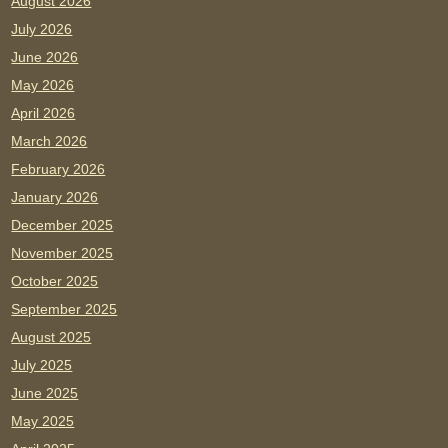
August 2026
July 2026
June 2026
May 2026
April 2026
March 2026
February 2026
January 2026
December 2025
November 2025
October 2025
September 2025
August 2025
July 2025
June 2025
May 2025