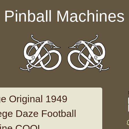
Pinball Machines
e Original 1949
lege Daze Football
hine COOL