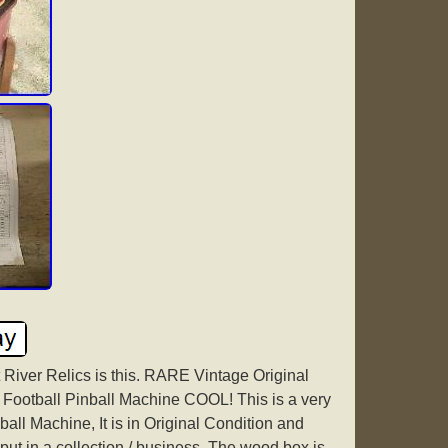
 River Relics is this. RARE Vintage Original
Football Pinball Machine COOL! This is a very
ll Machine, It is in Original Condition and
ut in a collection / business. The wood box is