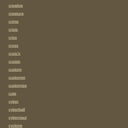
creative
creature
crime
crisis
criss
cross
cruis'n
cruisin
custom
customer
customize
cute
cyber
cyberball
cybernaut
cyclone