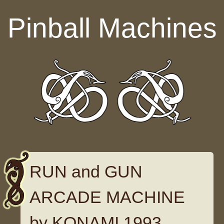
Skip to content
Pinball Machines
RUN and GUN
ARCADE MACHINE
by KONAMI 1993