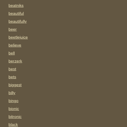
beatniks
beautiful
beautifully
beer
beetlejuice
believe
bell
berzerk
best
bets
biggest
billy
bingo
bionic
bitronic
black