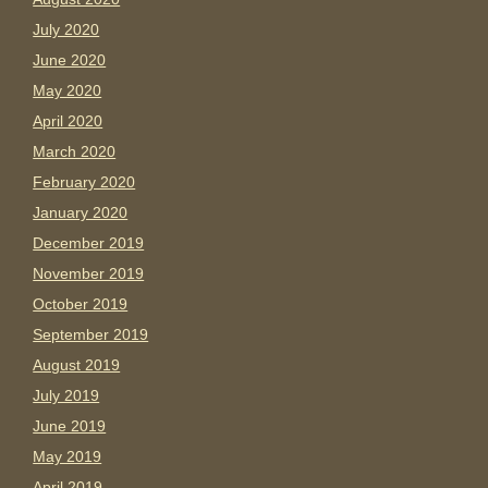
July 2020
June 2020
May 2020
April 2020
March 2020
February 2020
January 2020
December 2019
November 2019
October 2019
September 2019
August 2019
July 2019
June 2019
May 2019
April 2019