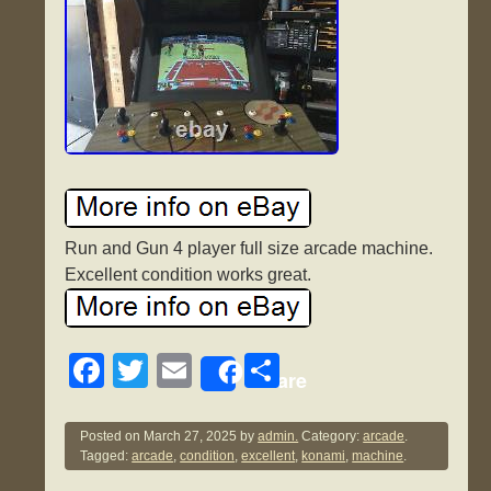
Run and Gun 4 player full size arcade machine.
Excellent condition works great.
F
T
E
S
Share
a
wi
m
h
c
tt
ail
ar
Posted on
March 27, 2025
by
admin.
Category:
arcade
.
Tagged:
arcade
,
condition
,
excellent
,
konami
,
machine
.
e
er
e