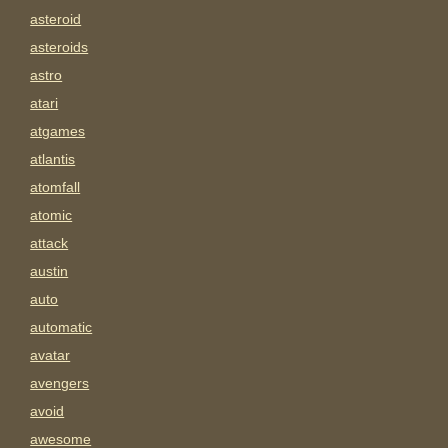
asteroid
asteroids
astro
atari
atgames
atlantis
atomfall
atomic
attack
austin
auto
automatic
avatar
avengers
avoid
awesome