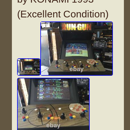
(Excellent Condition)