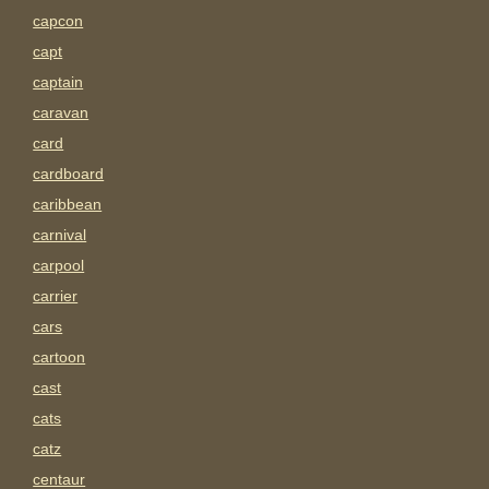
capcon
capt
captain
caravan
card
cardboard
caribbean
carnival
carpool
carrier
cars
cartoon
cast
cats
catz
centaur