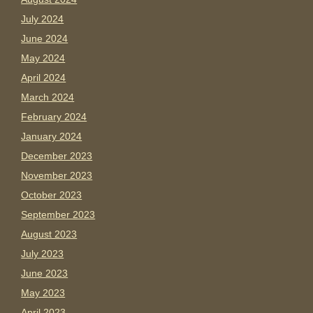
July 2024
June 2024
May 2024
April 2024
March 2024
February 2024
January 2024
December 2023
November 2023
October 2023
September 2023
August 2023
July 2023
June 2023
May 2023
April 2023