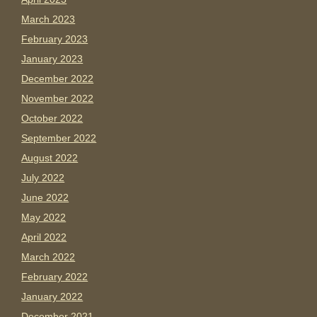
March 2023
February 2023
January 2023
December 2022
November 2022
October 2022
September 2022
August 2022
July 2022
June 2022
May 2022
April 2022
March 2022
February 2022
January 2022
December 2021