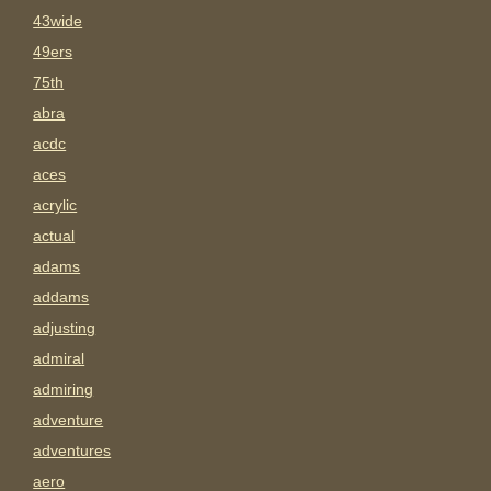
43wide
49ers
75th
abra
acdc
aces
acrylic
actual
adams
addams
adjusting
admiral
admiring
adventure
adventures
aero