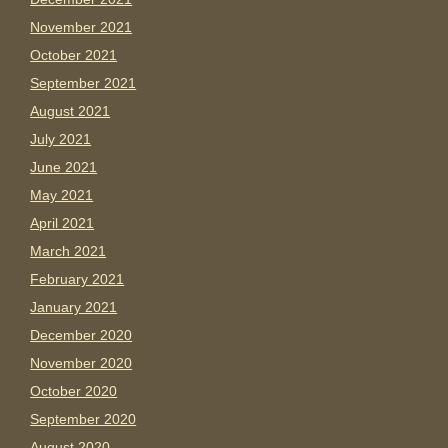
November 2021
October 2021
September 2021
August 2021
July 2021
June 2021
May 2021
April 2021
March 2021
February 2021
January 2021
December 2020
November 2020
October 2020
September 2020
August 2020