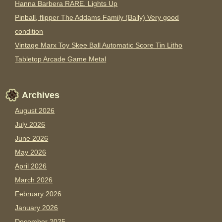
Hanna Barbera RARE. Lights Up
Pinball, flipper The Addams Family (Bally) Very good
condition
Vintage Marx Toy Skee Ball Automatic Score Tin Litho
Tabletop Arcade Game Metal
Archives
August 2026
July 2026
June 2026
May 2026
April 2026
March 2026
February 2026
January 2026
December 2025