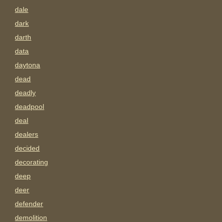
dale
dark
darth
data
daytona
dead
deadly
deadpool
deal
dealers
decided
decorating
deep
deer
defender
demolition