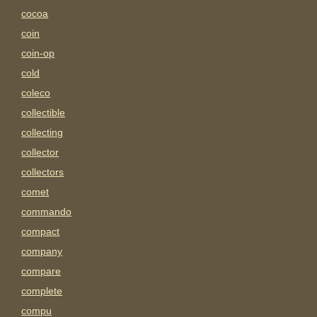
cocoa
coin
coin-op
cold
coleco
collectible
collecting
collector
collectors
comet
commando
compact
company
compare
complete
compu