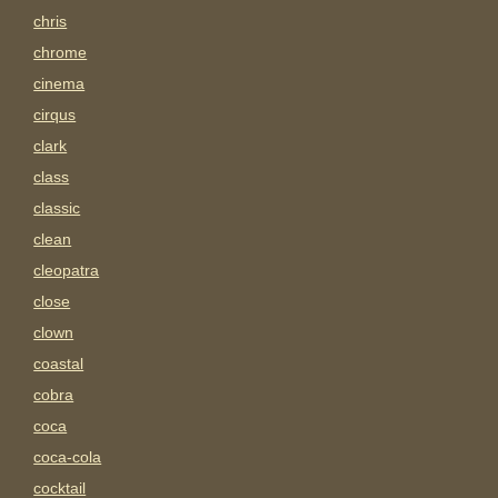
chris
chrome
cinema
cirqus
clark
class
classic
clean
cleopatra
close
clown
coastal
cobra
coca
coca-cola
cocktail