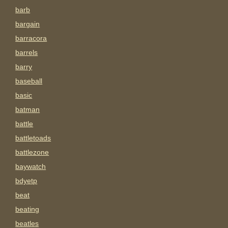
barb
bargain
barracora
barrels
barry
baseball
basic
batman
battle
battletoads
battlezone
baywatch
bdyetp
beat
beating
beatles