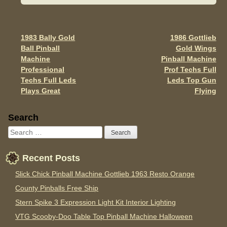
b
o
o
1983 Bally Gold
1986 Gottlieb
Post navigation
Ball Pinball
Gold Wings
k
Machine
Pinball Machine
Professional
Prof Techs Full
Techs Full Leds
Leds Top Gun
Plays Great
Flying
Sidebar
Search
Recent Posts
Slick Chick Pinball Machine Gottlieb 1963 Resto Orange
County Pinballs Free Ship
Stern Spike 3 Expression Light Kit Interior Lighting
VTG Scooby-Doo Table Top Pinball Machine Halloween