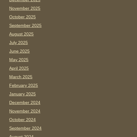
November 2025
October 2025
September 2025
August 2025
July 2025
June 2025
May 2025
April 2025
March 2025
February 2025
January 2025
December 2024
November 2024
October 2024
September 2024
August 2024