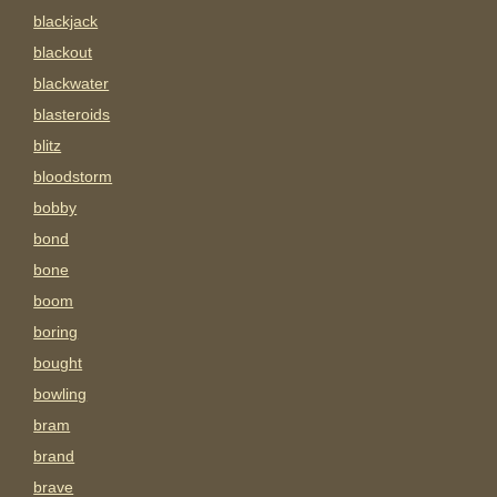
blackjack
blackout
blackwater
blasteroids
blitz
bloodstorm
bobby
bond
bone
boom
boring
bought
bowling
bram
brand
brave