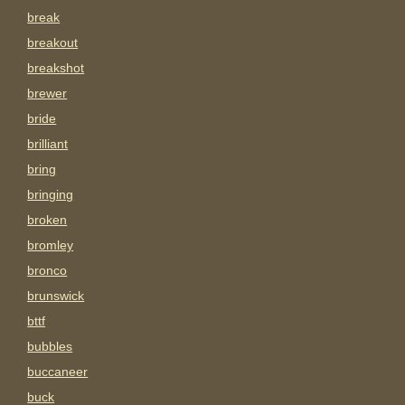
break
breakout
breakshot
brewer
bride
brilliant
bring
bringing
broken
bromley
bronco
brunswick
bttf
bubbles
buccaneer
buck