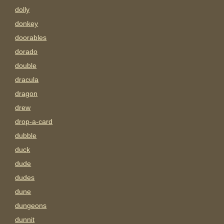
dolly
donkey
doorables
dorado
double
dracula
dragon
drew
drop-a-card
dubble
duck
dude
dudes
dune
dungeons
dunnit