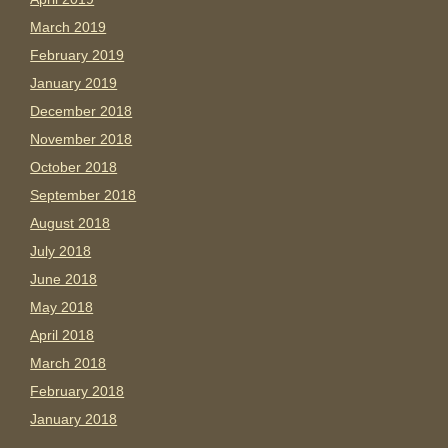
March 2019
February 2019
January 2019
December 2018
November 2018
October 2018
September 2018
August 2018
July 2018
June 2018
May 2018
April 2018
March 2018
February 2018
January 2018