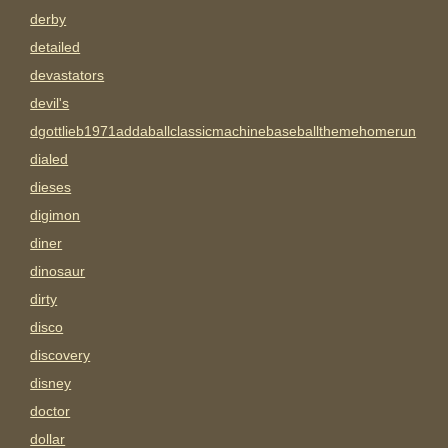
derby
detailed
devastators
devil's
dgottlieb1971addaballclassicmachinebaseballthemehomerun
dialed
dieses
digimon
diner
dinosaur
dirty
disco
discovery
disney
doctor
dollar