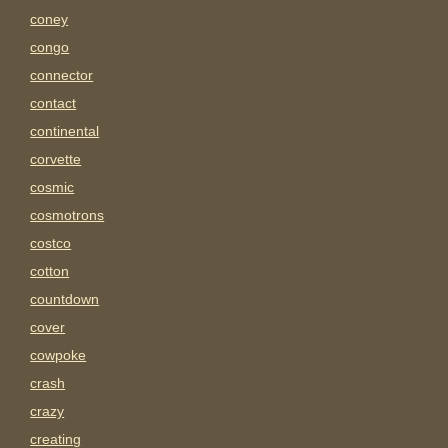
coney
congo
connector
contact
continental
corvette
cosmic
cosmotrons
costco
cotton
countdown
cover
cowpoke
crash
crazy
creating