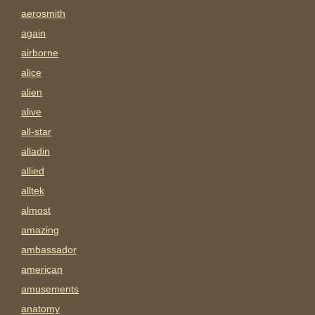
aerosmith
again
airborne
alice
alien
alive
all-star
alladin
allied
alltek
almost
amazing
ambassador
american
amusements
anatomy