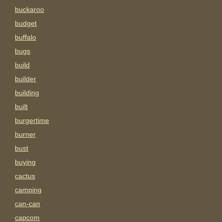
buckaroo
budget
buffalo
bugs
build
builder
building
built
burgertime
burner
bust
buying
cactus
camping
can-can
capcom