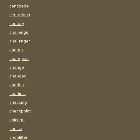
centipede
centurions
century
challenge
challenger
champ
champion
change
changed
charles
charlie's
checking
checkpoint
chicago
choice
choplifter