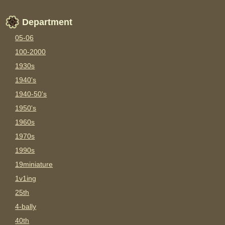
Department
05-06
100-2000
1930s
1940's
1940-50's
1950's
1960s
1970s
1990s
19miniature
1v1ing
25th
4-bally
40th