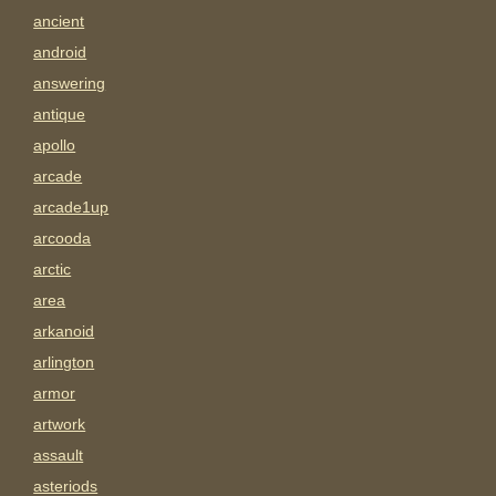
ancient
android
answering
antique
apollo
arcade
arcade1up
arcooda
arctic
area
arkanoid
arlington
armor
artwork
assault
asteriods