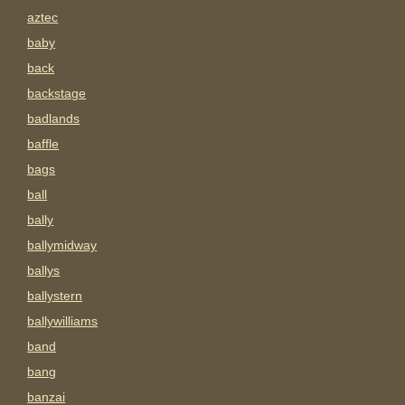
aztec
baby
back
backstage
badlands
baffle
bags
ball
bally
ballymidway
ballys
ballystern
ballywilliams
band
bang
banzai