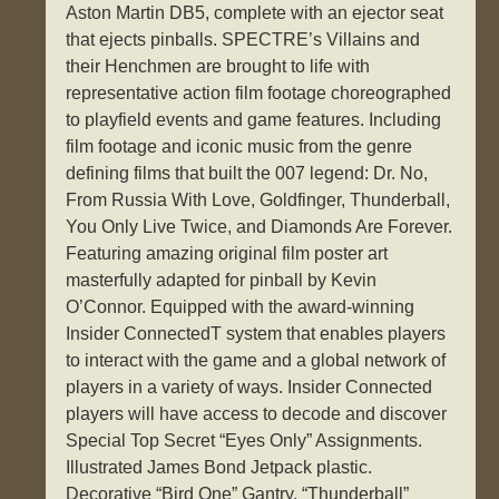
Aston Martin DB5, complete with an ejector seat
that ejects pinballs. SPECTRE’s Villains and
their Henchmen are brought to life with
representative action film footage choreographed
to playfield events and game features. Including
film footage and iconic music from the genre
defining films that built the 007 legend: Dr. No,
From Russia With Love, Goldfinger, Thunderball,
You Only Live Twice, and Diamonds Are Forever.
Featuring amazing original film poster art
masterfully adapted for pinball by Kevin
O’Connor. Equipped with the award-winning
Insider ConnectedT system that enables players
to interact with the game and a global network of
players in a variety of ways. Insider Connected
players will have access to decode and discover
Special Top Secret “Eyes Only” Assignments.
Illustrated James Bond Jetpack plastic.
Decorative “Bird One” Gantry. “Thunderball”