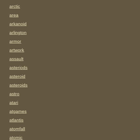
arctic
area
arkanoid
arlington
armor
artwork
assault
asteriods
asteroid
asteroids
astro
atari
atgames
atlantis
atomfall
atomic