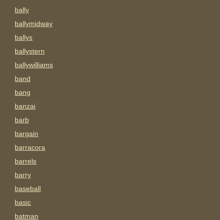
bally
ballymidway
ballys
ballystern
ballywilliams
band
bang
banzai
barb
bargain
barracora
barrels
barry
baseball
basic
batman