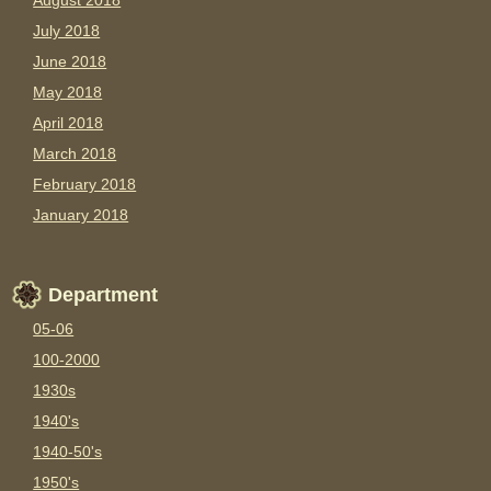
August 2018
July 2018
June 2018
May 2018
April 2018
March 2018
February 2018
January 2018
Department
05-06
100-2000
1930s
1940's
1940-50's
1950's