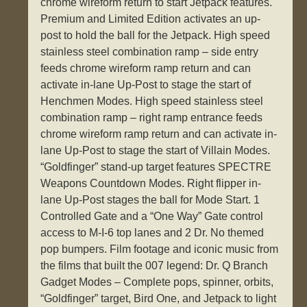
chrome wireform return to start Jetpack features.
Premium and Limited Edition activates an up-
post to hold the ball for the Jetpack. High speed
stainless steel combination ramp – side entry
feeds chrome wireform ramp return and can
activate in-lane Up-Post to stage the start of
Henchmen Modes. High speed stainless steel
combination ramp – right ramp entrance feeds
chrome wireform ramp return and can activate in-
lane Up-Post to stage the start of Villain Modes.
“Goldfinger” stand-up target features SPECTRE
Weapons Countdown Modes. Right flipper in-
lane Up-Post stages the ball for Mode Start. 1
Controlled Gate and a “One Way” Gate control
access to M-I-6 top lanes and 2 Dr. No themed
pop bumpers. Film footage and iconic music from
the films that built the 007 legend: Dr. Q Branch
Gadget Modes – Complete pops, spinner, orbits,
“Goldfinger” target, Bird One, and Jetpack to light