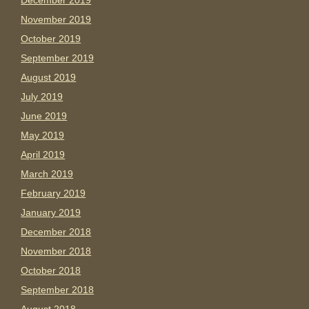
December 2019
November 2019
October 2019
September 2019
August 2019
July 2019
June 2019
May 2019
April 2019
March 2019
February 2019
January 2019
December 2018
November 2018
October 2018
September 2018