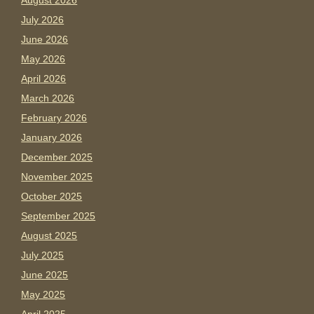
August 2026
July 2026
June 2026
May 2026
April 2026
March 2026
February 2026
January 2026
December 2025
November 2025
October 2025
September 2025
August 2025
July 2025
June 2025
May 2025