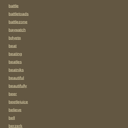
battle
battletoads
battlezone
baywatch
bdyetp
beat
beating
beatles
beatniks
beautiful
beautifully
beer
beetlejuice
believe
bell
berzerk