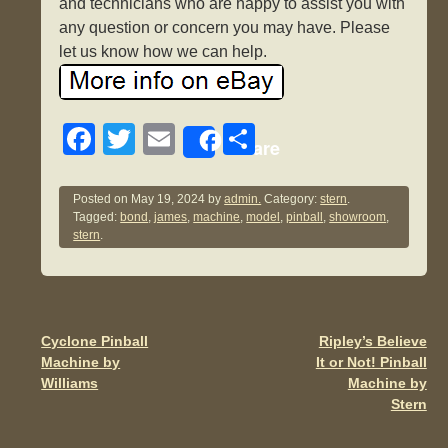
and technicians who are happy to assist you with
any question or concern you may have. Please
let us know how we can help.
F
T
E
S
Share
a
wi
m
h
c
tt
ail
ar
Posted on
May 19, 2024
by
admin.
Category:
stern
.
Tagged:
bond
,
james
,
machine
,
model
,
pinball
,
showroom
,
e
er
e
stern
.
b
o
o
Cyclone Pinball
Ripley’s Believe
Post navigation
k
Machine by
It or Not! Pinball
Williams
Machine by
Stern