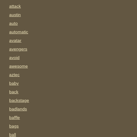
attack
austin
auto
automatic
avatar
avengers
avoid
awesome
aztec
baby
back
backstage
badlands
baffle
bags
ball