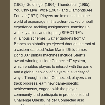
(1963), Goldfinger (1964), Thunderball (1965),
You Only Live Twice (1967), and Diamonds Are
Forever (1971). Players are immersed into the
world of espionage in this action-packed pinball
experience, tackling assignments, teaming up
with key allies, and stopping SPECTRE’s
villainous schemes. Gather gadgets from Q
Branch as pinballs get ejected through the roof of
a custom sculpted Aston Martin DB5. James
Bond 007 pinball machines include Stern’s
award-winning Insider ConnectedT system,
which enables players to interact with the game
and a global network of players in a variety of
ways. Through Insider Connected, players can
track progress, earn new game-specific
achievements, engage with the player
community, and participate in promotions and
Challenge Quests. Insider Connected also