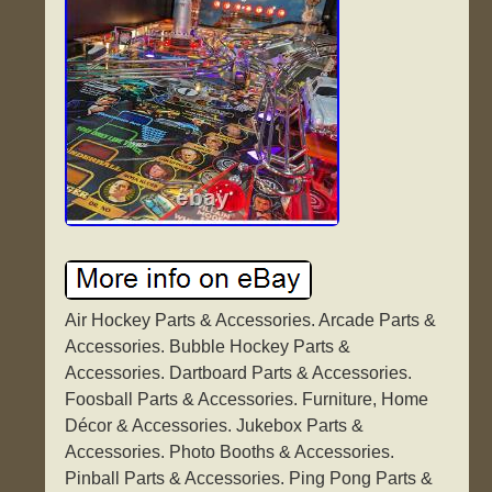
Air Hockey Parts & Accessories. Arcade Parts &
Accessories. Bubble Hockey Parts &
Accessories. Dartboard Parts & Accessories.
Foosball Parts & Accessories. Furniture, Home
Décor & Accessories. Jukebox Parts &
Accessories. Photo Booths & Accessories.
Pinball Parts & Accessories. Ping Pong Parts &