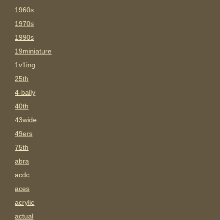
1960s
1970s
1990s
19miniature
1v1ing
25th
4-bally
40th
43wide
49ers
75th
abra
acdc
aces
acrylic
actual