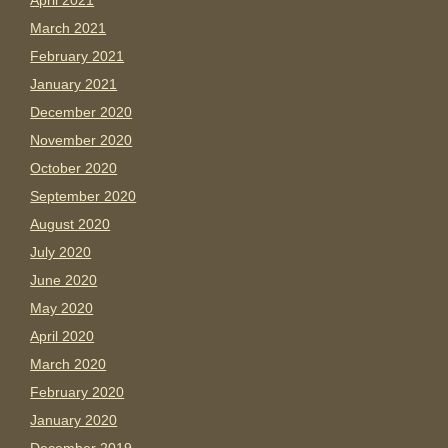
April 2021
March 2021
February 2021
January 2021
December 2020
November 2020
October 2020
September 2020
August 2020
July 2020
June 2020
May 2020
April 2020
March 2020
February 2020
January 2020