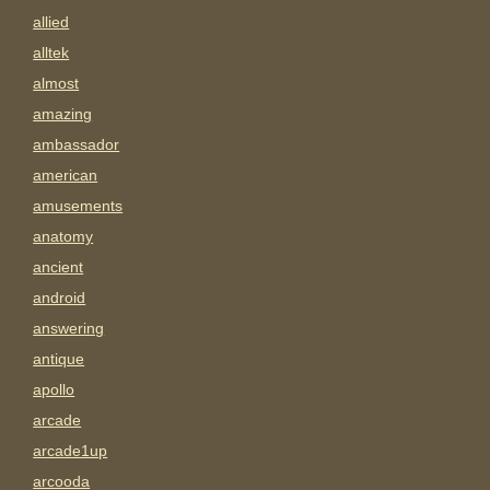
allied
alltek
almost
amazing
ambassador
american
amusements
anatomy
ancient
android
answering
antique
apollo
arcade
arcade1up
arcooda