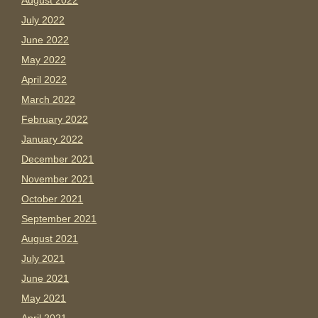
August 2022
July 2022
June 2022
May 2022
April 2022
March 2022
February 2022
January 2022
December 2021
November 2021
October 2021
September 2021
August 2021
July 2021
June 2021
May 2021