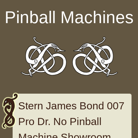
Skip to content
Pinball Machines
Stern James Bond 007
Pro Dr. No Pinball
Machine Showroom