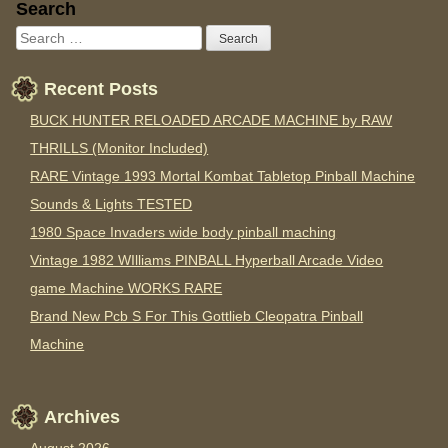
Sidebar
Search
Recent Posts
BUCK HUNTER RELOADED ARCADE MACHINE by RAW
THRILLS (Monitor Included)
RARE Vintage 1993 Mortal Kombat Tabletop Pinball Machine
Sounds & Lights TESTED
1980 Space Invaders wide body pinball maching
Vintage 1982 WIlliams PINBALL Hyperball Arcade Video
game Machine WORKS RARE
Brand New Pcb S For This Gottlieb Cleopatra Pinball
Machine
Archives