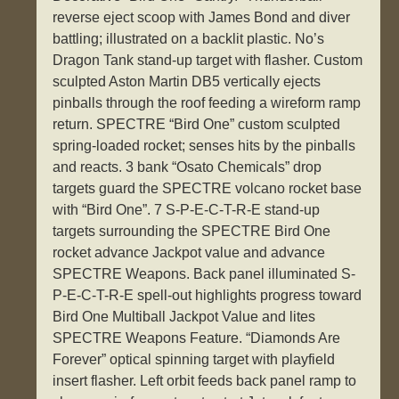
reverse eject scoop with James Bond and diver
battling; illustrated on a backlit plastic. No’s
Dragon Tank stand-up target with flasher. Custom
sculpted Aston Martin DB5 vertically ejects
pinballs through the roof feeding a wireform ramp
return. SPECTRE “Bird One” custom sculpted
spring-loaded rocket; senses hits by the pinballs
and reacts. 3 bank “Osato Chemicals” drop
targets guard the SPECTRE volcano rocket base
with “Bird One”. 7 S-P-E-C-T-R-E stand-up
targets surrounding the SPECTRE Bird One
rocket advance Jackpot value and advance
SPECTRE Weapons. Back panel illuminated S-
P-E-C-T-R-E spell-out highlights progress toward
Bird One Multiball Jackpot Value and lites
SPECTRE Weapons Feature. “Diamonds Are
Forever” optical spinning target with playfield
insert flasher. Left orbit feeds back panel ramp to