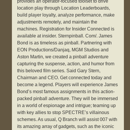
provides an operator-focused toolset to drive
location play through Location Leaderboards,
build player loyalty, analyze performance, make
adjustments remotely, and maintain the
machines. Registration for Insider Connected is
available at insider. Sternpinball. Com/. James
Bond is as timeless as pinball. Partnering with
EON Productions/Danjaq, MGM Studios and
Aston Martin, we created a pinball adventure
capturing the suspense, action, and humor from
this beloved film series. Said Gary Stern,
Chairman and CEO. Get connected today and
become a legend. Players will experience James
Bond’s most famous assignments in this action-
packed pinball adventure. They will be immersed
in a world of espionage and intrigue; teaming up
with key allies to stop SPECTRE’s villainous
schemes. As usual, Q Branch will assist 007 with
its amazing array of gadgets, such as the iconic