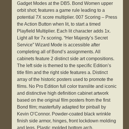
Gadget Modes at the DB5. Bond Women upper
orbit shot; features a game rule leading to a
potential 7X score multiplier. 007 Scoring – Press
the Action Button when lit, to start a timed
Playfield Multiplier. Each lit character adds 1x.
Light all for 7x scoring. “Her Majesty’s Secret
Service” Wizard Mode is accessible after
completing all of Bond’s assignments. All
cabinets feature 2 distinct side art compositions.
The left side is themed to the specific Edition’s
title film and the right side features a. Distinct
array of the historic posters used to promote the
films. No Pro Edition full color translite and iconic
and distinctive high definition cabinet artwork
based on the original film posters from the first
Bond film; masterfully adapted for pinball by
Kevin O’Connor. Powder-coated black wrinkle
finish side armor, hinges, front lockdown molding
and legs. Plastic molded bottom arch.