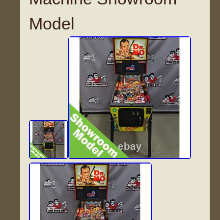
Model