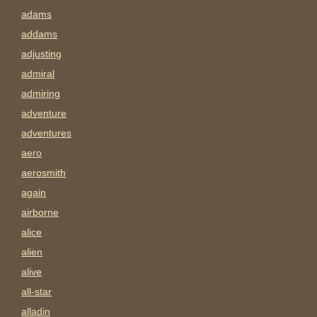
adams
addams
adjusting
admiral
admiring
adventure
adventures
aero
aerosmith
again
airborne
alice
alien
alive
all-star
alladin