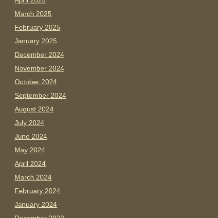
April 2025
March 2025
February 2025
January 2025
December 2024
November 2024
October 2024
September 2024
August 2024
July 2024
June 2024
May 2024
April 2024
March 2024
February 2024
January 2024