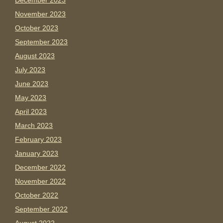
December 2023
November 2023
October 2023
September 2023
August 2023
July 2023
June 2023
May 2023
April 2023
March 2023
February 2023
January 2023
December 2022
November 2022
October 2022
September 2022