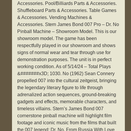
Accessories. Pool/Billiards Parts & Accessories.
Shuffleboard Parts & Accessories. Table Games
& Accessories. Vending Machines &
Accessories. Stern James Bond 007 Pro – Dr. No
Pinball Machine – Showroom Model. This is our
showroom model. The game has been
respectfully played in our showroom and shows
signs of normal wear and tear through use for
demonstration purposes. The unit is in perfect
working condition. As of 5/14/24 – Total Plays
&#######x3D; 1030. No (1962) Sean Connery
propelled 007 into the cultural zeitgeist, bringing
the legendary literary figure to life through
adrenalized action sequences, ground-breaking
gadgets and effects, memorable characters, and
timeless villains. Stern’s James Bond 007
cornerstone pinball machine will highlight film
footage and iconic music from the films that built
the 007 legend: Dr. No, From Russia With Love