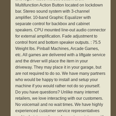
Multifunction Action Button located on lockdown
bar. Stereo sound system with 3-channel
amplifier. 10-band Graphic Equalizer with
separate control for backbox and cabinet
speakers. CPU mounted line-out audio connector
for external amplification. Fade adjustment to
control front and bottom speaker outputs. : 75.5
Weight lbs. Pinball Machines, Arcade Games,
etc. All games are delivered with a liftgate service
and the driver will place the item in your
driveway. They may place it in your garage, but
are not required to do so. We have many partners
who would be happy to install and setup your
machine if you would rather not do so yourself.
Do you have questions? Unlike many internet
retailers, we love interacting with our customers.
No voicemail and no wait times. We have highly
experienced customer service representatives