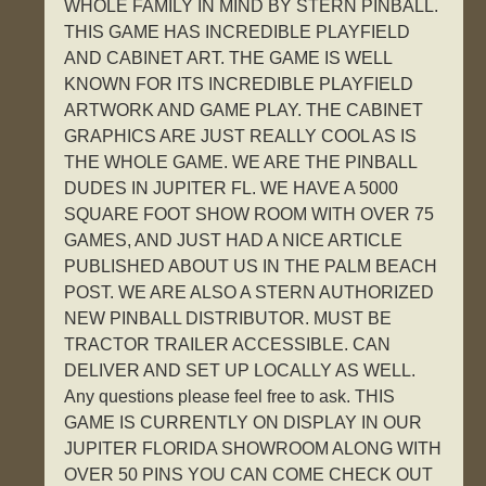
WHOLE FAMILY IN MIND BY STERN PINBALL.
THIS GAME HAS INCREDIBLE PLAYFIELD
AND CABINET ART. THE GAME IS WELL
KNOWN FOR ITS INCREDIBLE PLAYFIELD
ARTWORK AND GAME PLAY. THE CABINET
GRAPHICS ARE JUST REALLY COOL AS IS
THE WHOLE GAME. WE ARE THE PINBALL
DUDES IN JUPITER FL. WE HAVE A 5000
SQUARE FOOT SHOW ROOM WITH OVER 75
GAMES, AND JUST HAD A NICE ARTICLE
PUBLISHED ABOUT US IN THE PALM BEACH
POST. WE ARE ALSO A STERN AUTHORIZED
NEW PINBALL DISTRIBUTOR. MUST BE
TRACTOR TRAILER ACCESSIBLE. CAN
DELIVER AND SET UP LOCALLY AS WELL.
Any questions please feel free to ask. THIS
GAME IS CURRENTLY ON DISPLAY IN OUR
JUPITER FLORIDA SHOWROOM ALONG WITH
OVER 50 PINS YOU CAN COME CHECK OUT