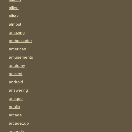
allied
alltek
almost
amazing
ambassador
american
amusements
anatomy
ancient
android
answering
antique
apollo
arcade
arcade1up
arcooda