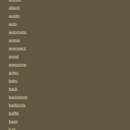
attack
austin
auto
automatic
avatar
avengers
avoid
awesome
aztec
baby
back
backstage
badlands
baffle
bags
ball