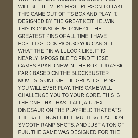
WILL BE THE VERY FIRST PERSON TO TAKE
THIS GAME OUT OF ITS BOX AND PLAY IT.
DESIGNED BY THE GREAT KEITH ELWIN
THIS IS CONSIDERED ONE OF THE
GREATEST PINS OF ALL TIME. I HAVE
POSTED STOCK PICS SO YOU CAN SEE
WHAT THE PIN WILL LOOK LIKE. IT IS
NEARLY IMPOSSIBLE TO FIND THESE
GAMES BRAND NEW IN THE BOX. JURASSIC
PARK BASED ON THE BLOCKBUSTER
MOVIES IS ONE OF THE GREATEST PINS
YOU WILL EVER PLAY. THIS GAME WILL
CHALLENGE YOU TO YOUR CORE. THIS IS
THE ONE THAT HAS IT ALL, A T-REX
DINOSAUR ON THE PLAYFIELD THAT EATS
THE BALL, INCREDIBLE MULTI BALL ACTION,
SMOOTH RAMP SHOTS, AND JUST A TON OF
FUN. THE GAME WAS DESIGNED FOR THE