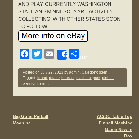
AND PLAY. CURRENTLY WASHINGTON
STATE AND MINNESOTA ARE ACTIVELY
COLLECTING, WITH OTHER STATES SOON
TO FOLLOW.
F
T
E
S
Share
a
wi
m
h
c
tt
ail
ar
Posted on
July 29, 2023
by
admin.
Category:
stern
.
Tagged:
brand
,
dealer
,
jurassic
,
machine
,
park
,
pinball
,
e
er
e
premium
,
stern
.
b
o
o
Big Guns Pinball
AC/DC Table Top
Post navigation
k
Machine
Pinball Machine
Game New in
Box