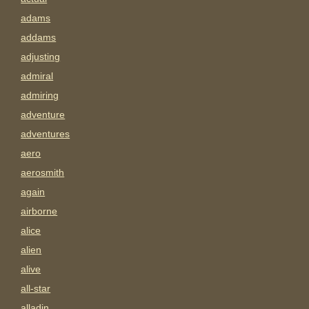
adams
addams
adjusting
admiral
admiring
adventure
adventures
aero
aerosmith
again
airborne
alice
alien
alive
all-star
alladin