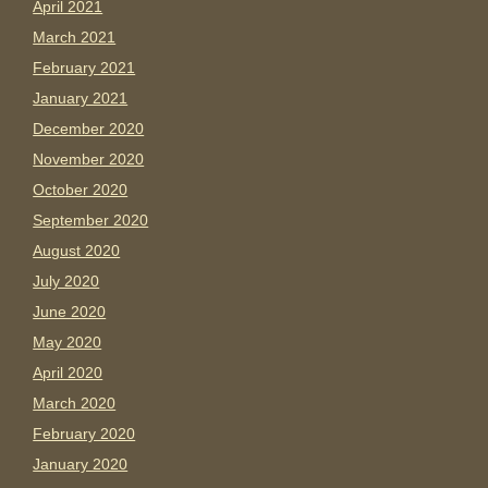
April 2021
March 2021
February 2021
January 2021
December 2020
November 2020
October 2020
September 2020
August 2020
July 2020
June 2020
May 2020
April 2020
March 2020
February 2020
January 2020