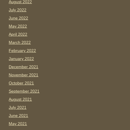
August 2022
July 2022
June 2022
May 2022
April 2022
March 2022
February 2022
January 2022
December 2021
November 2021
October 2021
September 2021
August 2021
July 2021
June 2021
May 2021