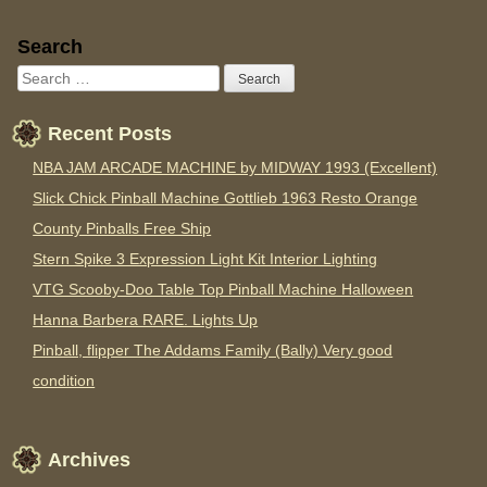
Sidebar
Search
Recent Posts
NBA JAM ARCADE MACHINE by MIDWAY 1993 (Excellent)
Slick Chick Pinball Machine Gottlieb 1963 Resto Orange
County Pinballs Free Ship
Stern Spike 3 Expression Light Kit Interior Lighting
VTG Scooby-Doo Table Top Pinball Machine Halloween
Hanna Barbera RARE. Lights Up
Pinball, flipper The Addams Family (Bally) Very good
condition
Archives