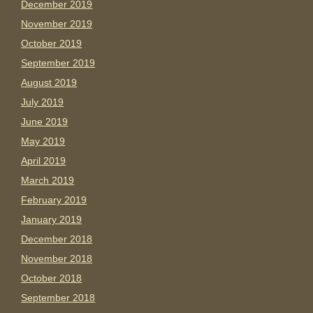
December 2019
November 2019
October 2019
September 2019
August 2019
July 2019
June 2019
May 2019
April 2019
March 2019
February 2019
January 2019
December 2018
November 2018
October 2018
September 2018