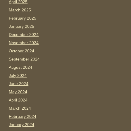
April 2025
March 2025
February 2025
January 2025
December 2024
November 2024
October 2024
September 2024
August 2024
July 2024
June 2024
May 2024
April 2024
March 2024
February 2024
January 2024