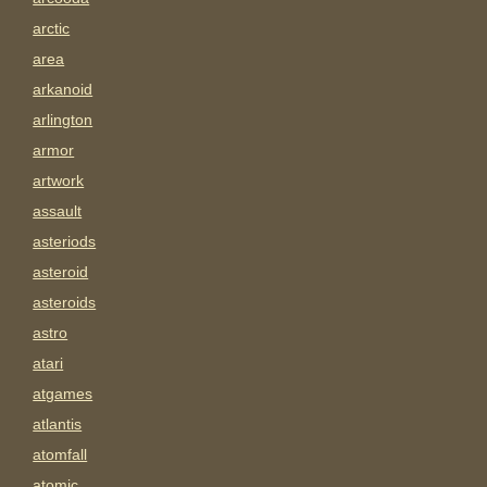
arctic
area
arkanoid
arlington
armor
artwork
assault
asteriods
asteroid
asteroids
astro
atari
atgames
atlantis
atomfall
atomic