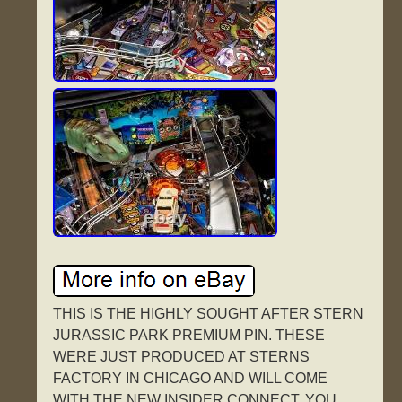
THIS IS THE HIGHLY SOUGHT AFTER STERN
JURASSIC PARK PREMIUM PIN. THESE
WERE JUST PRODUCED AT STERNS
FACTORY IN CHICAGO AND WILL COME
WITH THE NEW INSIDER CONNECT. YOU