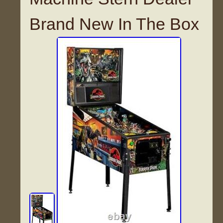
Brand New In The Box