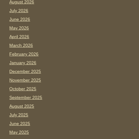
August 2026
July 2026
June 2026
May 2026
April 2026
March 2026
February 2026
January 2026
December 2025
November 2025
October 2025
September 2025
August 2025
July 2025
June 2025
May 2025