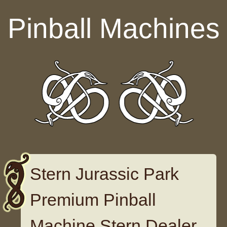
Skip to content
Pinball Machines
Stern Jurassic Park
Premium Pinball
Machine Stern Dealer