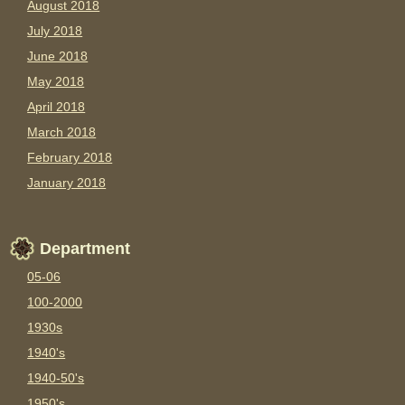
August 2018
July 2018
June 2018
May 2018
April 2018
March 2018
February 2018
January 2018
Department
05-06
100-2000
1930s
1940's
1940-50's
1950's