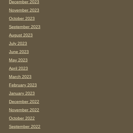
December 2023
November 2023
October 2023
September 2023
August 2023
July 2023
June 2023
May 2023
April 2023
March 2023
February 2023
January 2023
December 2022
November 2022
October 2022
September 2022