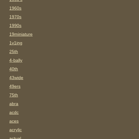
1960s
1970s
1990s
19miniature
1v1ing
25th
4-bally
40th
43wide
49ers
75th
abra
acdc
aces
acrylic
actual