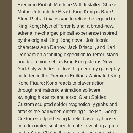
Premium Pinball Machine With Installed Shaker
Motor. Unleash the Beast, King Kong is Back!
Stern Pinball invites you to relive the legend in
King Kong: Myth of Terror Island, a brand-new,
adrenaline-charged pinball experience inspired
by the original King Kong novel. Join iconic
characters Ann Darrow, Jack Driscoll, and Karl
Denham on a thrilling expedition to Terror Island-
and brace yourself as King Kong storms New
York City with destructive, high-energy gameplay.
Included in the Premium Editions. Animated King
Kong Figure: Kong reacts to player action
through animatronic animation software,
swinging his arms and torso. Giant Spider:
Custom sculpted spider magnetically grabs and
attacks the ball when entereing “The Pit”. Gong:
Custom scultpted Gong kinetic bash toy housed
in a decorated scultped temple, revealing a path
to the Kong VUK with secret entrance and wire