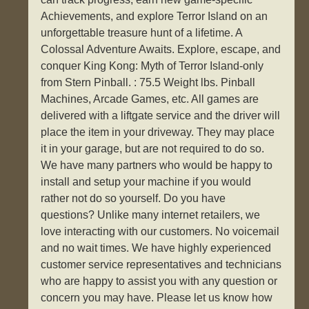
Achievements, and explore Terror Island on an
unforgettable treasure hunt of a lifetime. A
Colossal Adventure Awaits. Explore, escape, and
conquer King Kong: Myth of Terror Island-only
from Stern Pinball. : 75.5 Weight lbs. Pinball
Machines, Arcade Games, etc. All games are
delivered with a liftgate service and the driver will
place the item in your driveway. They may place
it in your garage, but are not required to do so.
We have many partners who would be happy to
install and setup your machine if you would
rather not do so yourself. Do you have
questions? Unlike many internet retailers, we
love interacting with our customers. No voicemail
and no wait times. We have highly experienced
customer service representatives and technicians
who are happy to assist you with any question or
concern you may have. Please let us know how