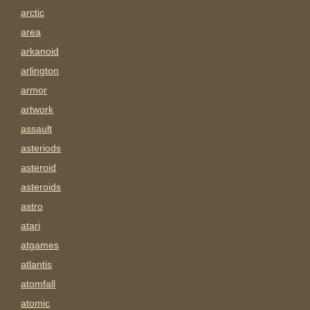
arctic
area
arkanoid
arlington
armor
artwork
assault
asteriods
asteroid
asteroids
astro
atari
atgames
atlantis
atomfall
atomic