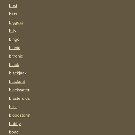
best
bets
biggest
billy
bingo
bionic
bitronic
black
blackjack
blackout
blackwater
blasteroids
blitz
bloodstorm
bobby
bond