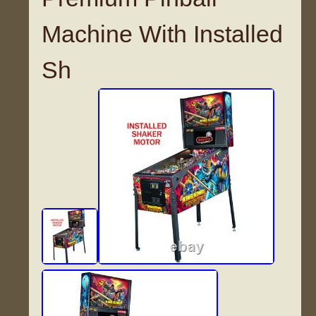
Machine With Installed
Sh