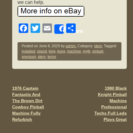
we can help.
F
T
E
S
Share
a
wi
m
h
c
tt
ail
ar
Posted on
June 8, 2025
by
admin.
Category:
stern
. Tagged:
installed
,
island
,
king
,
kong
,
machine
,
myth
,
pinball
,
e
er
e
premium
,
stern
,
terror
.
b
o
o
1976 Captain
1980 Black
Post navigation
k
Fantastic And
Knight Pinball
The Brown Dirt
Machine
Cowboy Pinball
Professional
Machine Fully
Techs Full Leds
Refurbish
Plays Great