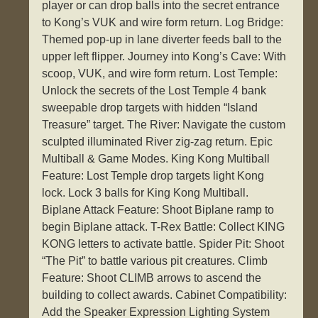
player or can drop balls into the secret entrance
to Kong’s VUK and wire form return. Log Bridge:
Themed pop-up in lane diverter feeds ball to the
upper left flipper. Journey into Kong’s Cave: With
scoop, VUK, and wire form return. Lost Temple:
Unlock the secrets of the Lost Temple 4 bank
sweepable drop targets with hidden “Island
Treasure” target. The River: Navigate the custom
sculpted illuminated River zig-zag return. Epic
Multiball & Game Modes. King Kong Multiball
Feature: Lost Temple drop targets light Kong
lock. Lock 3 balls for King Kong Multiball.
Biplane Attack Feature: Shoot Biplane ramp to
begin Biplane attack. T-Rex Battle: Collect KING
KONG letters to activate battle. Spider Pit: Shoot
“The Pit” to battle various pit creatures. Climb
Feature: Shoot CLIMB arrows to ascend the
building to collect awards. Cabinet Compatibility:
Add the Speaker Expression Lighting System