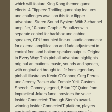
which will feature King Kong themed game
effects. 4 Flippers: Thrilling gameplay features
and challenges await on this four flipper
adventure. Stereo Sound System: With 3-channel
amplifier, 10-band Graphic Equalizer with
separate control for backbox and cabinet
speakers, CPU mounted line-out audio connector
for external amplification and fade adjustment to
control front and bottom speaker outputs. Original
in Every Way: This pinball adventure highlights
original animations, music, sounds and speech,
with original art brought to life from legendary
pinball illustrators Kevin O’Connor, Greg Freres
and Jeremy Packer aka Zombie Yeti. Custom
Speech: Comedy legend, Brian “Q” Quinn from
Impractical Jokers fame, provides the voice.
Insider Connected: Through Stern’s award-
winning Insider ConnectedT platform, players
can track progress, earn new game-specific