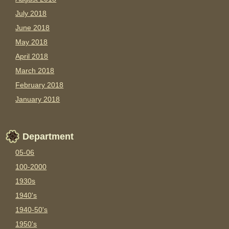
July 2018
June 2018
May 2018
April 2018
March 2018
February 2018
January 2018
Department
05-06
100-2000
1930s
1940's
1940-50's
1950's