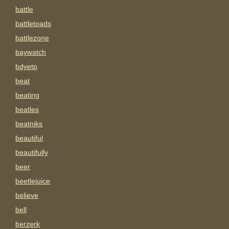
battle
battletoads
battlezone
baywatch
bdyetp
beat
beating
beatles
beatniks
beautiful
beautifully
beer
beetlejuice
believe
bell
berzerk