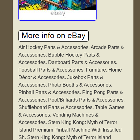
Air Hockey Parts & Accessories. Arcade Parts &
Accessories. Bubble Hockey Parts &
Accessories. Dartboard Parts & Accessories.
Foosball Parts & Accessories. Furniture, Home
Décor & Accessories. Jukebox Parts &
Accessories. Photo Booths & Accessories.
Pinball Parts & Accessories. Ping Pong Parts &
Accessories. Pool/Billiards Parts & Accessories.
Shuffleboard Parts & Accessories. Table Games
& Accessories. Vending Machines &
Accessories. Stern King Kong: Myth of Terror
Island Premium Pinball Machine With Installed
Sh. Stern King Kong: Myth of Terror Island