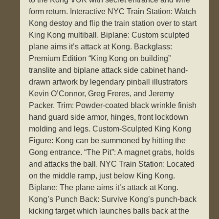
form return. Interactive NYC Train Station: Watch
Kong destoy and flip the train station over to start
King Kong multiball. Biplane: Custom sculpted
plane aims it’s attack at Kong. Backglass:
Premium Edition “King Kong on building”
translite and biplane attack side cabinet hand-
drawn artwork by legendary pinball illustrators
Kevin O’Connor, Greg Freres, and Jeremy
Packer. Trim: Powder-coated black wrinkle finish
hand guard side armor, hinges, front lockdown
molding and legs. Custom-Sculpted King Kong
Figure: Kong can be summoned by hitting the
Gong entrance. “The Pit”: A magnet grabs, holds
and attacks the ball. NYC Train Station: Located
on the middle ramp, just below King Kong.
Biplane: The plane aims it’s attack at Kong.
Kong’s Punch Back: Survive Kong’s punch-back
kicking target which launches balls back at the