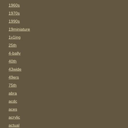
1960s
1970s
1990s
19miniature
1v1ing
25th
4-bally
40th
43wide
49ers
75th
abra
acdc
aces
acrylic
actual