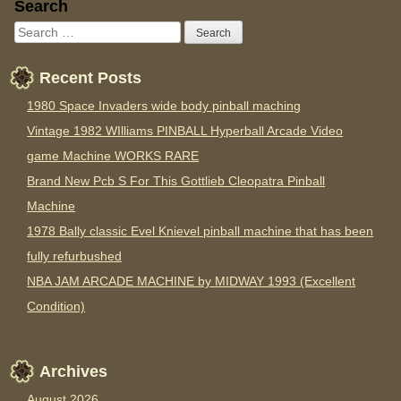
Sidebar
Search
Recent Posts
1980 Space Invaders wide body pinball maching
Vintage 1982 WIlliams PINBALL Hyperball Arcade Video
game Machine WORKS RARE
Brand New Pcb S For This Gottlieb Cleopatra Pinball
Machine
1978 Bally classic Evel Knievel pinball machine that has been
fully refurbushed
NBA JAM ARCADE MACHINE by MIDWAY 1993 (Excellent
Condition)
Archives
August 2026