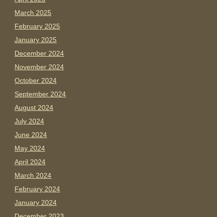
March 2025
February 2025
January 2025
December 2024
November 2024
October 2024
September 2024
August 2024
July 2024
June 2024
May 2024
April 2024
March 2024
February 2024
January 2024
December 2023