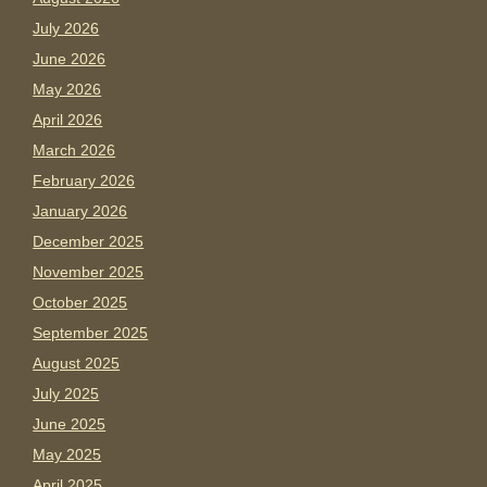
July 2026
June 2026
May 2026
April 2026
March 2026
February 2026
January 2026
December 2025
November 2025
October 2025
September 2025
August 2025
July 2025
June 2025
May 2025
April 2025