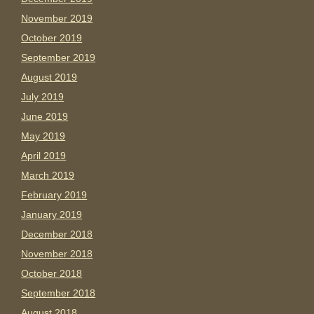
November 2019
October 2019
September 2019
August 2019
July 2019
June 2019
May 2019
April 2019
March 2019
February 2019
January 2019
December 2018
November 2018
October 2018
September 2018
August 2018