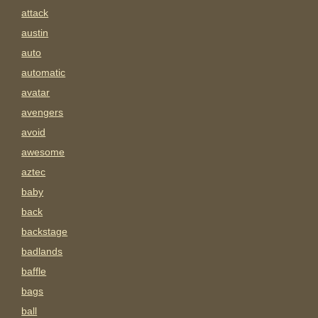
attack
austin
auto
automatic
avatar
avengers
avoid
awesome
aztec
baby
back
backstage
badlands
baffle
bags
ball