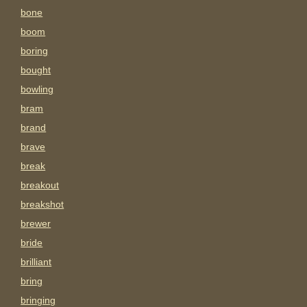
bone
boom
boring
bought
bowling
bram
brand
brave
break
breakout
breakshot
brewer
bride
brilliant
bring
bringing