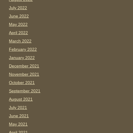
July 2022
June 2022
May 2022
April 2022
March 2022
February 2022
January 2022
December 2021
November 2021
October 2021
September 2021
August 2021
July 2021
June 2021
May 2021
April 2021