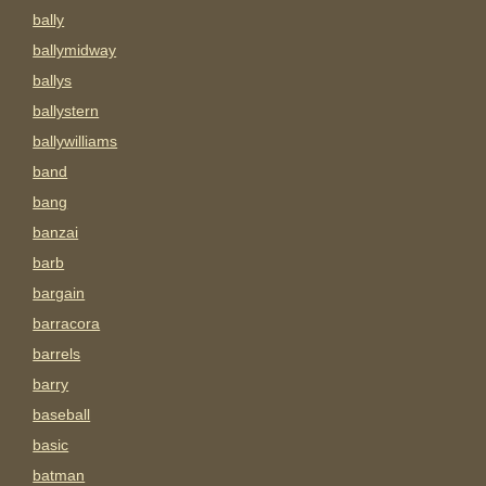
bally
ballymidway
ballys
ballystern
ballywilliams
band
bang
banzai
barb
bargain
barracora
barrels
barry
baseball
basic
batman