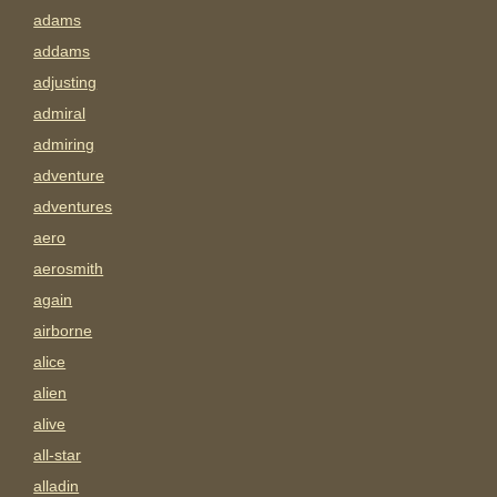
adams
addams
adjusting
admiral
admiring
adventure
adventures
aero
aerosmith
again
airborne
alice
alien
alive
all-star
alladin