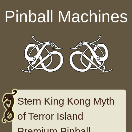
Skip to content
Pinball Machines
Stern King Kong Myth
of Terror Island
Premium Pinball