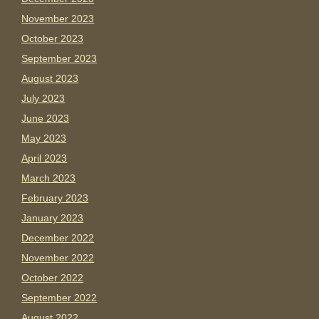
November 2023
October 2023
September 2023
August 2023
July 2023
June 2023
May 2023
April 2023
March 2023
February 2023
January 2023
December 2022
November 2022
October 2022
September 2022
August 2022