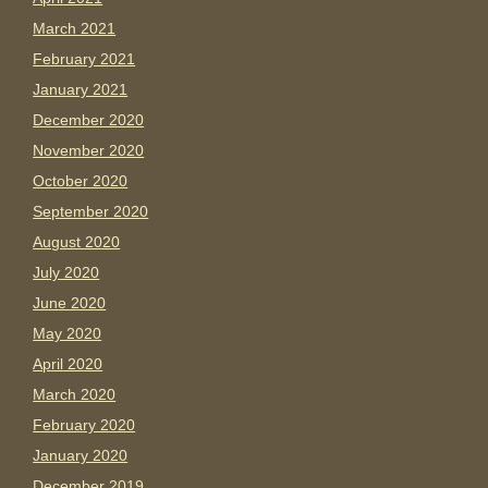
March 2021
February 2021
January 2021
December 2020
November 2020
October 2020
September 2020
August 2020
July 2020
June 2020
May 2020
April 2020
March 2020
February 2020
January 2020
December 2019