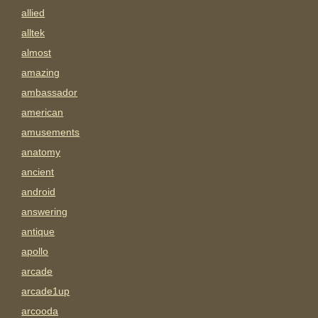
allied
alltek
almost
amazing
ambassador
american
amusements
anatomy
ancient
android
answering
antique
apollo
arcade
arcade1up
arcooda