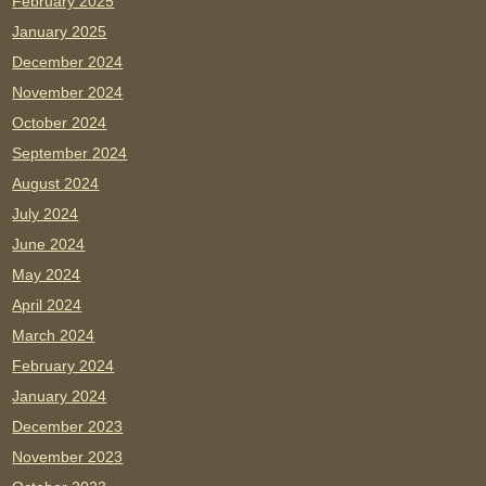
February 2025
January 2025
December 2024
November 2024
October 2024
September 2024
August 2024
July 2024
June 2024
May 2024
April 2024
March 2024
February 2024
January 2024
December 2023
November 2023