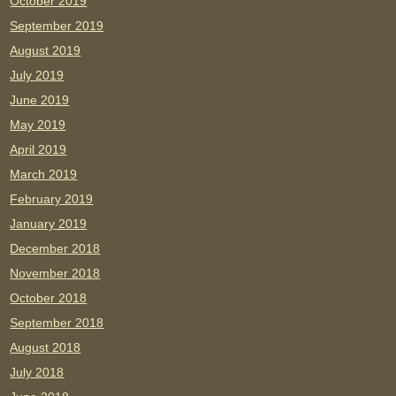
October 2019
September 2019
August 2019
July 2019
June 2019
May 2019
April 2019
March 2019
February 2019
January 2019
December 2018
November 2018
October 2018
September 2018
August 2018
July 2018