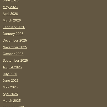
June 2026
May 2026
April 2026
March 2026
February 2026
January 2026
December 2025
November 2025
October 2025
September 2025
August 2025
July 2025
June 2025
May 2025
April 2025
March 2025