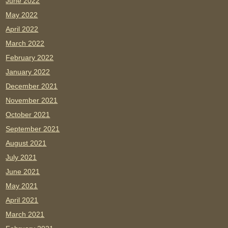
June 2022
May 2022
April 2022
March 2022
February 2022
January 2022
December 2021
November 2021
October 2021
September 2021
August 2021
July 2021
June 2021
May 2021
April 2021
March 2021