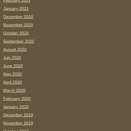
February 2021
January 2021
December 2020
November 2020
October 2020
September 2020
August 2020
July 2020
June 2020
May 2020
April 2020
March 2020
February 2020
January 2020
December 2019
November 2019