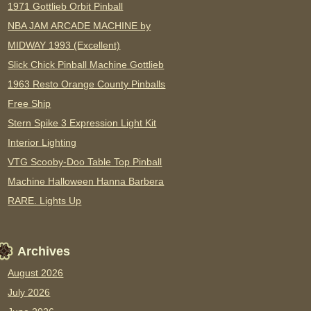
1971 Gottlieb Orbit Pinball
NBA JAM ARCADE MACHINE by
MIDWAY 1993 (Excellent)
Slick Chick Pinball Machine Gottlieb
1963 Resto Orange County Pinballs
Free Ship
Stern Spike 3 Expression Light Kit
Interior Lighting
VTG Scooby-Doo Table Top Pinball
Machine Halloween Hanna Barbera
RARE. Lights Up
Archives
August 2026
July 2026