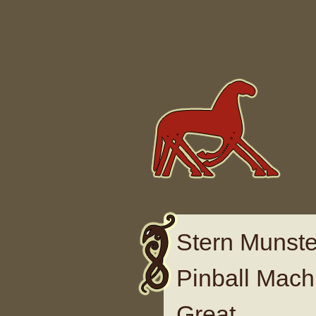
Skip to content
Stern Munste
Pinball Mach
Great