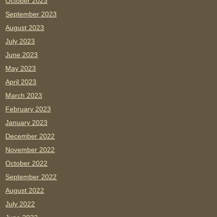
October 2023
September 2023
August 2023
July 2023
June 2023
May 2023
April 2023
March 2023
February 2023
January 2023
December 2022
November 2022
October 2022
September 2022
August 2022
July 2022