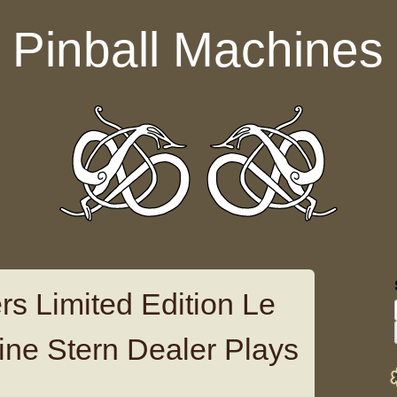
Pinball Machines
rs Limited Edition Le
ine Stern Dealer Plays