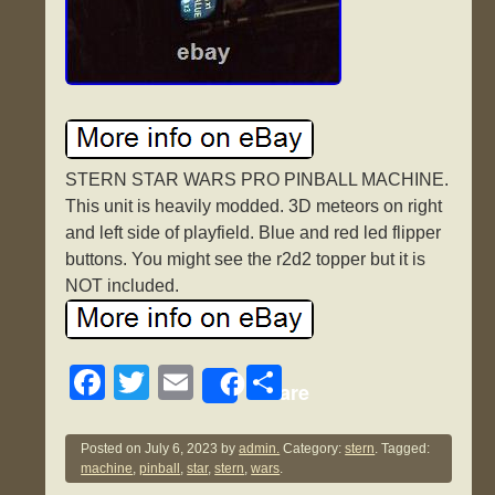
STERN STAR WARS PRO PINBALL MACHINE.
This unit is heavily modded. 3D meteors on right
and left side of playfield. Blue and red led flipper
buttons. You might see the r2d2 topper but it is
NOT included.
F
T
E
S
Share
a
wi
m
h
c
tt
ail
ar
Posted on
July 6, 2023
by
admin.
Category:
stern
. Tagged:
machine
,
pinball
,
star
,
stern
,
wars
.
e
er
e