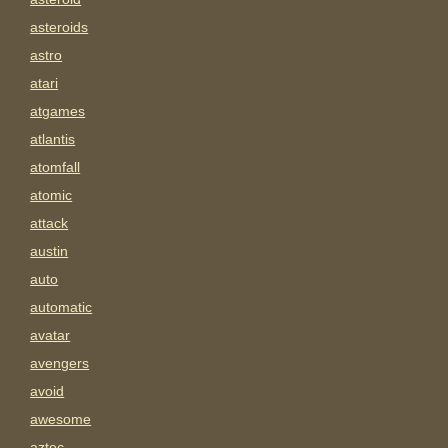
asteroids
astro
atari
atgames
atlantis
atomfall
atomic
attack
austin
auto
automatic
avatar
avengers
avoid
awesome
aztec