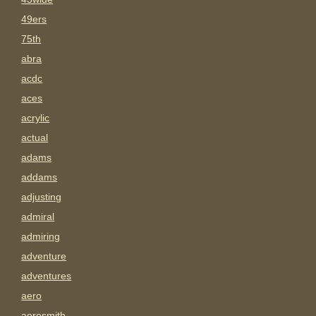
49ers
75th
abra
acdc
aces
acrylic
actual
adams
addams
adjusting
admiral
admiring
adventure
adventures
aero
aerosmith