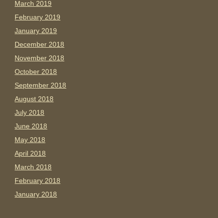
March 2019
February 2019
January 2019
December 2018
November 2018
October 2018
September 2018
August 2018
July 2018
June 2018
May 2018
April 2018
March 2018
February 2018
January 2018