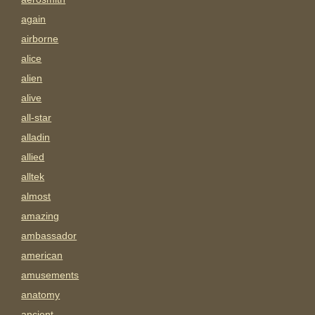
again
airborne
alice
alien
alive
all-star
alladin
allied
alltek
almost
amazing
ambassador
american
amusements
anatomy
ancient