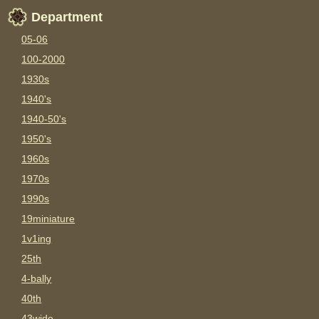
Department
05-06
100-2000
1930s
1940's
1940-50's
1950's
1960s
1970s
1990s
19miniature
1v1ing
25th
4-bally
40th
43wide