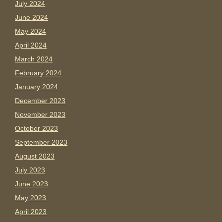
July 2024
June 2024
May 2024
April 2024
March 2024
February 2024
January 2024
December 2023
November 2023
October 2023
September 2023
August 2023
July 2023
June 2023
May 2023
April 2023