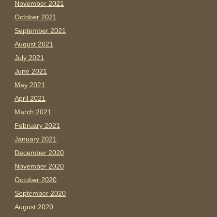
November 2021
October 2021
September 2021
August 2021
July 2021
June 2021
May 2021
April 2021
March 2021
February 2021
January 2021
December 2020
November 2020
October 2020
September 2020
August 2020