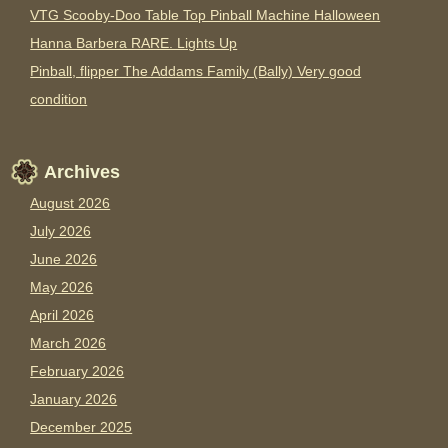
VTG Scooby-Doo Table Top Pinball Machine Halloween
Hanna Barbera RARE. Lights Up
Pinball, flipper The Addams Family (Bally) Very good
condition
Archives
August 2026
July 2026
June 2026
May 2026
April 2026
March 2026
February 2026
January 2026
December 2025