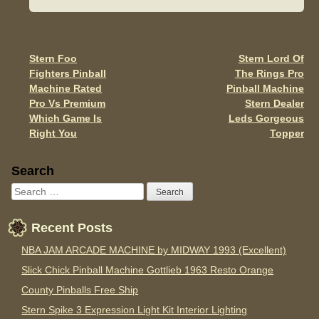
b
o
o
Stern Foo
Stern Lord Of
Post navigation
Fighters Pinball
The Rings Pro
k
Machine Rated
Pinball Machine
Pro Vs Premium
Stern Dealer
Which Game Is
Leds Gorgeous
Right You
Topper
Sidebar
Search
Recent Posts
NBA JAM ARCADE MACHINE by MIDWAY 1993 (Excellent)
Slick Chick Pinball Machine Gottlieb 1963 Resto Orange
County Pinballs Free Ship
Stern Spike 3 Expression Light Kit Interior Lighting