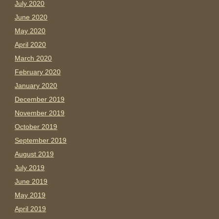
July 2020
June 2020
May 2020
April 2020
March 2020
February 2020
January 2020
December 2019
November 2019
October 2019
September 2019
August 2019
July 2019
June 2019
May 2019
April 2019