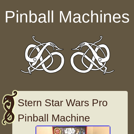
Skip to content
Pinball Machines
Stern Star Wars Pro
Pinball Machine