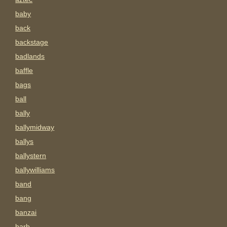
baby
back
backstage
badlands
baffle
bags
ball
bally
ballymidway
ballys
ballystern
ballywilliams
band
bang
banzai
barb