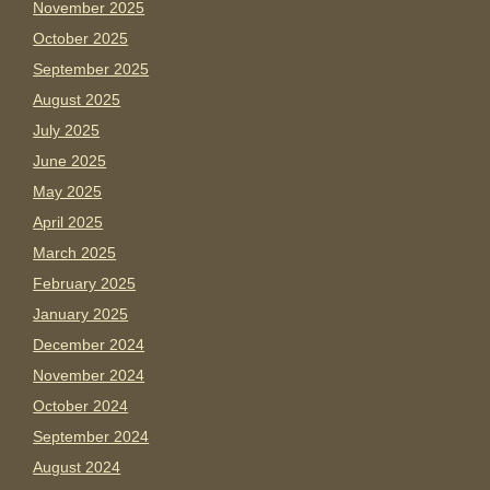
November 2025
October 2025
September 2025
August 2025
July 2025
June 2025
May 2025
April 2025
March 2025
February 2025
January 2025
December 2024
November 2024
October 2024
September 2024
August 2024