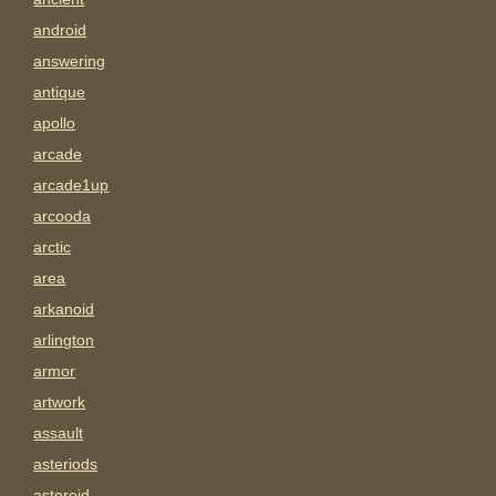
android
answering
antique
apollo
arcade
arcade1up
arcooda
arctic
area
arkanoid
arlington
armor
artwork
assault
asteriods
asteroid