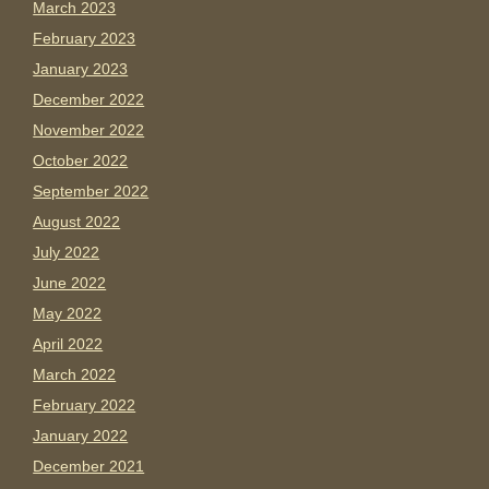
March 2023
February 2023
January 2023
December 2022
November 2022
October 2022
September 2022
August 2022
July 2022
June 2022
May 2022
April 2022
March 2022
February 2022
January 2022
December 2021