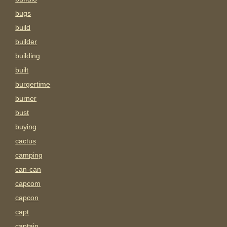
bugs
build
builder
building
built
burgertime
burner
bust
buying
cactus
camping
can-can
capcom
capcon
capt
captain