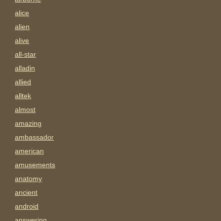
alice
alien
alive
all-star
alladin
allied
alltek
almost
amazing
ambassador
american
amusements
anatomy
ancient
android
answering