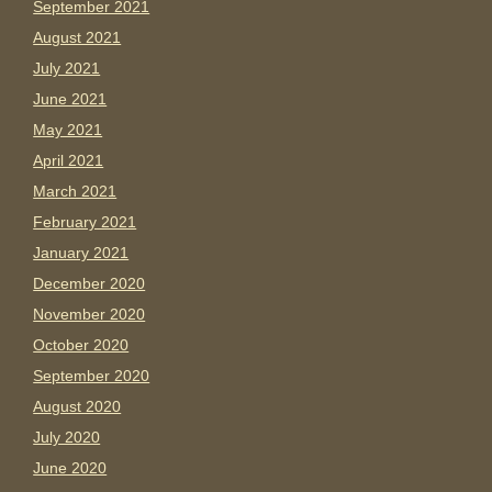
September 2021
August 2021
July 2021
June 2021
May 2021
April 2021
March 2021
February 2021
January 2021
December 2020
November 2020
October 2020
September 2020
August 2020
July 2020
June 2020