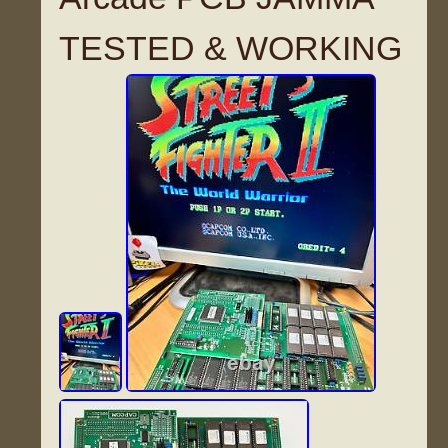
TESTED & WORKING