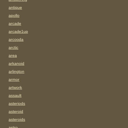
antique
apollo
arcade
arcade1up
arcooda
arctic
area
arkanoid
arlington
armor
artwork
assault
asteriods
asteroid
asteroids
astro