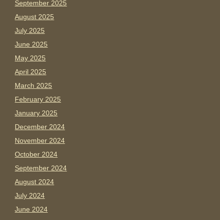
September 2025
August 2025
July 2025
June 2025
May 2025
April 2025
March 2025
February 2025
January 2025
December 2024
November 2024
October 2024
September 2024
August 2024
July 2024
June 2024