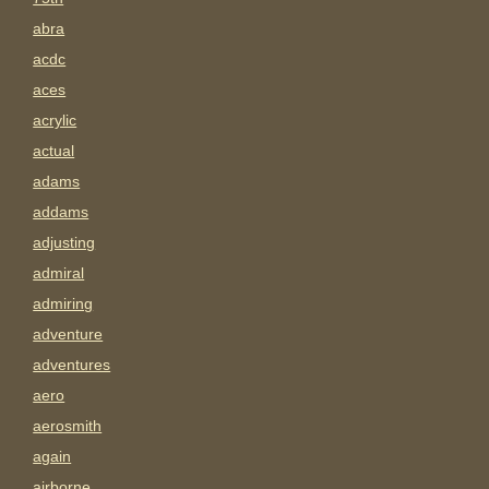
abra
acdc
aces
acrylic
actual
adams
addams
adjusting
admiral
admiring
adventure
adventures
aero
aerosmith
again
airborne