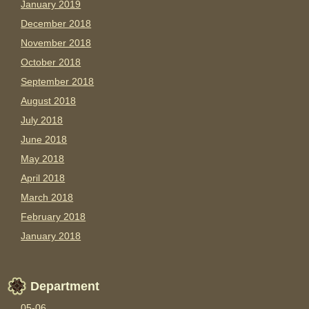
January 2019
December 2018
November 2018
October 2018
September 2018
August 2018
July 2018
June 2018
May 2018
April 2018
March 2018
February 2018
January 2018
Department
05-06