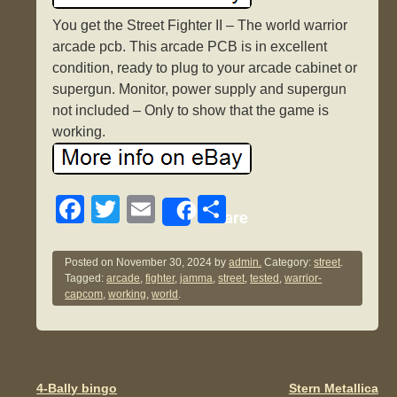
You get the Street Fighter II – The world warrior
arcade pcb. This arcade PCB is in excellent
condition, ready to plug to your arcade cabinet or
supergun. Monitor, power supply and supergun
not included – Only to show that the game is
working.
F
T
E
S
Share
a
wi
m
h
c
tt
ail
ar
Posted on
November 30, 2024
by
admin.
Category:
street
.
Tagged:
arcade
,
fighter
,
jamma
,
street
,
tested
,
warrior-
e
er
e
capcom
,
working
,
world
.
b
o
o
4-Bally bingo
Stern Metallica