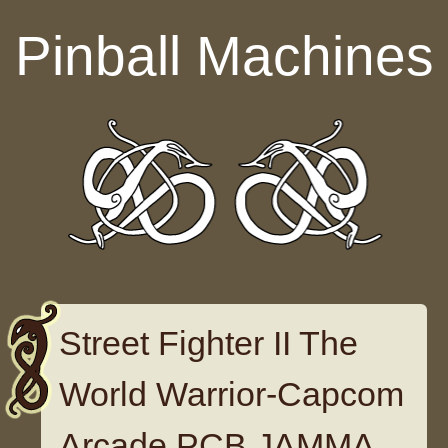
Skip to content
Pinball Machines
Street Fighter II The
World Warrior-Capcom
Arcade PCB JAMMA