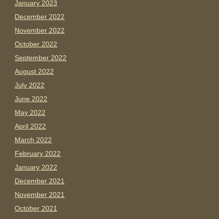
January 2023
December 2022
November 2022
October 2022
September 2022
August 2022
July 2022
June 2022
May 2022
April 2022
March 2022
February 2022
January 2022
December 2021
November 2021
October 2021