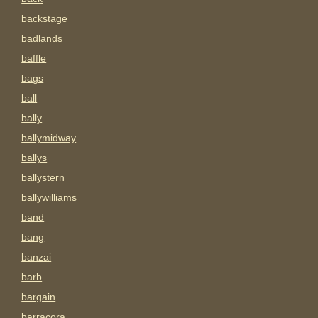
backstage
badlands
baffle
bags
ball
bally
ballymidway
ballys
ballystern
ballywilliams
band
bang
banzai
barb
bargain
barracora