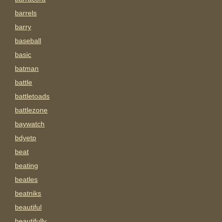
barrels
barry
baseball
basic
batman
battle
battletoads
battlezone
baywatch
bdyetp
beat
beating
beatles
beatniks
beautiful
beautifully