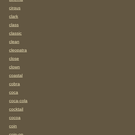
cirqus
clark
class
classic
clean
cleopatra
close
clown
coastal
cobra
coca
coca-cola
cocktail
cocoa
coin
coin-op