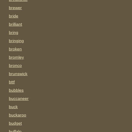
brewer
bride
brilliant
bring
bringing
broken
bromley
bronco
brunswick
bttf
bubbles
buccaneer
buck
buckaroo
budget
buffalo