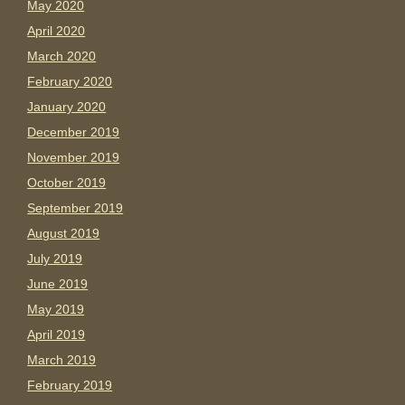
May 2020
April 2020
March 2020
February 2020
January 2020
December 2019
November 2019
October 2019
September 2019
August 2019
July 2019
June 2019
May 2019
April 2019
March 2019
February 2019