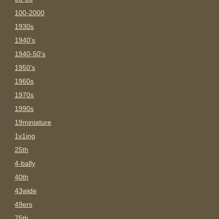
100-2000
1930s
1940's
1940-50's
1950's
1960s
1970s
1990s
19miniature
1v1ing
25th
4-bally
40th
43wide
49ers
75th