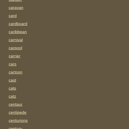
caravan
card
cardboard
caribbean
carnival
carpool
carrier
cars
cartoon
cast
cats
catz
centaur
centipede
centurions
century