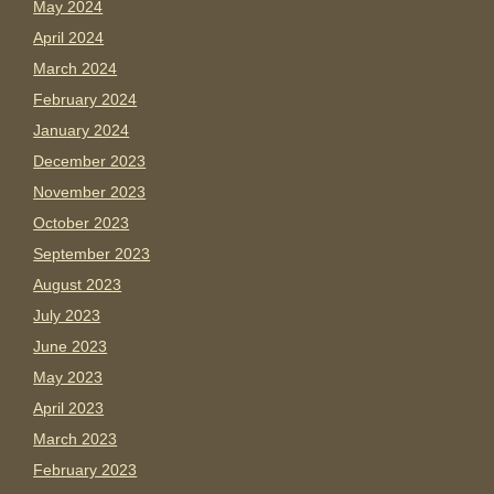
May 2024
April 2024
March 2024
February 2024
January 2024
December 2023
November 2023
October 2023
September 2023
August 2023
July 2023
June 2023
May 2023
April 2023
March 2023
February 2023