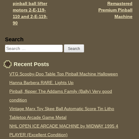
Post navigation
k
pinball ball lifter
Remastered
motors 2-E-119-
Premium Pinball
110 and 2-E-119-
Machine
90
Sidebar
Search
Recent Posts
VTG Scooby-Doo Table Top Pinball Machine Halloween
Hanna Barbera RARE. Lights Up
Pinball, flipper The Addams Family (Bally) Very good
condition
Vintage Marx Toy Skee Ball Automatic Score Tin Litho
Tabletop Arcade Game Metal
NHL OPEN ICE ARCADE MACHINE by MIDWAY 1995 4
PLAYER (Excellent Condition)