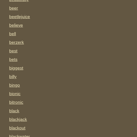
beer
beetlejuice
believe
bell
berzerk
best
bets
biggest
billy
bingo
bionic
bitronic
black
blackjack
blackout
blackwater