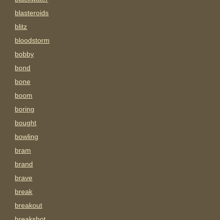
blasteroids
blitz
bloodstorm
bobby
bond
bone
boom
boring
bought
bowling
bram
brand
brave
break
breakout
breakshot