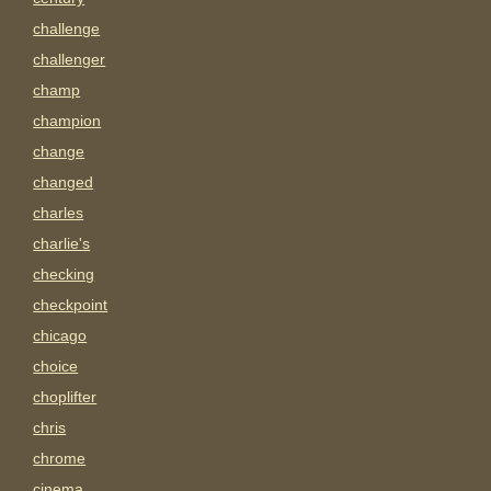
challenge
challenger
champ
champion
change
changed
charles
charlie's
checking
checkpoint
chicago
choice
choplifter
chris
chrome
cinema