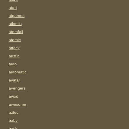
atari
atgames
atlantis
atomfall
atomic
attack
austin
auto
automatic
avatar
avengers
avoid
awesome
aztec
baby
back