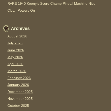
RARE 1940 Keeny’s Score Champ Pinball Machine Nice
Clean Powers On
Archives
August 2026
July 2026
June 2026
May 2026
April 2026
March 2026
February 2026
January 2026
December 2025
November 2025
October 2025