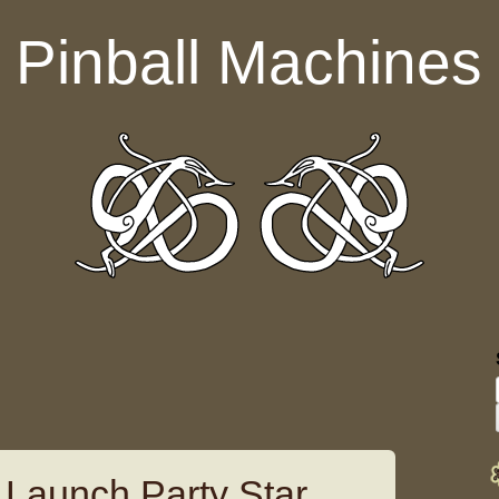
Pinball Machines
l Launch Party Star