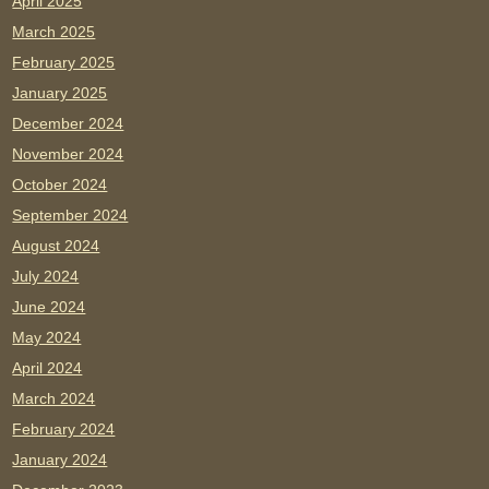
April 2025
March 2025
February 2025
January 2025
December 2024
November 2024
October 2024
September 2024
August 2024
July 2024
June 2024
May 2024
April 2024
March 2024
February 2024
January 2024