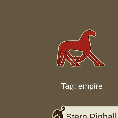
Skip to content
Tag: empire
Stern Pinbal