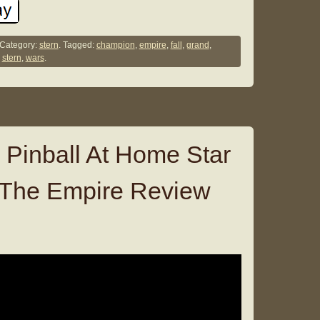
Category:
stern
. Tagged:
champion
,
empire
,
fall
,
grand
,
,
stern
,
wars
.
 Pinball At Home Star
 The Empire Review