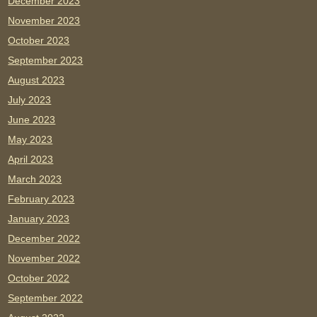
December 2023
November 2023
October 2023
September 2023
August 2023
July 2023
June 2023
May 2023
April 2023
March 2023
February 2023
January 2023
December 2022
November 2022
October 2022
September 2022