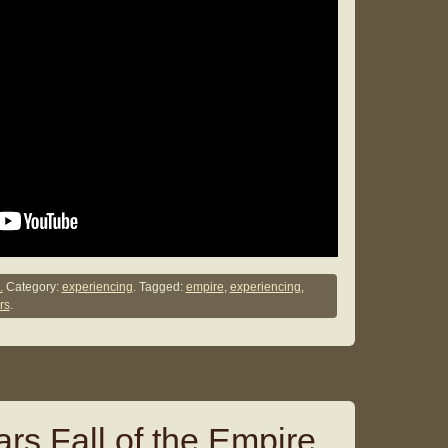
.
Category:
experiencing
. Tagged:
empire
,
experiencing
,
rs
.
rs Fall of the Empire