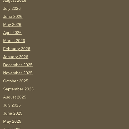
August 2026
July 2026
June 2026
May 2026
April 2026
March 2026
February 2026
January 2026
December 2025
November 2025
October 2025
September 2025
August 2025
July 2025
June 2025
May 2025