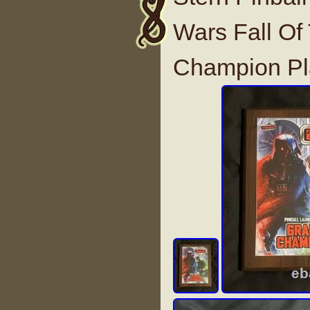
Wars Fall Of
Champion P