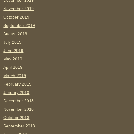
December 2019
November 2019
October 2019
September 2019
August 2019
July 2019
June 2019
May 2019
April 2019
March 2019
February 2019
January 2019
December 2018
November 2018
October 2018
September 2018