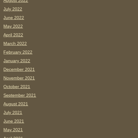
August 2022
July 2022
June 2022
May 2022
April 2022
March 2022
February 2022
January 2022
December 2021
November 2021
October 2021
September 2021
August 2021
July 2021
June 2021
May 2021