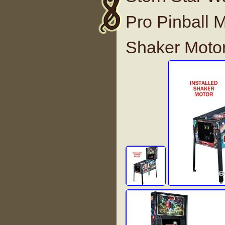
Pro Pinball M
Shaker Moto