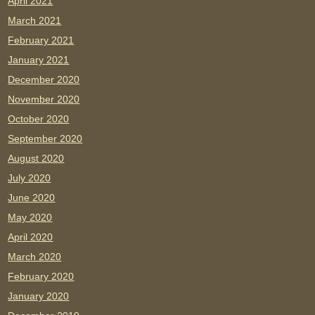
April 2021
March 2021
February 2021
January 2021
December 2020
November 2020
October 2020
September 2020
August 2020
July 2020
June 2020
May 2020
April 2020
March 2020
February 2020
January 2020