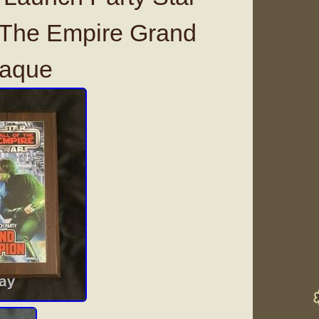
 The Empire Grand
laque