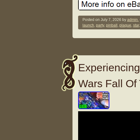
Posted on
July 7, 2026
by
admin.
launch
,
party
,
pinball
,
plaque
,
star
Experiencing
Wars Fall Of