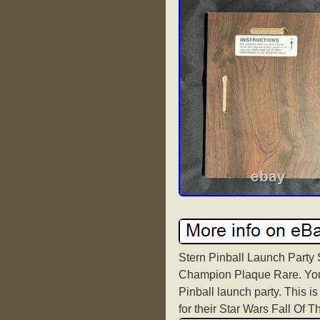
Stern Pinball Launch Party 
Champion Plaque Rare. You c
Pinball launch party. This is
for their Star Wars Fall Of 