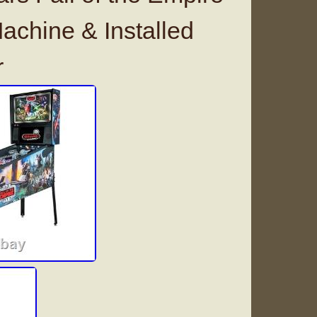
achine & Installed
r