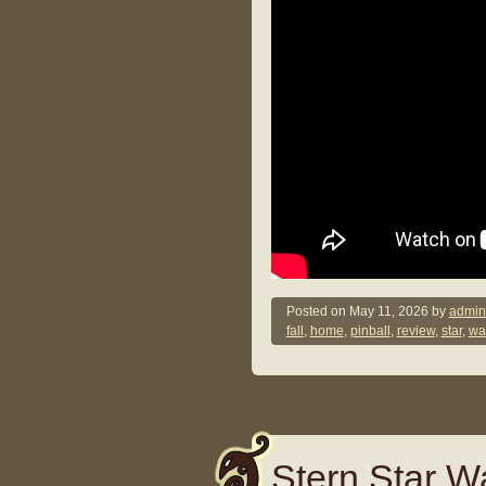
Posted on
May 11, 2026
by
admin
fall
,
home
,
pinball
,
review
,
star
,
wa
Stern Star Wa