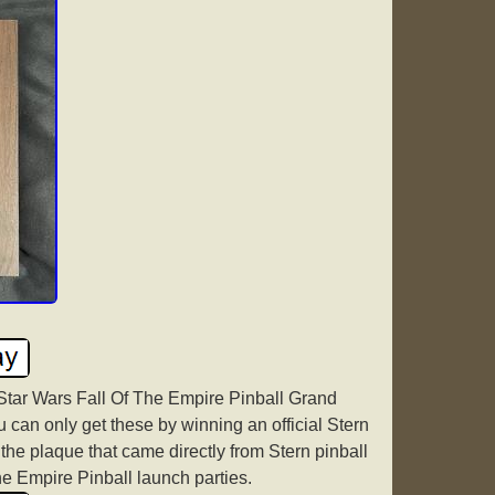
Star Wars Fall Of The Empire Pinball Grand
an only get these by winning an official Stern
 the plaque that came directly from Stern pinball
The Empire Pinball launch parties.