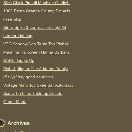
Slick Chick Pinball Machine Gottlieb
1963 Resto Orange County Pinballs
Free Ship
Stern Spike 3 Expression Light Kit
Interior Lighting
VTG Scooby-Doo Table Top Pinball
Machine Halloween Hanna Barbera
RARE. Lights Up
Pinball, flipper The Addams Family
(Bally) Very good condition
Vintage Marx Toy Skee Ball Automatic
Score Tin Litho Tabletop Arcade
Game Metal
Archives