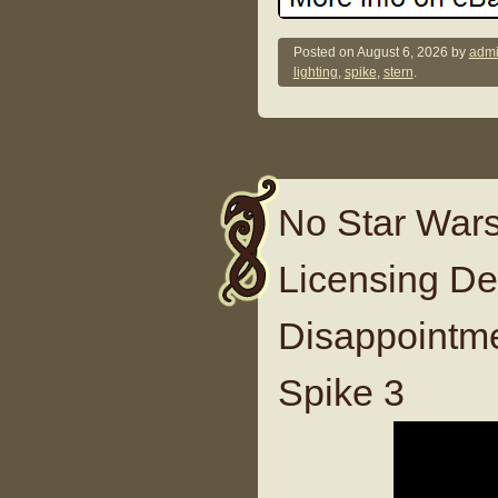
Posted on
August 6, 2026
by
admi
lighting
,
spike
,
stern
.
No Star Wars
Licensing D
Disappointm
Spike 3