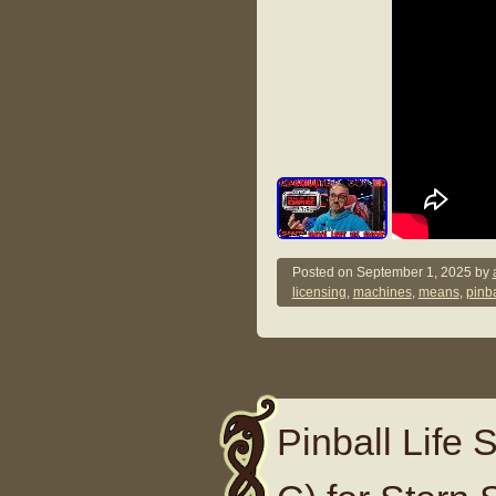
Posted on
September 1, 2025
by
licensing
,
machines
,
means
,
pinba
Pinball Life