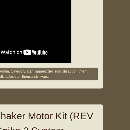
admin.
Category:
star
. Tagged:
decision
,
disappointment
,
ll
,
spike
,
star
,
thousands
,
wars
.
 Shaker Motor Kit (REV