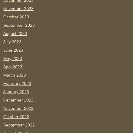
December 2023
November 2023
October 2023
September 2023
August 2023
July 2023
June 2023
May 2023
April 2023
March 2023
February 2023
January 2023
December 2022
November 2022
October 2022
September 2022