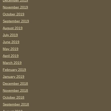
December 2019
November 2019
October 2019
September 2019
August 2019
July 2019
June 2019
May 2019
April 2019
March 2019
February 2019
January 2019
December 2018
November 2018
October 2018
September 2018