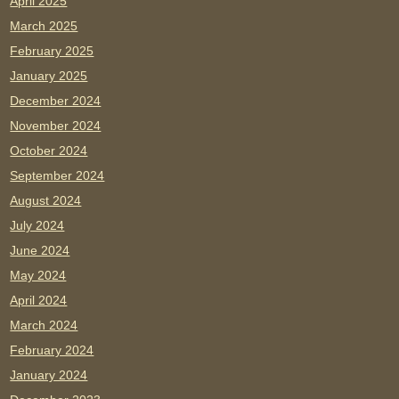
April 2025
March 2025
February 2025
January 2025
December 2024
November 2024
October 2024
September 2024
August 2024
July 2024
June 2024
May 2024
April 2024
March 2024
February 2024
January 2024