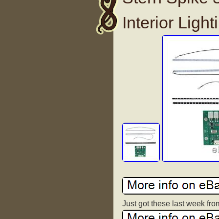
Interior Light
Just got these last week from