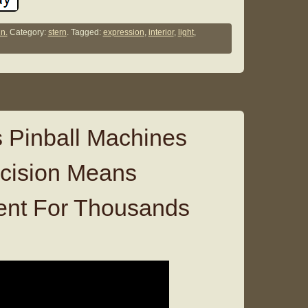
n.
Category:
stern
. Tagged:
expression
,
interior
,
light
,
 Pinball Machines
ecision Means
ent For Thousands