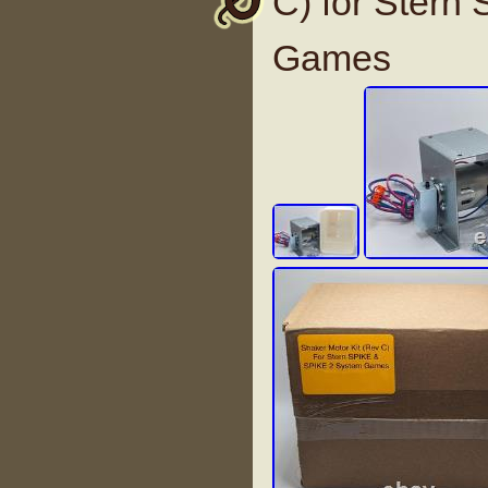
C) for Stern
Games