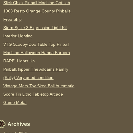
Slick Chick Pinball Machine Gottlieb
1963 Resto Orange County Pinballs
Free Ship
Stern Spike 3 Expression Light Kit
Interior Lighting
VTG Scooby-Doo Table Top Pinball
Machine Halloween Hanna Barbera
RARE. Lights Up
Pinball, flipper The Addams Family
(Bally) Very good condition
Vintage Marx Toy Skee Ball Automatic
Score Tin Litho Tabletop Arcade
Game Metal
Archives