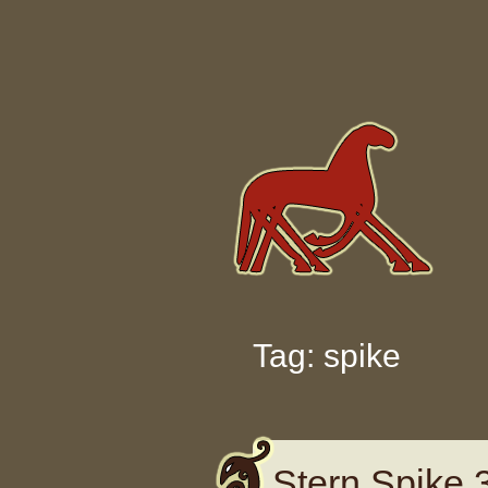
Skip to content
Tag: spike
Stern Spike 3