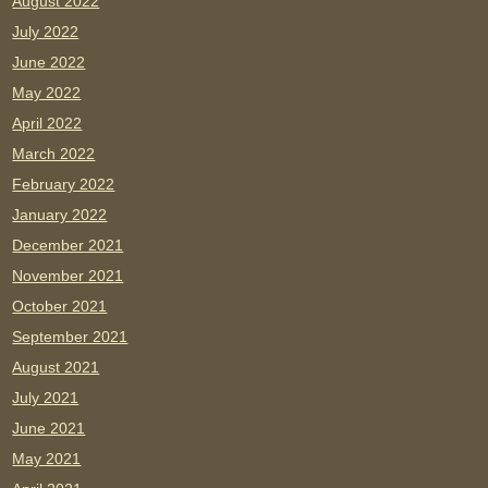
August 2022
July 2022
June 2022
May 2022
April 2022
March 2022
February 2022
January 2022
December 2021
November 2021
October 2021
September 2021
August 2021
July 2021
June 2021
May 2021