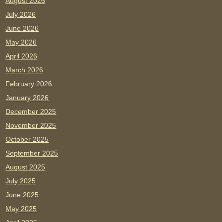
August 2026
July 2026
June 2026
May 2026
April 2026
March 2026
February 2026
January 2026
December 2025
November 2025
October 2025
September 2025
August 2025
July 2025
June 2025
May 2025