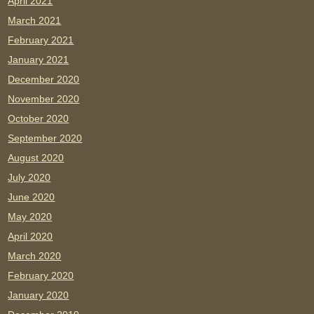
April 2021
March 2021
February 2021
January 2021
December 2020
November 2020
October 2020
September 2020
August 2020
July 2020
June 2020
May 2020
April 2020
March 2020
February 2020
January 2020