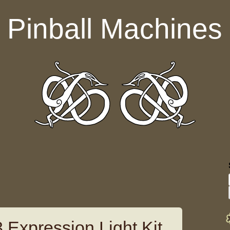
Pinball Machines
 Expression Light Kit