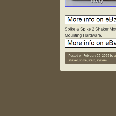
Spike & Spike 2 Shaker Moto
Mounting Hardware.
Posted on
February 25, 2025
by
a
shaker
,
spike
,
stern
,
system
.