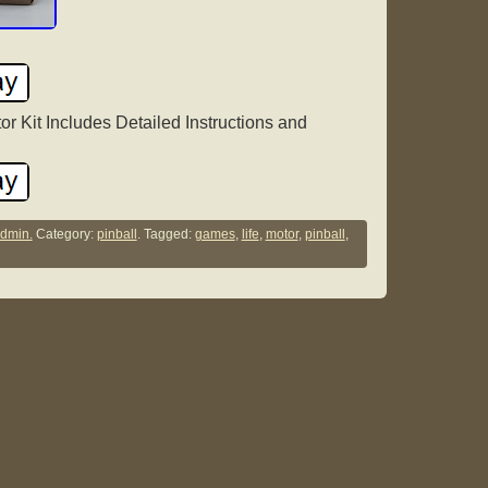
r Kit Includes Detailed Instructions and
dmin.
Category:
pinball
. Tagged:
games
,
life
,
motor
,
pinball
,