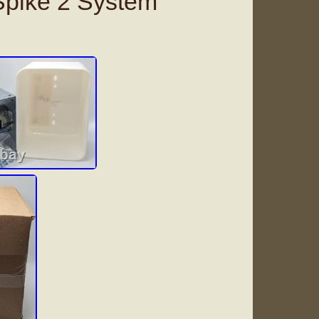
 Spike 2 System