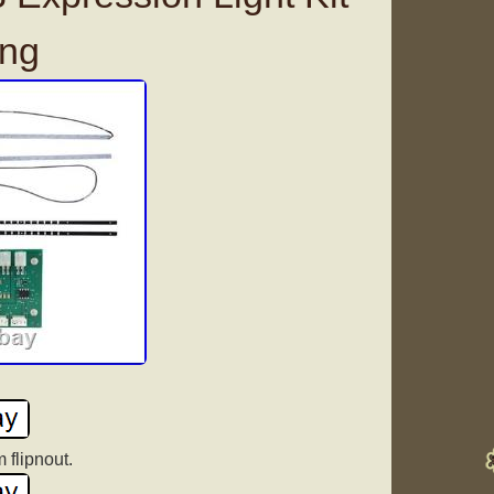
ing
 flipnout.