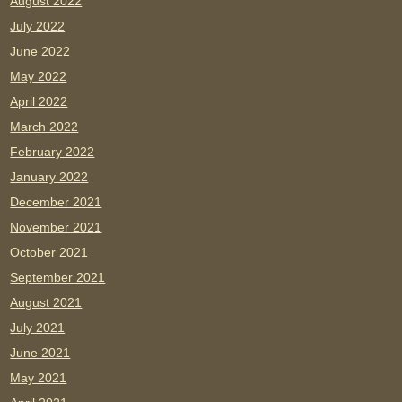
August 2022
July 2022
June 2022
May 2022
April 2022
March 2022
February 2022
January 2022
December 2021
November 2021
October 2021
September 2021
August 2021
July 2021
June 2021
May 2021