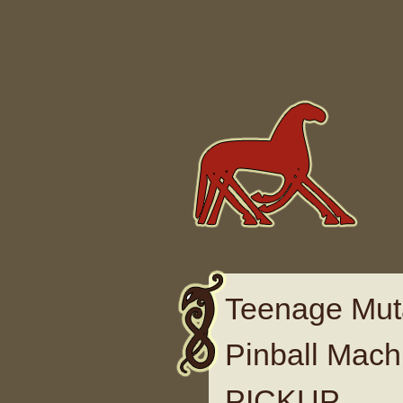
Skip to content
Teenage Muta
Pinball Mach
PICKUP