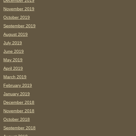
December 2019
November 2019
October 2019
September 2019
August 2019
July 2019
June 2019
May 2019
April 2019
March 2019
February 2019
January 2019
December 2018
November 2018
October 2018
September 2018