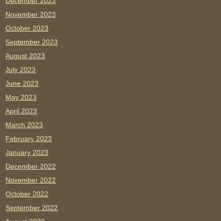
December 2023
November 2023
October 2023
September 2023
August 2023
July 2023
June 2023
May 2023
April 2023
March 2023
February 2023
January 2023
December 2022
November 2022
October 2022
September 2022