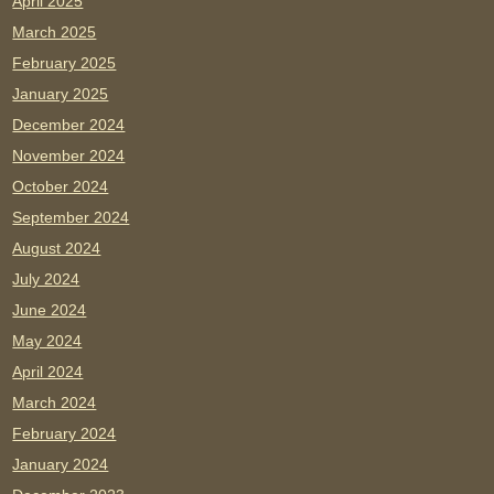
April 2025
March 2025
February 2025
January 2025
December 2024
November 2024
October 2024
September 2024
August 2024
July 2024
June 2024
May 2024
April 2024
March 2024
February 2024
January 2024