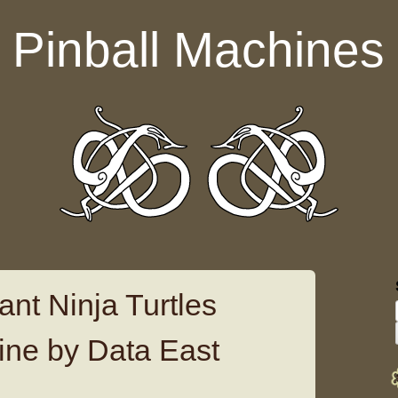
Pinball Machines
nt Ninja Turtles
ine by Data East