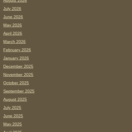
August 2026
July 2026
June 2026
May 2026
April 2026
March 2026
February 2026
January 2026
December 2025
November 2025
October 2025
September 2025
August 2025
July 2025
June 2025
May 2025