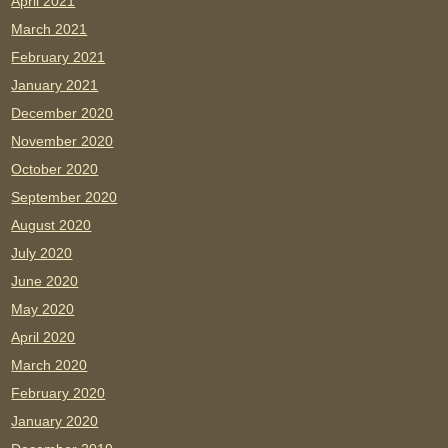
April 2021
March 2021
February 2021
January 2021
December 2020
November 2020
October 2020
September 2020
August 2020
July 2020
June 2020
May 2020
April 2020
March 2020
February 2020
January 2020