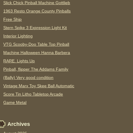
Slick Chick Pinball Machine Gottlieb
1963 Resto Orange County Pinballs
Free Ship
Stern Spike 3 Expression Light Kit
Interior Lighting
VTG Scooby-Doo Table Top Pinball
Machine Halloween Hanna Barbera
RARE. Lights Up
Pinball, flipper The Addams Family
(Bally) Very good condition
Vintage Marx Toy Skee Ball Automatic
Score Tin Litho Tabletop Arcade
Game Metal
Archives