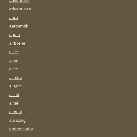
adventure
adventures
aero
aerosmith
again
airborne
alice
alien
alive
all-star
alladin
allied
alltek
almost
amazing
ambassador