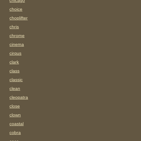
chicago
choice
choplifter
chris
chrome
cinema
cirqus
clark
class
classic
clean
cleopatra
close
clown
coastal
cobra