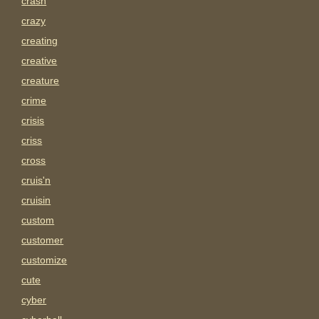
crash
crazy
creating
creative
creature
crime
crisis
criss
cross
cruis'n
cruisin
custom
customer
customize
cute
cyber