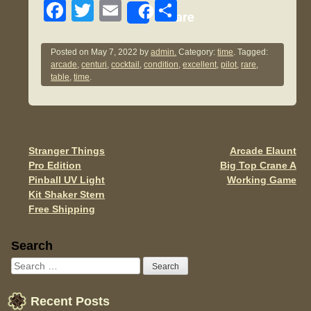
F
T
E
S
Share
a
wi
m
h
c
tt
ail
ar
Posted on
May 7, 2022
by
admin.
Category:
time
. Tagged:
arcade
,
centuri
,
cocktail
,
condition
,
excellent
,
pilot
,
rare
,
e
er
e
table
,
time
.
b
o
o
Stranger Things
Arcade Elaunt
Post navigation
k
Pro Edition
Big Top Crane A
Pinball UV Light
Working Game
Kit Shaker Stern
Free Shipping
Sidebar
Search
Recent Posts