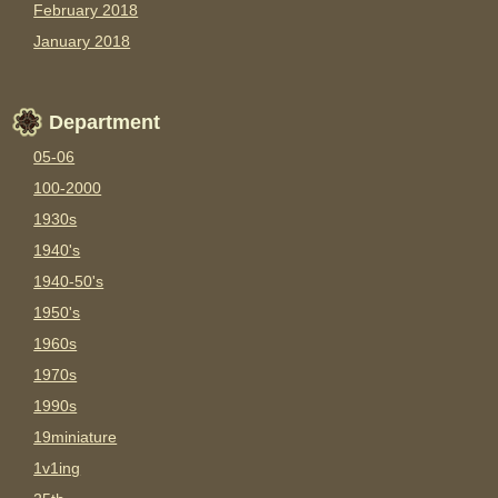
February 2018
January 2018
Department
05-06
100-2000
1930s
1940's
1940-50's
1950's
1960s
1970s
1990s
19miniature
1v1ing