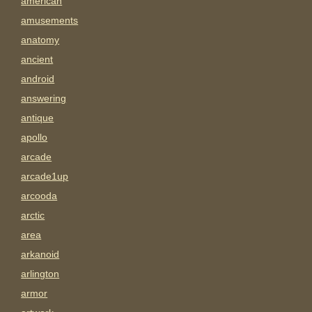
american
amusements
anatomy
ancient
android
answering
antique
apollo
arcade
arcade1up
arcooda
arctic
area
arkanoid
arlington
armor