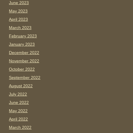
June 2023
May 2023
April 2023
March 2023
February 2023
January 2023
December 2022
November 2022
October 2022
September 2022
August 2022
July 2022
June 2022
May 2022
April 2022
March 2022