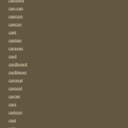
camping
can-can
capcom
capcon
capt
captain
caravan
card
cardboard
caribbean
carnival
carpool
carrier
cars
cartoon
cast