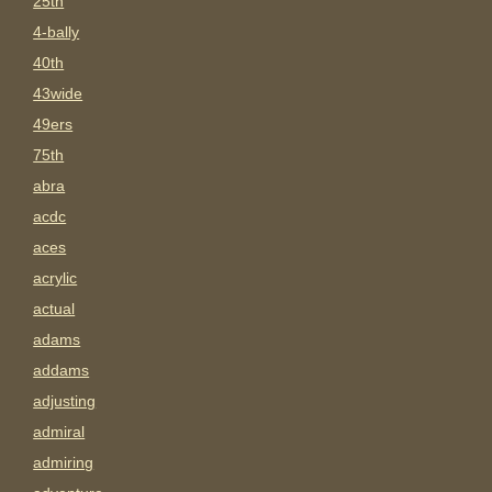
25th
4-bally
40th
43wide
49ers
75th
abra
acdc
aces
acrylic
actual
adams
addams
adjusting
admiral
admiring