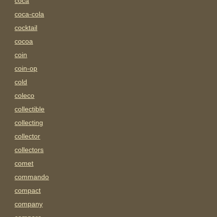
coca
coca-cola
cocktail
cocoa
coin
coin-op
cold
coleco
collectible
collecting
collector
collectors
comet
commando
compact
company