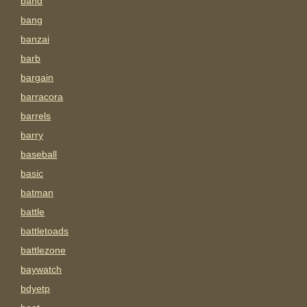
band
bang
banzai
barb
bargain
barracora
barrels
barry
baseball
basic
batman
battle
battletoads
battlezone
baywatch
bdyetp