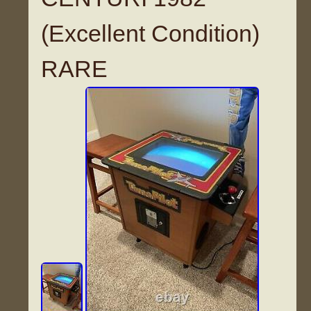
(Excellent Condition)
RARE