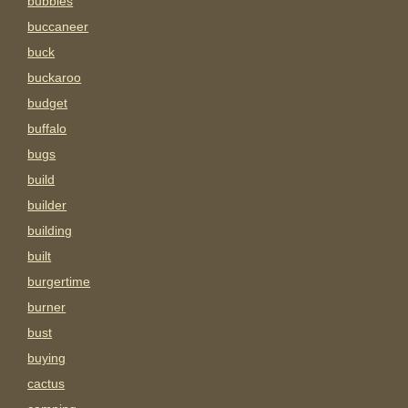
bubbles
buccaneer
buck
buckaroo
budget
buffalo
bugs
build
builder
building
built
burgertime
burner
bust
buying
cactus