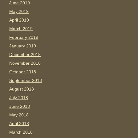
June 2019
May 2019
April 2019
March 2019
February 2019
January 2019
December 2018
November 2018
October 2018
September 2018
August 2018
July 2018
June 2018
May 2018
April 2018
March 2018