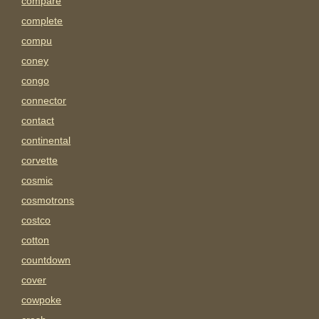
compare
complete
compu
coney
congo
connector
contact
continental
corvette
cosmic
cosmotrons
costco
cotton
countdown
cover
cowpoke