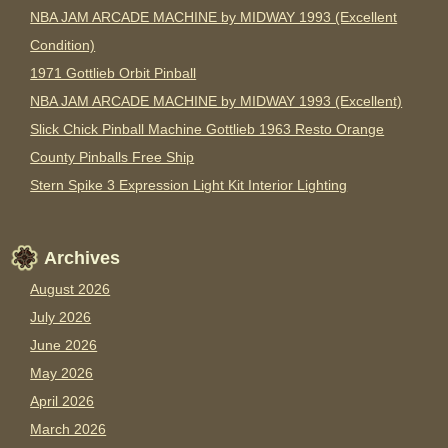
NBA JAM ARCADE MACHINE by MIDWAY 1993 (Excellent
Condition)
1971 Gottlieb Orbit Pinball
NBA JAM ARCADE MACHINE by MIDWAY 1993 (Excellent)
Slick Chick Pinball Machine Gottlieb 1963 Resto Orange
County Pinballs Free Ship
Stern Spike 3 Expression Light Kit Interior Lighting
Archives
August 2026
July 2026
June 2026
May 2026
April 2026
March 2026