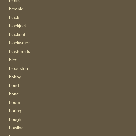
bionic
bitronic
black
blackjack
blackout
blackwater
blasteroids
blitz
bloodstorm
bobby
bond
bone
boom
boring
bought
bowling