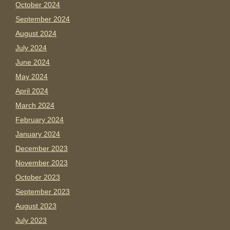
October 2024
September 2024
August 2024
July 2024
June 2024
May 2024
April 2024
March 2024
February 2024
January 2024
December 2023
November 2023
October 2023
September 2023
August 2023
July 2023