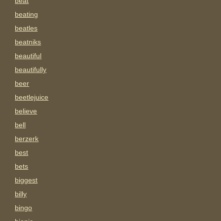
beat
beating
beatles
beatniks
beautiful
beautifully
beer
beetlejuice
believe
bell
berzerk
best
bets
biggest
billy
bingo