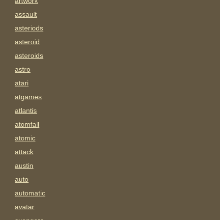
artwork
assault
asteriods
asteroid
asteroids
astro
atari
atgames
atlantis
atomfall
atomic
attack
austin
auto
automatic
avatar