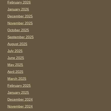
February 2026
January 2026
December 2025
November 2025
October 2025
September 2025
August 2025
July 2025
June 2025
May 2025
April 2025
March 2025
February 2025
January 2025
December 2024
November 2024