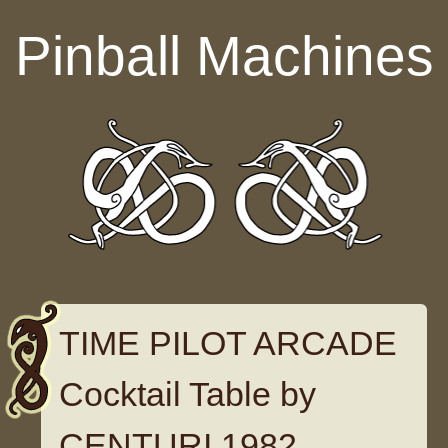
Skip to content
Pinball Machines
TIME PILOT ARCADE
Cocktail Table by
CENTURI 1982