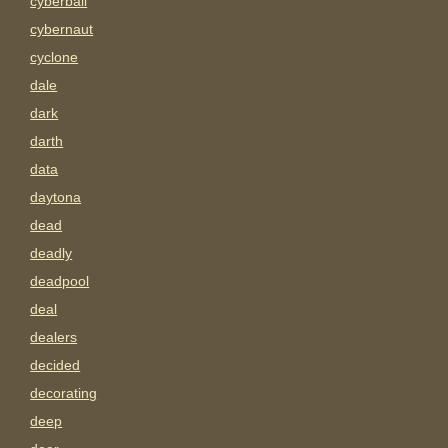
cyberball
cybernaut
cyclone
dale
dark
darth
data
daytona
dead
deadly
deadpool
deal
dealers
decided
decorating
deep