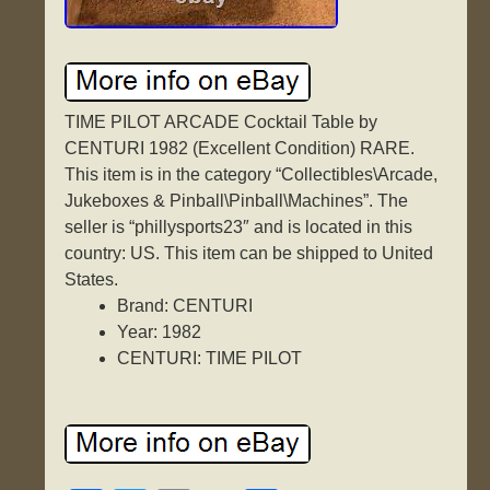
TIME PILOT ARCADE Cocktail Table by
CENTURI 1982 (Excellent Condition) RARE.
This item is in the category “Collectibles\Arcade,
Jukeboxes & Pinball\Pinball\Machines”. The
seller is “phillysports23″ and is located in this
country: US. This item can be shipped to United
States.
Brand: CENTURI
Year: 1982
CENTURI: TIME PILOT