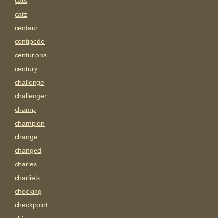
cats
catz
centaur
centipede
centurions
century
challenge
challenger
champ
champion
change
changed
charles
charlie's
checking
checkpoint