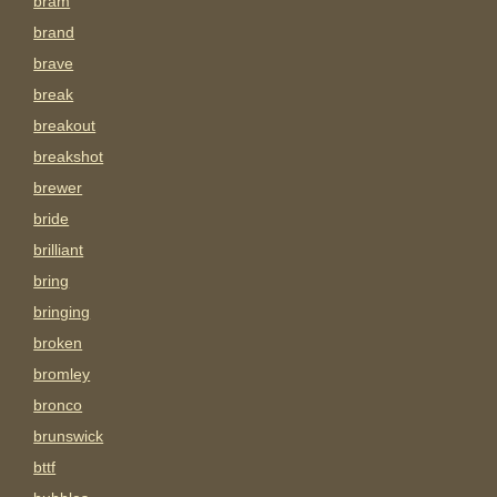
bram
brand
brave
break
breakout
breakshot
brewer
bride
brilliant
bring
bringing
broken
bromley
bronco
brunswick
bttf