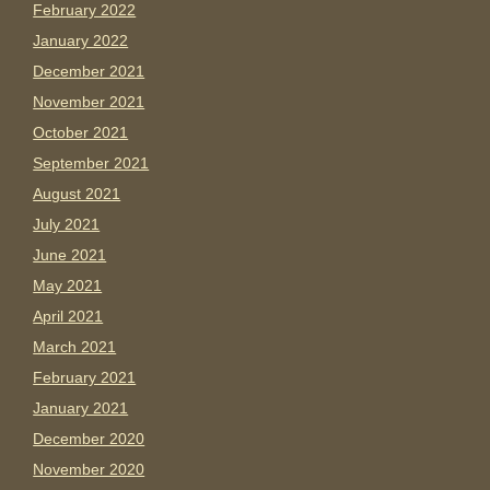
February 2022
January 2022
December 2021
November 2021
October 2021
September 2021
August 2021
July 2021
June 2021
May 2021
April 2021
March 2021
February 2021
January 2021
December 2020
November 2020