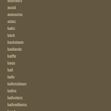
avengers
avoid
awesome
aztec
baby
back
backstage
badlands
baffle
bags
ball
bally
ballymidway
ballys
ballystern
ballywilliams