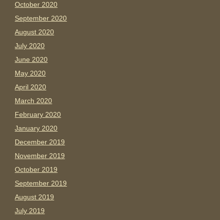
October 2020
September 2020
August 2020
July 2020
June 2020
May 2020
April 2020
March 2020
February 2020
January 2020
December 2019
November 2019
October 2019
September 2019
August 2019
July 2019