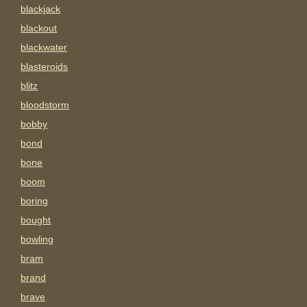
blackjack
blackout
blackwater
blasteroids
blitz
bloodstorm
bobby
bond
bone
boom
boring
bought
bowling
bram
brand
brave