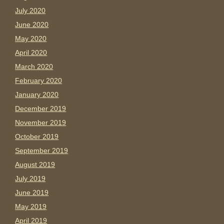
July 2020
June 2020
May 2020
April 2020
March 2020
February 2020
January 2020
December 2019
November 2019
October 2019
September 2019
August 2019
July 2019
June 2019
May 2019
April 2019