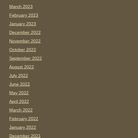
March 2023
February 2023
January 2023
December 2022
November 2022
October 2022
September 2022
August 2022
July 2022
June 2022
May 2022
April 2022
March 2022
February 2022
January 2022
December 2021