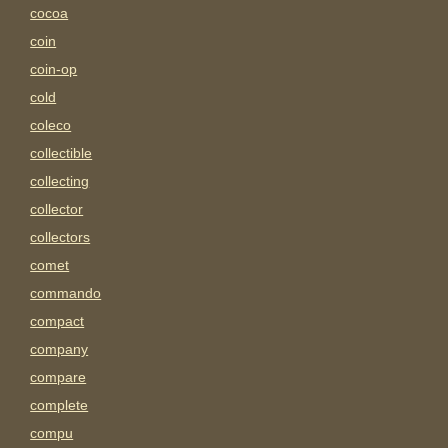
cocoa
coin
coin-op
cold
coleco
collectible
collecting
collector
collectors
comet
commando
compact
company
compare
complete
compu