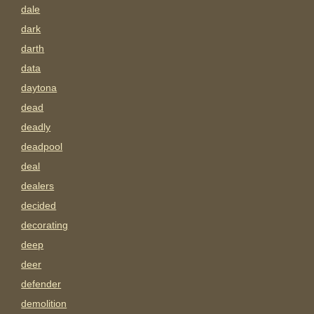
dale
dark
darth
data
daytona
dead
deadly
deadpool
deal
dealers
decided
decorating
deep
deer
defender
demolition