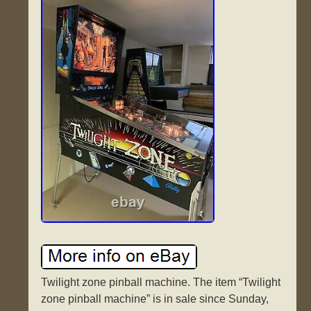
Twilight zone pinball machine. The item “Twilight
zone pinball machine” is in sale since Sunday,