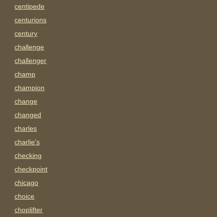
centipede
centurions
century
challenge
challenger
champ
champion
change
changed
charles
charlie's
checking
checkpoint
chicago
choice
choplifter