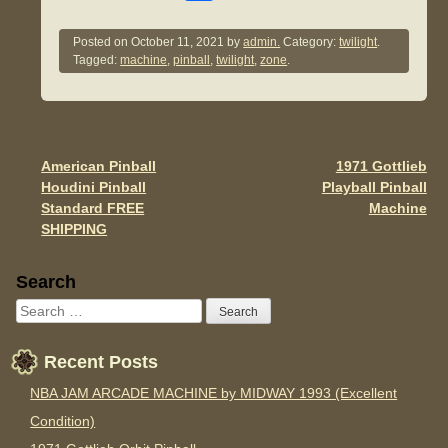
a
wi
m
h
c
tt
ail
ar
Posted on
October 11, 2021
by
admin.
Category:
twilight
.
Tagged:
machine
,
pinball
,
twilight
,
zone
.
e
er
e
b
o
o
American Pinball
1971 Gottlieb
Post navigation
Houdini Pinball
Playball Pinball
k
Standard FREE
Machine
SHIPPING
Sidebar
Search
Recent Posts
NBA JAM ARCADE MACHINE by MIDWAY 1993 (Excellent
Condition)