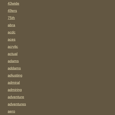
43wide
49ers
75th
abra
acdc
aces
acrylic
actual
adams
addams
adjusting
admiral
admiring
adventure
adventures
aero