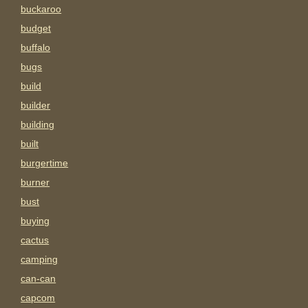
buckaroo
budget
buffalo
bugs
build
builder
building
built
burgertime
burner
bust
buying
cactus
camping
can-can
capcom