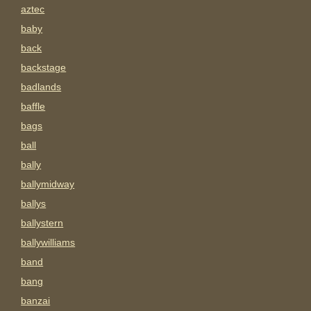
aztec
baby
back
backstage
badlands
baffle
bags
ball
bally
ballymidway
ballys
ballystern
ballywilliams
band
bang
banzai