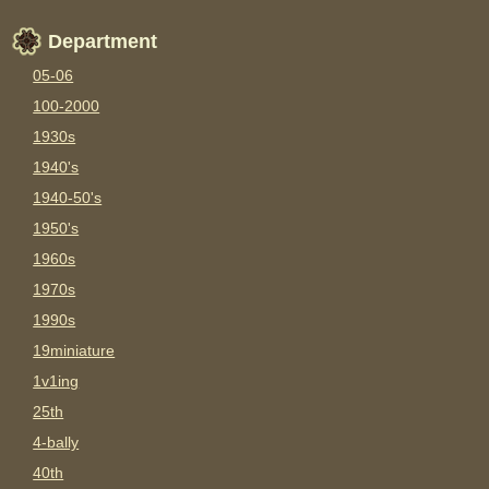
Department
05-06
100-2000
1930s
1940's
1940-50's
1950's
1960s
1970s
1990s
19miniature
1v1ing
25th
4-bally
40th