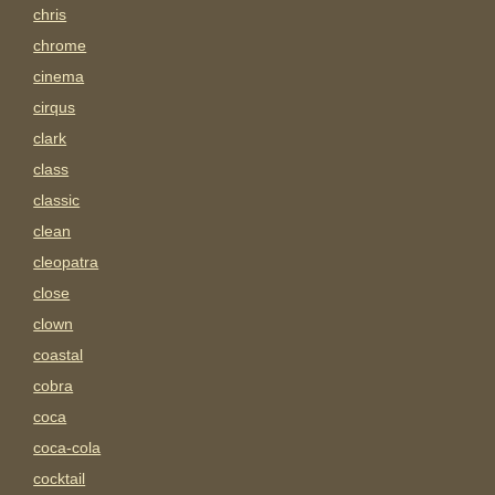
chris
chrome
cinema
cirqus
clark
class
classic
clean
cleopatra
close
clown
coastal
cobra
coca
coca-cola
cocktail