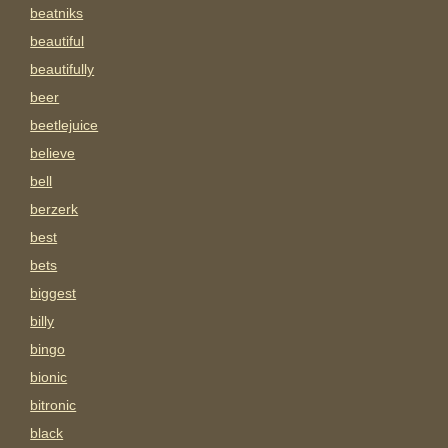
beatniks
beautiful
beautifully
beer
beetlejuice
believe
bell
berzerk
best
bets
biggest
billy
bingo
bionic
bitronic
black