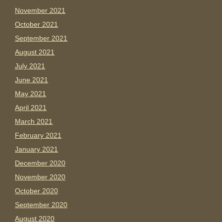
November 2021
October 2021
September 2021
August 2021
July 2021
June 2021
May 2021
April 2021
March 2021
February 2021
January 2021
December 2020
November 2020
October 2020
September 2020
August 2020