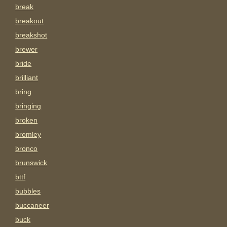
break
breakout
breakshot
brewer
bride
brilliant
bring
bringing
broken
bromley
bronco
brunswick
bttf
bubbles
buccaneer
buck