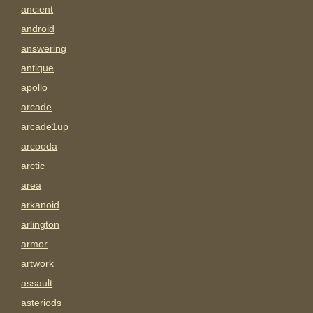
ancient
android
answering
antique
apollo
arcade
arcade1up
arcooda
arctic
area
arkanoid
arlington
armor
artwork
assault
asteriods