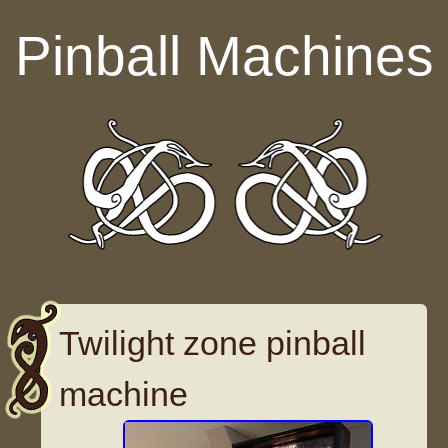
Skip to content
Pinball Machines
Twilight zone pinball
machine