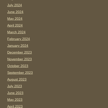
July 2024
June 2024
May 2024
April 2024
March 2024
February 2024
January 2024
December 2023
November 2023
October 2023
September 2023
August 2023
July 2023
June 2023
May 2023
April 2023