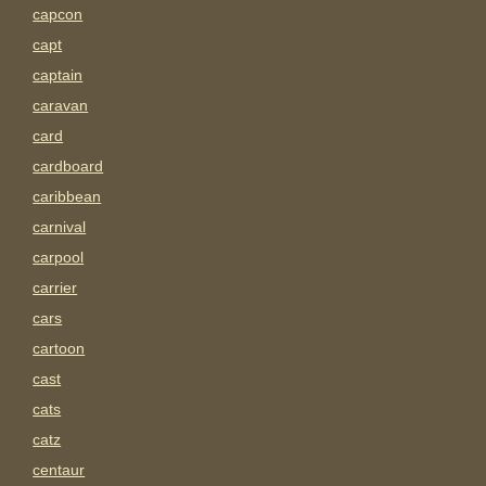
capcon
capt
captain
caravan
card
cardboard
caribbean
carnival
carpool
carrier
cars
cartoon
cast
cats
catz
centaur