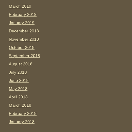
March 2019
February 2019
January 2019
December 2018
November 2018
October 2018
September 2018
August 2018
July 2018
June 2018
May 2018
April 2018
March 2018
February 2018
January 2018