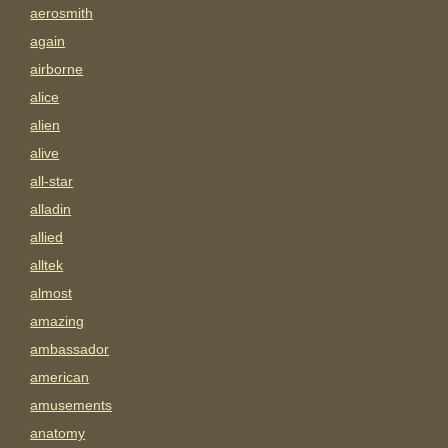
aerosmith
again
airborne
alice
alien
alive
all-star
alladin
allied
alltek
almost
amazing
ambassador
american
amusements
anatomy