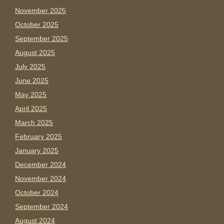
November 2025
October 2025
September 2025
August 2025
July 2025
June 2025
May 2025
April 2025
March 2025
February 2025
January 2025
December 2024
November 2024
October 2024
September 2024
August 2024