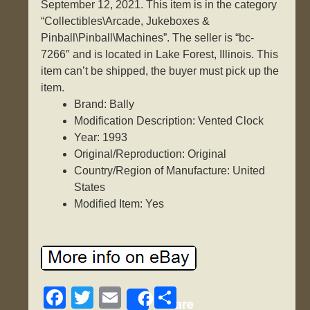
September 12, 2021. This item is in the category
“Collectibles\Arcade, Jukeboxes &
Pinball\Pinball\Machines”. The seller is “bc-
7266″ and is located in Lake Forest, Illinois. This
item can’t be shipped, the buyer must pick up the
item.
Brand: Bally
Modification Description: Vented Clock
Year: 1993
Original/Reproduction: Original
Country/Region of Manufacture: United
States
Modified Item: Yes
F
T
E
S
Share