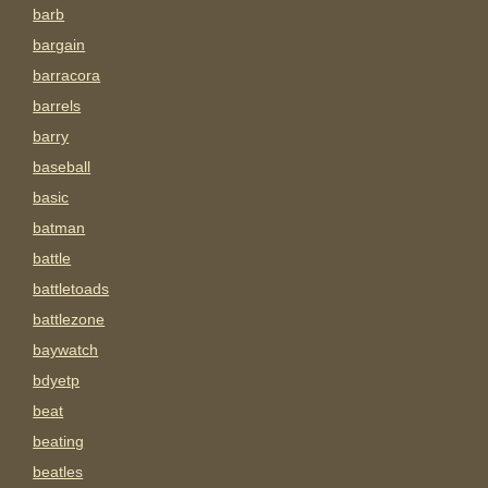
barb
bargain
barracora
barrels
barry
baseball
basic
batman
battle
battletoads
battlezone
baywatch
bdyetp
beat
beating
beatles