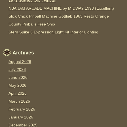
1971 Gottlieb Orbit Pinball
NBA JAM ARCADE MACHINE by MIDWAY 1993 (Excellent)
Slick Chick Pinball Machine Gottlieb 1963 Resto Orange
County Pinballs Free Ship
Stern Spike 3 Expression Light Kit Interior Lighting
Archives
August 2026
July 2026
June 2026
May 2026
April 2026
March 2026
February 2026
January 2026
December 2025