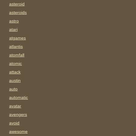
asteroid
asteroids
astro
atari
atgames
atlantis
atomfall
atomic
attack
austin
auto
automatic
avatar
avengers
avoid
awesome