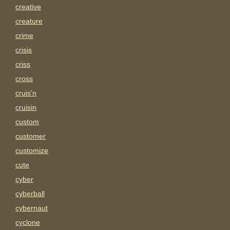
creative
creature
crime
crisis
criss
cross
cruis'n
cruisin
custom
customer
customize
cute
cyber
cyberball
cybernaut
cyclone