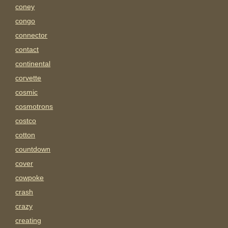
coney
congo
connector
contact
continental
corvette
cosmic
cosmotrons
costco
cotton
countdown
cover
cowpoke
crash
crazy
creating