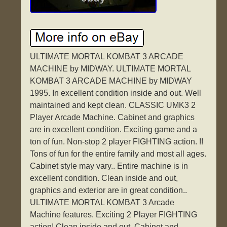
ULTIMATE MORTAL KOMBAT 3 ARCADE
MACHINE by MIDWAY. ULTIMATE MORTAL
KOMBAT 3 ARCADE MACHINE by MIDWAY
1995. In excellent condition inside and out. Well
maintained and kept clean. CLASSIC UMK3 2
Player Arcade Machine. Cabinet and graphics
are in excellent condition. Exciting game and a
ton of fun. Non-stop 2 player FIGHTING action. !!
Tons of fun for the entire family and most all ages.
Cabinet style may vary.. Entire machine is in
excellent condition. Clean inside and out,
graphics and exterior are in great condition..
ULTIMATE MORTAL KOMBAT 3 Arcade
Machine features. Exciting 2 Player FIGHTING
action! Clean inside and out. Cabinet and