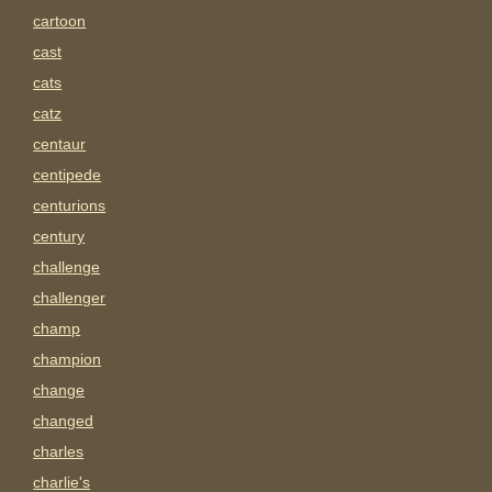
cartoon
cast
cats
catz
centaur
centipede
centurions
century
challenge
challenger
champ
champion
change
changed
charles
charlie's