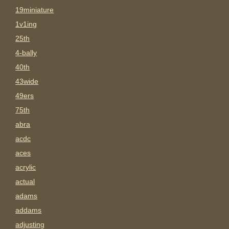
19miniature
1v1ing
25th
4-bally
40th
43wide
49ers
75th
abra
acdc
aces
acrylic
actual
adams
addams
adjusting