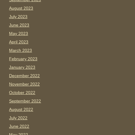
August 2023
July 2023
June 2023
May 2023
April 2023
March 2023
February 2023
January 2023
December 2022
November 2022
October 2022
September 2022
August 2022
July 2022
June 2022
May 2022