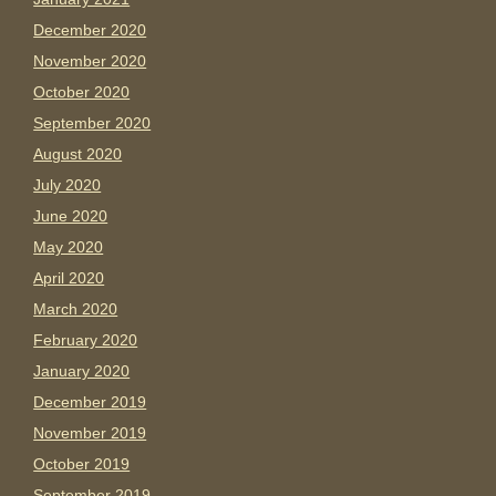
December 2020
November 2020
October 2020
September 2020
August 2020
July 2020
June 2020
May 2020
April 2020
March 2020
February 2020
January 2020
December 2019
November 2019
October 2019
September 2019