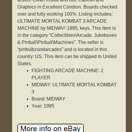
Graphics in Excellent Condion. Boards checked
over and fully working 100%. Listing includes:
ULTIMATE MORTAL KOMBAT 3 ARCADE
MACHINE by MIDWAY 1995, keys. This item is
in the category “Collectibles\Arcade, Jukeboxes
& Pinball\Pinball\Machines”. The seller is
“pinbulbzandarcades” and is located in this
country: US. This item can be shipped to United
States.
FIGHTING ARCADE MACHINE: 2
PLAYER
MIDWAY: ULTIMATE MORTAL KOMBAT
3
Brand: MIDWAY
Year: 1995