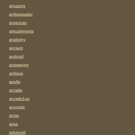
amazing
ambassador
american
amusements
anatomy
ancient
android
answering
antique
apollo
arcade
arcade1up
arcooda
arctic
area
arkanoid