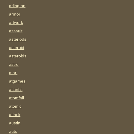
arlington
armor
artwork
assault
asteriods
asteroid
asteroids
astro
atari
atgames
atlantis
atomfall
atomic
attack
austin
auto