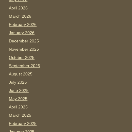
April 2026
March 2026
February 2026
January 2026
December 2025
November 2025
October 2025
September 2025
August 2025
July 2025
June 2025
May 2025
April 2025
March 2025
February 2025
January 2025