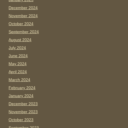
December 2024
November 2024
October 2024
September 2024
August 2024
July 2024
June 2024
May 2024
April 2024
March 2024
February 2024
January 2024
December 2023
November 2023
October 2023
September 2023