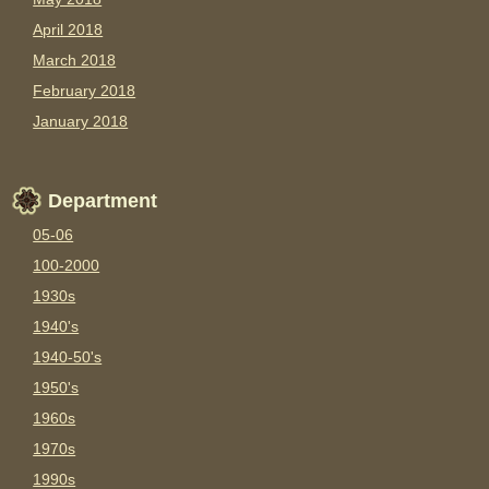
April 2018
March 2018
February 2018
January 2018
Department
05-06
100-2000
1930s
1940's
1940-50's
1950's
1960s
1970s
1990s