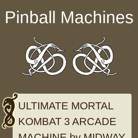
Skip to content
Pinball Machines
ULTIMATE MORTAL
KOMBAT 3 ARCADE
MACHINE by MIDWAY