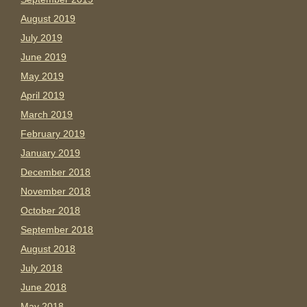
August 2019
July 2019
June 2019
May 2019
April 2019
March 2019
February 2019
January 2019
December 2018
November 2018
October 2018
September 2018
August 2018
July 2018
June 2018
May 2018