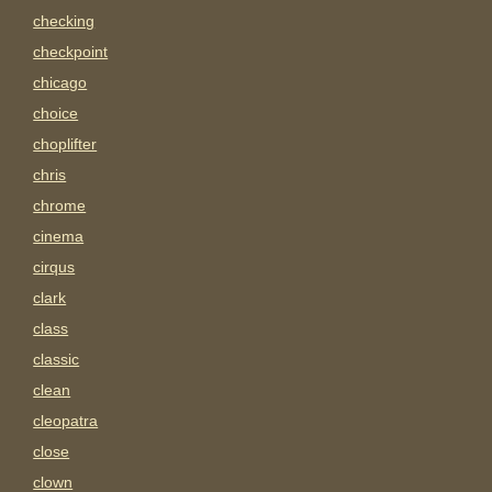
checking
checkpoint
chicago
choice
choplifter
chris
chrome
cinema
cirqus
clark
class
classic
clean
cleopatra
close
clown