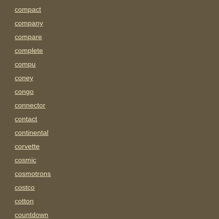
compact
company
compare
complete
compu
coney
congo
connector
contact
continental
corvette
cosmic
cosmotrons
costco
cotton
countdown