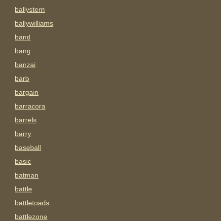
ballystern
ballywilliams
band
bang
banzai
barb
bargain
barracora
barrels
barry
baseball
basic
batman
battle
battletoads
battlezone