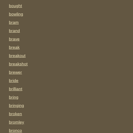
bought
bowling
bram
brand
brave
break
breakout
breakshot
brewer
bride
brilliant
bring
bringing
broken
bromley
bronco