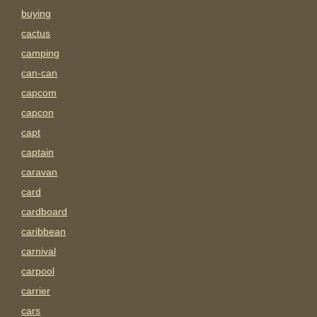
buying
cactus
camping
can-can
capcom
capcon
capt
captain
caravan
card
cardboard
caribbean
carnival
carpool
carrier
cars