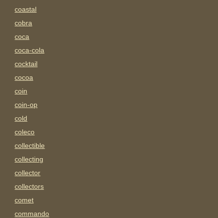
coastal
cobra
coca
coca-cola
cocktail
cocoa
coin
coin-op
cold
coleco
collectible
collecting
collector
collectors
comet
commando