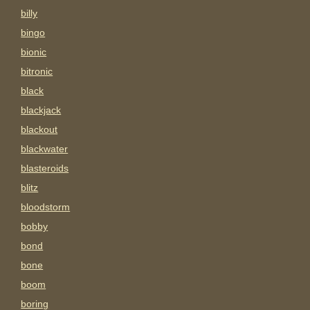
billy
bingo
bionic
bitronic
black
blackjack
blackout
blackwater
blasteroids
blitz
bloodstorm
bobby
bond
bone
boom
boring