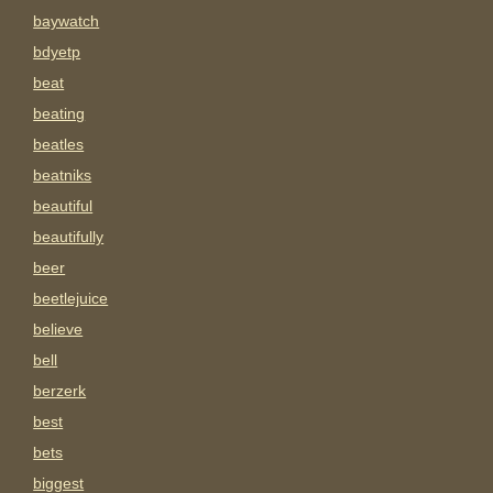
baywatch
bdyetp
beat
beating
beatles
beatniks
beautiful
beautifully
beer
beetlejuice
believe
bell
berzerk
best
bets
biggest