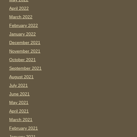
April 2022
March 2022
February 2022
January 2022
December 2021
November 2021
October 2021
September 2021
August 2021
July 2021
June 2021
May 2021
April 2021
March 2021
February 2021
January 2021