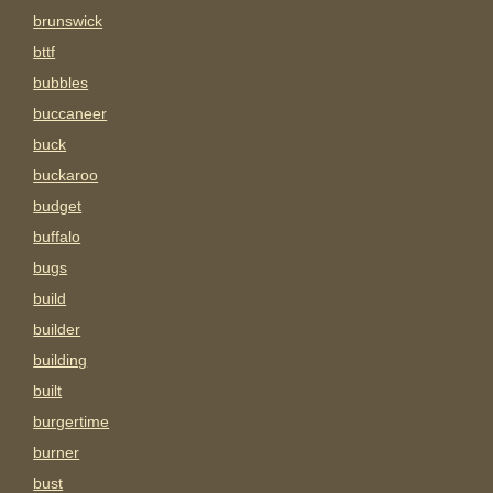
brunswick
bttf
bubbles
buccaneer
buck
buckaroo
budget
buffalo
bugs
build
builder
building
built
burgertime
burner
bust