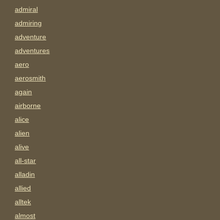
admiral
admiring
adventure
adventures
aero
aerosmith
again
airborne
alice
alien
alive
all-star
alladin
allied
alltek
almost