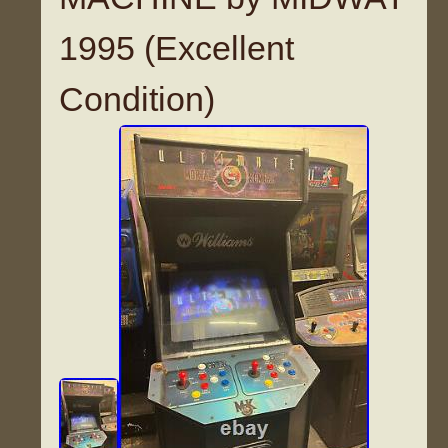
1995 (Excellent
Condition)