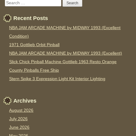
Recent Posts
NBA JAM ARCADE MACHINE by MIDWAY 1993 (Excellent
Condition)
1971 Gottlieb Orbit Pinball
NBA JAM ARCADE MACHINE by MIDWAY 1993 (Excellent)
Slick Chick Pinball Machine Gottlieb 1963 Resto Orange
County Pinballs Free Ship
Stern Spike 3 Expression Light Kit Interior Lighting
Archives
August 2026
July 2026
June 2026
May 2026