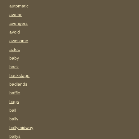
automatic
avatar
avengers
avoid
awesome
aztec
baby
back
backstage
badlands
baffle
bags
ball
bally
ballymidway
ballys