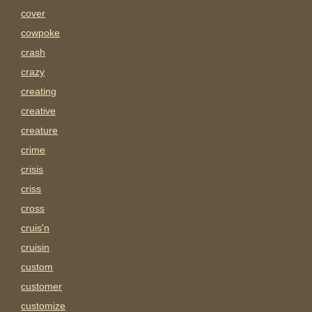
cover
cowpoke
crash
crazy
creating
creative
creature
crime
crisis
criss
cross
cruis'n
cruisin
custom
customer
customize