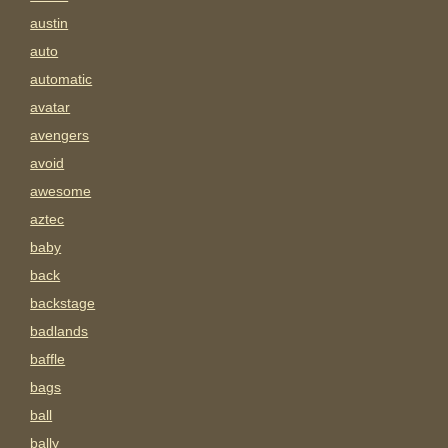
austin
auto
automatic
avatar
avengers
avoid
awesome
aztec
baby
back
backstage
badlands
baffle
bags
ball
bally