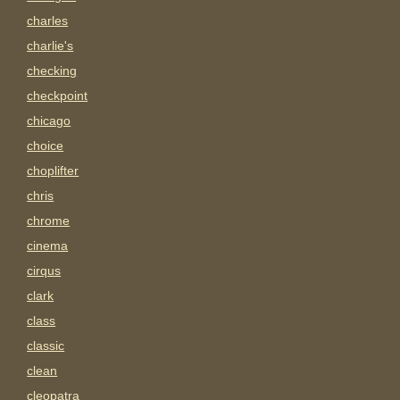
charles
charlie's
checking
checkpoint
chicago
choice
choplifter
chris
chrome
cinema
cirqus
clark
class
classic
clean
cleopatra