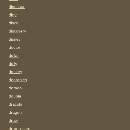
dinosaur
dirty
disco
discovery
disney
doctor
dollar
dolly
donkey
doorables
dorado
double
dracula
dragon
drew
drop-a-card