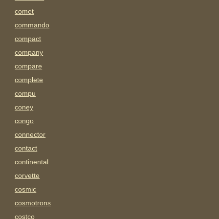
comet
commando
compact
company
compare
complete
compu
coney
congo
connector
contact
continental
corvette
cosmic
cosmotrons
costco