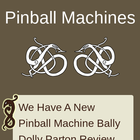
Skip to content
Pinball Machines
We Have A New
Pinball Machine Bally
Dolly Parton Review