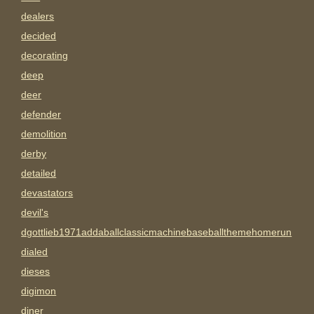
dealers
decided
decorating
deep
deer
defender
demolition
derby
detailed
devastators
devil's
dgottlieb1971addaballclassicmachinebaseballthemehomerun
dialed
dieses
digimon
diner