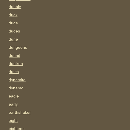
dubble
duck
dude
dudes
dune
dungeons
dunnit
duotron
dutch
dynamite
dynamo
eagle
early
earthshaker
eight
eighteen