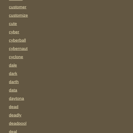
customer
customize
cute
cyber
cyberball
cybernaut
cyclone
dale
dark
darth
data
daytona
dead
deadly
deadpool
deal