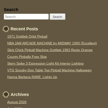
Sidebar
Search
Recent Posts
1971 Gottlieb Orbit Pinball
NBA JAM ARCADE MACHINE by MIDWAY 1993 (Excellent)
Slick Chick Pinball Machine Gottlieb 1963 Resto Orange
County Pinballs Free Ship
Stern Spike 3 Expression Light Kit Interior Lighting
VTG Scooby-Doo Table Top Pinball Machine Halloween
Hanna Barbera RARE. Lights Up
Archives
August 2026