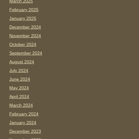
March 2025
February 2025
January 2025
December 2024
November 2024
October 2024
September 2024
August 2024
July 2024
June 2024
May 2024
April 2024
March 2024
February 2024
January 2024
December 2023