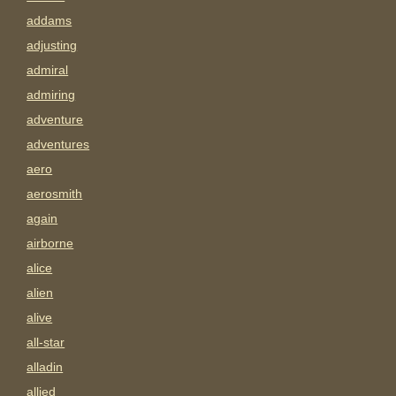
addams
adjusting
admiral
admiring
adventure
adventures
aero
aerosmith
again
airborne
alice
alien
alive
all-star
alladin
allied