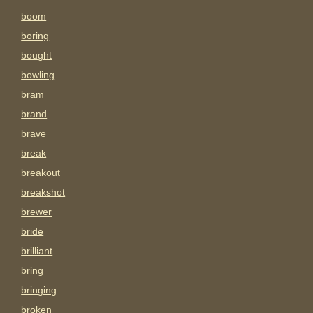
boom
boring
bought
bowling
bram
brand
brave
break
breakout
breakshot
brewer
bride
brilliant
bring
bringing
broken