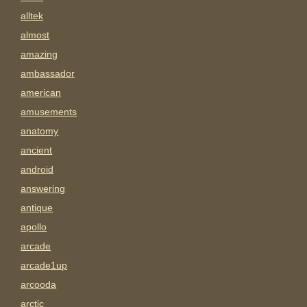
alltek
almost
amazing
ambassador
american
amusements
anatomy
ancient
android
answering
antique
apollo
arcade
arcade1up
arcooda
arctic