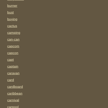
burner
bust
buying
cactus
camping
can-can
capcom
capcon
capt
captain
caravan
card
cardboard
caribbean
carnival
carpool