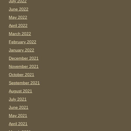
July 2022
June 2022
May 2022
April 2022
March 2022
February 2022
January 2022
December 2021
November 2021
October 2021
September 2021
August 2021
July 2021
June 2021
May 2021
April 2021