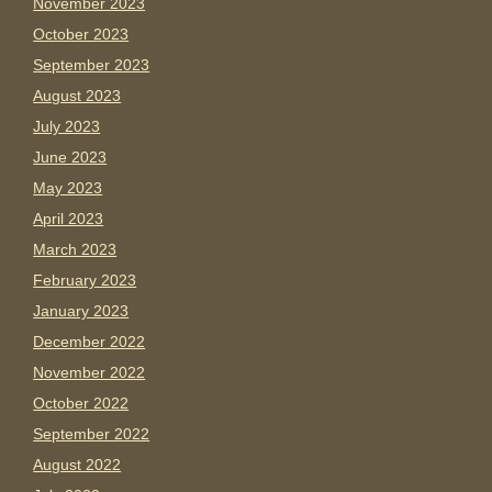
November 2023
October 2023
September 2023
August 2023
July 2023
June 2023
May 2023
April 2023
March 2023
February 2023
January 2023
December 2022
November 2022
October 2022
September 2022
August 2022