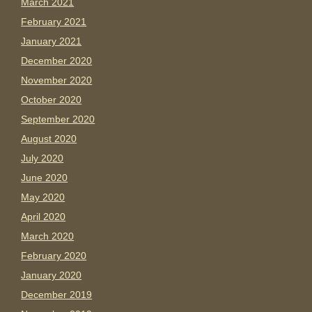
March 2021
February 2021
January 2021
December 2020
November 2020
October 2020
September 2020
August 2020
July 2020
June 2020
May 2020
April 2020
March 2020
February 2020
January 2020
December 2019