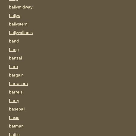
ballymidway
ballys
ballystern
ballywilliams
band
bang
banzai
barb
bargain
barracora
barrels
barry
baseball
basic
batman
battle