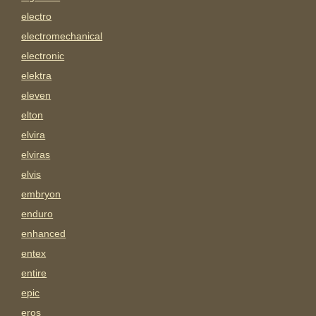
electro
electromechanical
electronic
elektra
eleven
elton
elvira
elviras
elvis
embryon
enduro
enhanced
entex
entire
epic
eros