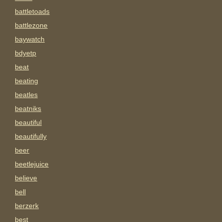
battletoads
battlezone
baywatch
bdyetp
beat
beating
beatles
beatniks
beautiful
beautifully
beer
beetlejuice
believe
bell
berzerk
best