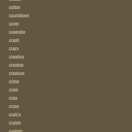
cotton
countdown
cover
cowpoke
crash
crazy
creating
creative
creature
crime
crisis
criss
cross
cruis'n
cruisin
custom