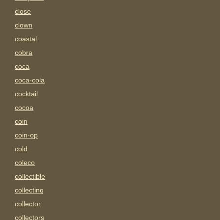
close
clown
coastal
cobra
coca
coca-cola
cocktail
cocoa
coin
coin-op
cold
coleco
collectible
collecting
collector
collectors