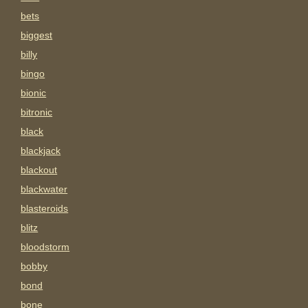
bets
biggest
billy
bingo
bionic
bitronic
black
blackjack
blackout
blackwater
blasteroids
blitz
bloodstorm
bobby
bond
bone