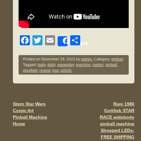
F
T
E
S
Share
a
wi
m
h
c
tt
ail
ar
Posted on
November 29, 2022
by
admin.
Category:
pinball
.
Tagged:
bally
,
dolly
,
gameplay
,
machine
,
parton
,
pinball
,
e
er
e
playfield
,
review
,
tour
,
u0026
.
b
o
o
Stern Star Wars
Rare 1980
Post navigation
k
Comic Art
Gottlieb STAR
Pinball Machine
RACE widebody
Home
pinball machine
Shopped LEDs-
FREE SHIPPING