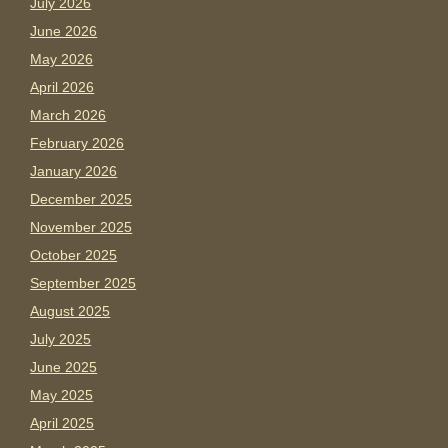
July 2026
June 2026
May 2026
April 2026
March 2026
February 2026
January 2026
December 2025
November 2025
October 2025
September 2025
August 2025
July 2025
June 2025
May 2025
April 2025