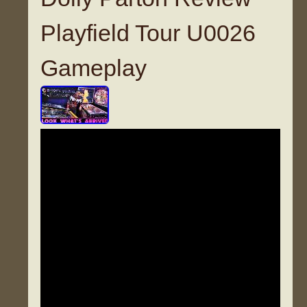
Playfield Tour U0026
Gameplay