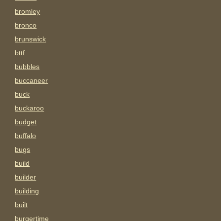
bromley
bronco
brunswick
bttf
bubbles
buccaneer
buck
buckaroo
budget
buffalo
bugs
build
builder
building
built
burgertime