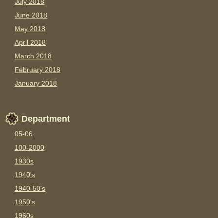
July 2018
June 2018
May 2018
April 2018
March 2018
February 2018
January 2018
Department
05-06
100-2000
1930s
1940's
1940-50's
1950's
1960s