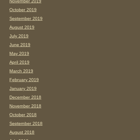
November 2019
October 2019
September 2019
August 2019
July 2019
June 2019
May 2019
April 2019
March 2019
February 2019
January 2019
December 2018
November 2018
October 2018
September 2018
August 2018