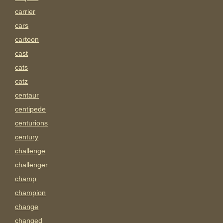
carrier
cars
cartoon
cast
cats
catz
centaur
centipede
centurions
century
challenge
challenger
champ
champion
change
changed