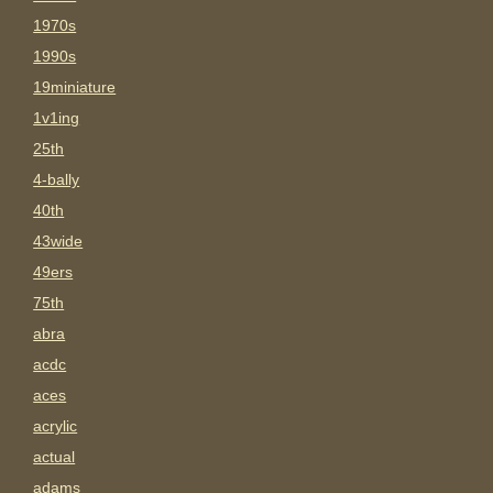
1970s
1990s
19miniature
1v1ing
25th
4-bally
40th
43wide
49ers
75th
abra
acdc
aces
acrylic
actual
adams