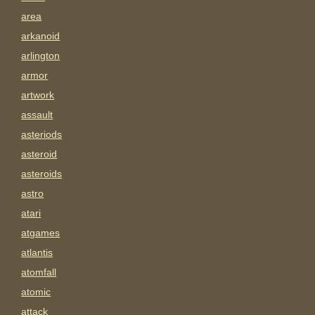
area
arkanoid
arlington
armor
artwork
assault
asteriods
asteroid
asteroids
astro
atari
atgames
atlantis
atomfall
atomic
attack