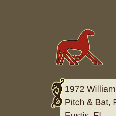
Skip to content
1972 William
Pitch & Bat, 
Eustis, FL