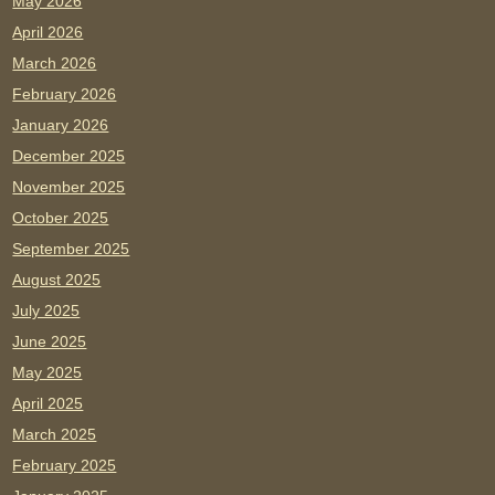
May 2026
April 2026
March 2026
February 2026
January 2026
December 2025
November 2025
October 2025
September 2025
August 2025
July 2025
June 2025
May 2025
April 2025
March 2025
February 2025