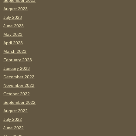
September 2023
August 2023
July 2023
June 2023
May 2023
April 2023
March 2023
February 2023
January 2023
December 2022
November 2022
October 2022
September 2022
August 2022
July 2022
June 2022