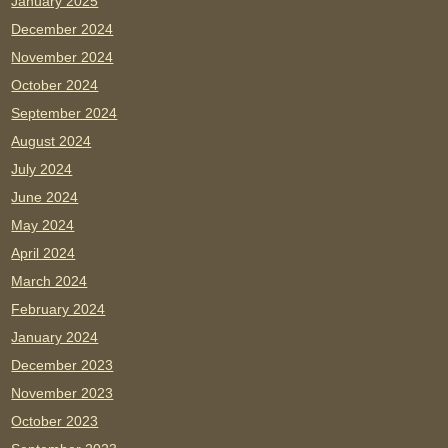
January 2025
December 2024
November 2024
October 2024
September 2024
August 2024
July 2024
June 2024
May 2024
April 2024
March 2024
February 2024
January 2024
December 2023
November 2023
October 2023