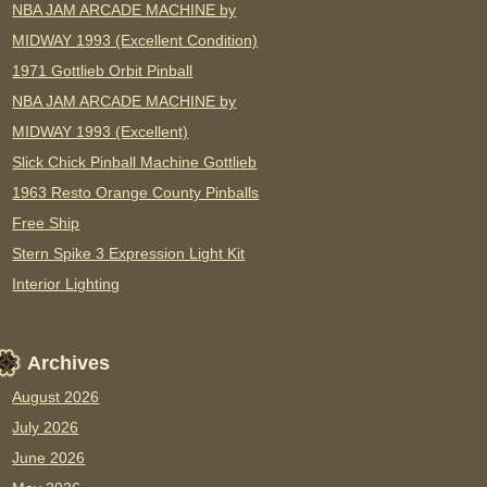
NBA JAM ARCADE MACHINE by
MIDWAY 1993 (Excellent Condition)
1971 Gottlieb Orbit Pinball
NBA JAM ARCADE MACHINE by
MIDWAY 1993 (Excellent)
Slick Chick Pinball Machine Gottlieb
1963 Resto Orange County Pinballs
Free Ship
Stern Spike 3 Expression Light Kit
Interior Lighting
Archives
August 2026
July 2026
June 2026