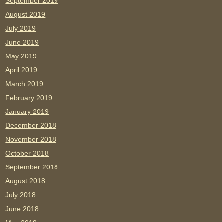
September 2019
August 2019
July 2019
June 2019
May 2019
April 2019
March 2019
February 2019
January 2019
December 2018
November 2018
October 2018
September 2018
August 2018
July 2018
June 2018