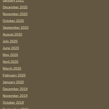
January 2021
December 2020
November 2020
October 2020
September 2020
August 2020
July 2020
June 2020
May 2020
April 2020
March 2020
February 2020
January 2020
December 2019
November 2019
October 2019