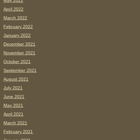
May 2022
April 2022
March 2022
February 2022
January 2022
December 2021
November 2021
October 2021
September 2021
August 2021
July 2021
June 2021
May 2021
April 2021
March 2021
February 2021