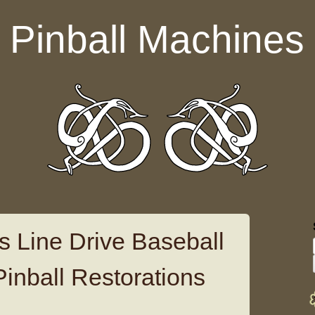
Pinball Machines
s Line Drive Baseball
Pinball Restorations