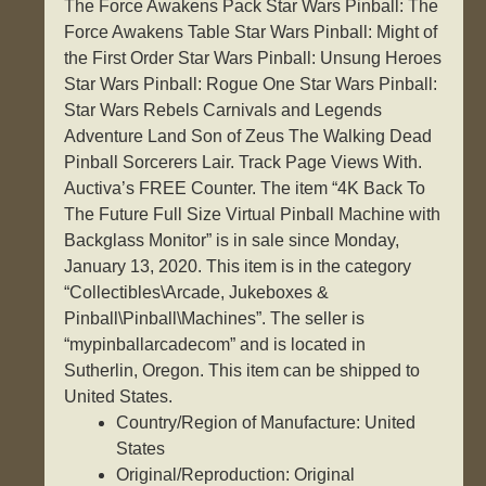
The Force Awakens Pack Star Wars Pinball: The
Force Awakens Table Star Wars Pinball: Might of
the First Order Star Wars Pinball: Unsung Heroes
Star Wars Pinball: Rogue One Star Wars Pinball:
Star Wars Rebels Carnivals and Legends
Adventure Land Son of Zeus The Walking Dead
Pinball Sorcerers Lair. Track Page Views With.
Auctiva’s FREE Counter. The item “4K Back To
The Future Full Size Virtual Pinball Machine with
Backglass Monitor” is in sale since Monday,
January 13, 2020. This item is in the category
“Collectibles\Arcade, Jukeboxes &
Pinball\Pinball\Machines”. The seller is
“mypinballarcadecom” and is located in
Sutherlin, Oregon. This item can be shipped to
United States.
Country/Region of Manufacture: United
States
Original/Reproduction: Original