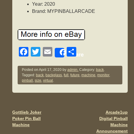
Year: 2020
Brand: MYPINBALLARCADE
F
T
E
S
Share
a
wi
m
h
c
tt
ail
ar
Posted on
April 17, 2020
by
admin.
Category:
back
.
Tagged:
back
,
backglass
,
full
,
future
,
machine
,
monitor
,
e
er
e
pinball
,
size
,
virtual
.
b
o
o
Gottlieb Joker
Arcade1up
Post navigation
k
Poker Pin Ball
Digital Pinball
Machine
Machine
Announcement