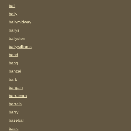
ball
bally
ballymidway
ballys
ballystern
ballywilliams
band
bang
banzai
barb
bargain
barracora
barrels
barry
baseball
basic