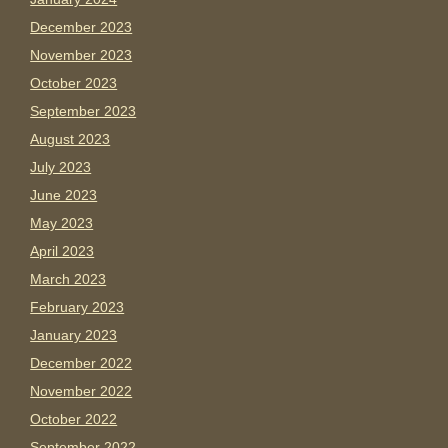
December 2023
November 2023
October 2023
September 2023
August 2023
July 2023
June 2023
May 2023
April 2023
March 2023
February 2023
January 2023
December 2022
November 2022
October 2022
September 2022