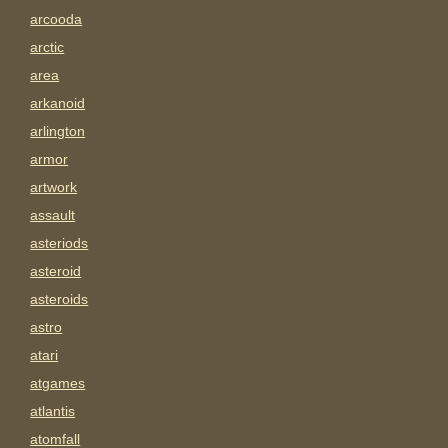
arcooda
arctic
area
arkanoid
arlington
armor
artwork
assault
asteriods
asteroid
asteroids
astro
atari
atgames
atlantis
atomfall