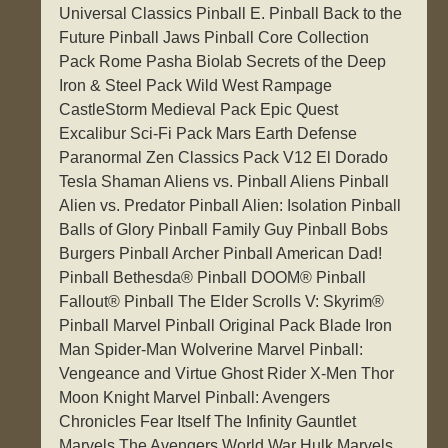
Universal Classics Pinball E. Pinball Back to the
Future Pinball Jaws Pinball Core Collection
Pack Rome Pasha Biolab Secrets of the Deep
Iron & Steel Pack Wild West Rampage
CastleStorm Medieval Pack Epic Quest
Excalibur Sci-Fi Pack Mars Earth Defense
Paranormal Zen Classics Pack V12 El Dorado
Tesla Shaman Aliens vs. Pinball Aliens Pinball
Alien vs. Predator Pinball Alien: Isolation Pinball
Balls of Glory Pinball Family Guy Pinball Bobs
Burgers Pinball Archer Pinball American Dad!
Pinball Bethesda® Pinball DOOM® Pinball
Fallout® Pinball The Elder Scrolls V: Skyrim®
Pinball Marvel Pinball Original Pack Blade Iron
Man Spider-Man Wolverine Marvel Pinball:
Vengeance and Virtue Ghost Rider X-Men Thor
Moon Knight Marvel Pinball: Avengers
Chronicles Fear Itself The Infinity Gauntlet
Marvels The Avengers World War Hulk Marvels