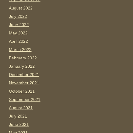
August 2022
July 2022
June 2022
May 2022
April 2022
March 2022
February 2022
January 2022
December 2021
November 2021
October 2021
September 2021
August 2021
July 2021
June 2021
May 2021