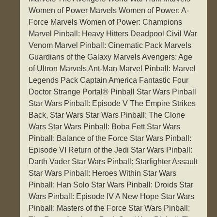
Women of Power Marvels Women of Power: A-
Force Marvels Women of Power: Champions
Marvel Pinball: Heavy Hitters Deadpool Civil War
Venom Marvel Pinball: Cinematic Pack Marvels
Guardians of the Galaxy Marvels Avengers: Age
of Ultron Marvels Ant-Man Marvel Pinball: Marvel
Legends Pack Captain America Fantastic Four
Doctor Strange Portal® Pinball Star Wars Pinball
Star Wars Pinball: Episode V The Empire Strikes
Back, Star Wars Star Wars Pinball: The Clone
Wars Star Wars Pinball: Boba Fett Star Wars
Pinball: Balance of the Force Star Wars Pinball:
Episode VI Return of the Jedi Star Wars Pinball:
Darth Vader Star Wars Pinball: Starfighter Assault
Star Wars Pinball: Heroes Within Star Wars
Pinball: Han Solo Star Wars Pinball: Droids Star
Wars Pinball: Episode IV A New Hope Star Wars
Pinball: Masters of the Force Star Wars Pinball: