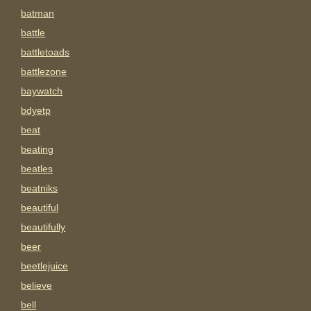
batman
battle
battletoads
battlezone
baywatch
bdyetp
beat
beating
beatles
beatniks
beautiful
beautifully
beer
beetlejuice
believe
bell