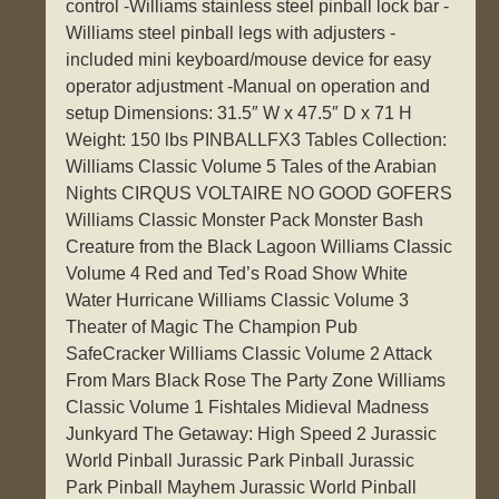
control -Williams stainless steel pinball lock bar -
Williams steel pinball legs with adjusters -
included mini keyboard/mouse device for easy
operator adjustment -Manual on operation and
setup Dimensions: 31.5″ W x 47.5″ D x 71 H
Weight: 150 lbs PINBALLFX3 Tables Collection:
Williams Classic Volume 5 Tales of the Arabian
Nights CIRQUS VOLTAIRE NO GOOD GOFERS
Williams Classic Monster Pack Monster Bash
Creature from the Black Lagoon Williams Classic
Volume 4 Red and Ted’s Road Show White
Water Hurricane Williams Classic Volume 3
Theater of Magic The Champion Pub
SafeCracker Williams Classic Volume 2 Attack
From Mars Black Rose The Party Zone Williams
Classic Volume 1 Fishtales Midieval Madness
Junkyard The Getaway: High Speed 2 Jurassic
World Pinball Jurassic Park Pinball Jurassic
Park Pinball Mayhem Jurassic World Pinball