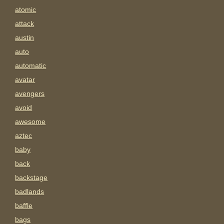
atomic
attack
austin
auto
automatic
avatar
avengers
avoid
awesome
aztec
baby
back
backstage
badlands
baffle
bags