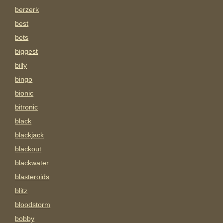
berzerk
best
bets
biggest
billy
bingo
bionic
bitronic
black
blackjack
blackout
blackwater
blasteroids
blitz
bloodstorm
bobby