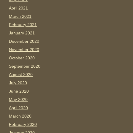
April 2021
March 2021
February 2021
January 2021
December 2020
November 2020
October 2020
September 2020
August 2020
July 2020
June 2020
May 2020
April 2020
March 2020
February 2020
January 2020