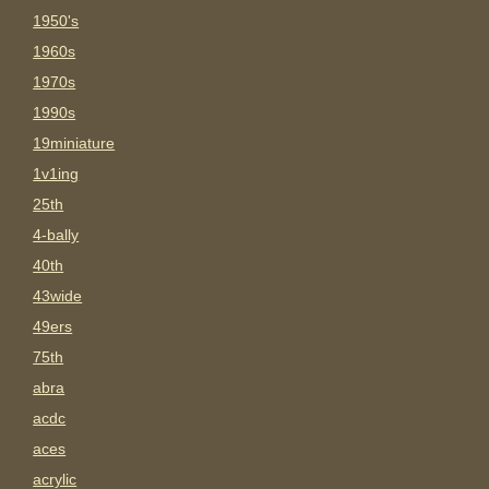
1950's
1960s
1970s
1990s
19miniature
1v1ing
25th
4-bally
40th
43wide
49ers
75th
abra
acdc
aces
acrylic