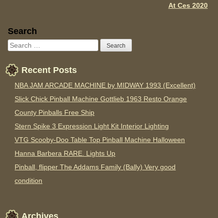
At Ces 2020
Sidebar
Search
Recent Posts
NBA JAM ARCADE MACHINE by MIDWAY 1993 (Excellent)
Slick Chick Pinball Machine Gottlieb 1963 Resto Orange
County Pinballs Free Ship
Stern Spike 3 Expression Light Kit Interior Lighting
VTG Scooby-Doo Table Top Pinball Machine Halloween
Hanna Barbera RARE. Lights Up
Pinball, flipper The Addams Family (Bally) Very good
condition
Archives