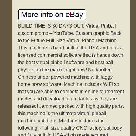
BUILD TIME IS 30 DAYS OUT. Virtual Pinball
custom promo – YouTube. Custom graphic Back
to the Future Full Size Virtual Pinball Machine!
This machine is hand built in the USA and runs a
licensed commercial software that is hands down
the best virtual pinball software and best ball
physics on the market right now! No bootleg
Chinese under powered machine with laggy
home brew software. Machine includes WiFi so
that you are able to compete in online tournament
modes and download future tables as they are
released! Jammed packed with high quality parts,
this machine is the ultimate virtual pinball
machine out there. Machine includes the
following: -Full size quality CNC factory cut body
and fully built in USA -High grade textured