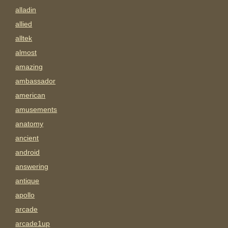
alladin
allied
alltek
almost
amazing
ambassador
american
amusements
anatomy
ancient
android
answering
antique
apollo
arcade
arcade1up