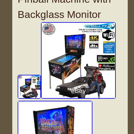
Backglass Monitor