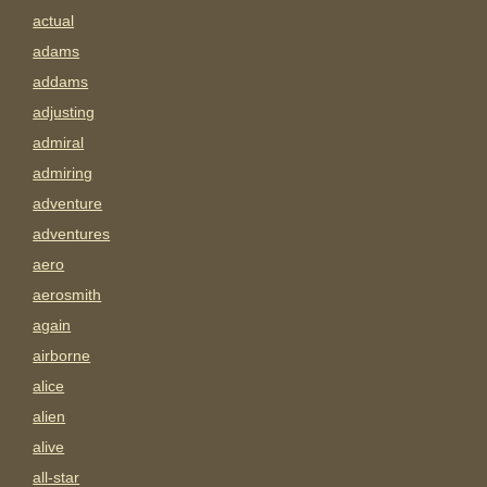
actual
adams
addams
adjusting
admiral
admiring
adventure
adventures
aero
aerosmith
again
airborne
alice
alien
alive
all-star