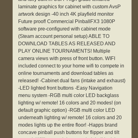
laminate graphics for cabinet with custom AvsP
artwork design -40 inch 4K playfield monitor
Future proof! Commercial PinballFX3 1080P
software pre-configured with cabinet mode
(Steam account personal setup) ABLE TO
DOWNLOAD TABLES AS RELEASED AND
PLAY ONLINE TOURNAMENTS! Multiple
camera views with press of front button. WIFI
included connect to your home wifi to compete in
online tournaments and download tables as
released! -Cabinet dual fans (intake and exhaust)
-LED lighted front buttons -Easy Navigation
menu system -RGB multi color LED backglass
lighting w/ remote! 16 colors and 20 modes! (on
default graphic option) -RGB multi color LED
underneath lighting w/ remote! 16 colors and 20
modes lights up the entire floor! -Happs brand
concave pinball push buttons for flipper and tilt