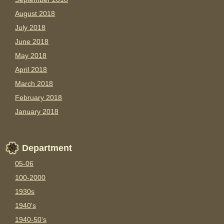
August 2018
July 2018
June 2018
May 2018
April 2018
March 2018
February 2018
January 2018
Department
05-06
100-2000
1930s
1940's
1940-50's