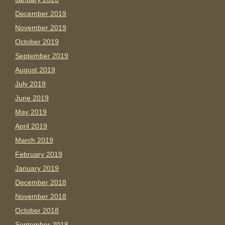
December 2019
November 2019
October 2019
September 2019
August 2019
July 2019
June 2019
May 2019
April 2019
March 2019
February 2019
January 2019
December 2018
November 2018
October 2018
September 2018