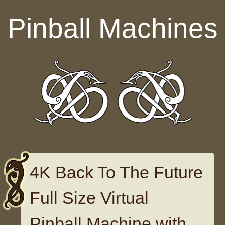
Skip to content
Pinball Machines
4K Back To The Future
Full Size Virtual
Pinball Machine with