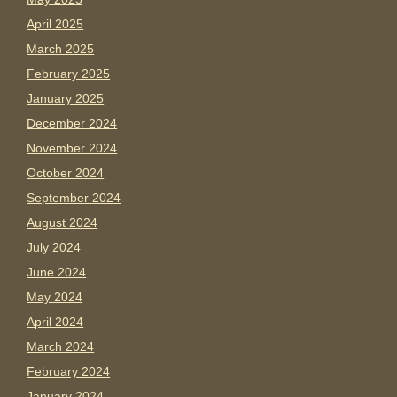
April 2025
March 2025
February 2025
January 2025
December 2024
November 2024
October 2024
September 2024
August 2024
July 2024
June 2024
May 2024
April 2024
March 2024
February 2024
January 2024