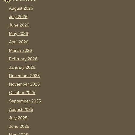
August 2026
July 2026
June 2026
May 2026
April 2026
March 2026
February 2026
January 2026
December 2025
November 2025
October 2025
September 2025
August 2025
July 2025
June 2025
May 2025