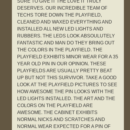
SURE TO GIVE IT THE LOVE IT TRULY
DESERVES. OUR INCREDIBLE TEAM OF
TECHS TORE DOWN THE PLAYFIELD,
CLEANED AND WAXED EVERYTHING AND
INSTALLED ALL NEW LED LIGHTS AND
RUBBERS. THE LEDS LOOK ABSOULUTELY
FANTASTIC AND MAN DO THEY BRING OUT
THE COLORS IN THE PLAYFIELD. THE
PLAYFIELD EXHIBITS MINOR WEAR FOR A 35
YEAR OLD PIN IN OUR OPINION. THESE
PLAYFIELDS ARE USUALLY PRETTY BEAT
UP BUT NOT THIS SURVIVOR. TAKE A GOOD
LOOK AT THE PLAYFIELD PICTURES TO SEE
HOW AWESOME THE PIN LOOKS WITH THE
LED LIGHTS INSTALLED. THE ART AND THE
COLORS ON THE PLAYFIELD ARE
AWESOME. THE CABINET EXHIBITS
NORMAL NICKS AND SCRATCHES AND
NORMAL WEAR EXPECTED FOR A PIN OF