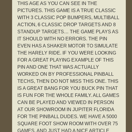
THIS AGE AS YOU CAN SEE IN THE
PICTURES. THIS GAME IS A TRUE CLASSIC
WITH 3 CLASSIC POP BUMPERS, MULTIBALL
ACTION, 6 CLASSIC DROP TARGETS AND 8
STANDUP TARGETS… THE GAME PLAYS AS
IT SHOULD WITH NO ERRORS. THE PIN
EVEN HAS A SHAKER MOTOR TO SIMULATE
THE HARELY RIDE. IF YOU WERE LOOKING
FOR A GREAT PLAYING EXAMPLE OF THIS
PIN AND ONE THAT WAS ACTUALLY
WORKED ON BY PROFESSIONAL PINBALL
TECHS, THEN DO NOT MISS THIS ONE. THIS
IS A GREAT BANG FOR YOU BUCK PIN THAT
IS FUN FOR THE WHOLE FAMILY. ALL GAMES
CAN BE PLAYED AND VIEWED IN PERSON
AT OUR SHOWROOM IN JUPITER FLORIDA
FOR THE PINBALL DUDES. WE HAVE A 5000
SQUARE FOOT SHOW ROOM WITH OVER 75
GAMES, AND JUST HAD A NICE ARTICLE