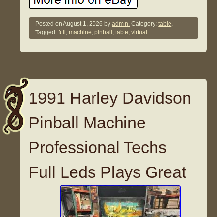
Posted on
August 1, 2026
by
admin.
Category:
table
.
Tagged:
full
,
machine
,
pinball
,
table
,
virtual
.
1991 Harley Davidson
Pinball Machine
Professional Techs
Full Leds Plays Great