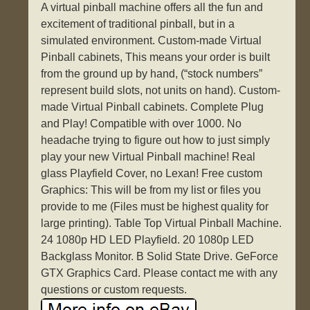
A virtual pinball machine offers all the fun and
excitement of traditional pinball, but in a
simulated environment. Custom-made Virtual
Pinball cabinets, This means your order is built
from the ground up by hand, (“stock numbers”
represent build slots, not units on hand). Custom-
made Virtual Pinball cabinets. Complete Plug
and Play! Compatible with over 1000. No
headache trying to figure out how to just simply
play your new Virtual Pinball machine! Real
glass Playfield Cover, no Lexan! Free custom
Graphics: This will be from my list or files you
provide to me (Files must be highest quality for
large printing). Table Top Virtual Pinball Machine.
24 1080p HD LED Playfield. 20 1080p LED
Backglass Monitor. B Solid State Drive. GeForce
GTX Graphics Card. Please contact me with any
questions or custom requests.