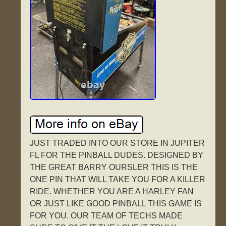
JUST TRADED INTO OUR STORE IN JUPITER
FL FOR THE PINBALL DUDES. DESIGNED BY
THE GREAT BARRY OURSLER THIS IS THE
ONE PIN THAT WILL TAKE YOU FOR A KILLER
RIDE. WHETHER YOU ARE A HARLEY FAN
OR JUST LIKE GOOD PINBALL THIS GAME IS
FOR YOU. OUR TEAM OF TECHS MADE