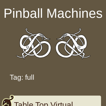
Skip to content
Pinball Machines
Tag: full
Table Top Virtual