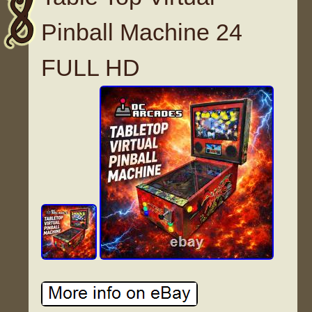
Pinball Machine 24
FULL HD