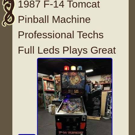
1987 F-14 Tomcat
Pinball Machine
Professional Techs
Full Leds Plays Great