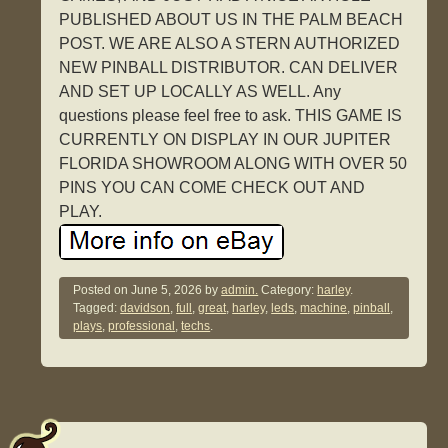
PUBLISHED ABOUT US IN THE PALM BEACH
POST. WE ARE ALSO A STERN AUTHORIZED
NEW PINBALL DISTRIBUTOR. CAN DELIVER
AND SET UP LOCALLY AS WELL. Any
questions please feel free to ask. THIS GAME IS
CURRENTLY ON DISPLAY IN OUR JUPITER
FLORIDA SHOWROOM ALONG WITH OVER 50
PINS YOU CAN COME CHECK OUT AND
PLAY.
Posted on
June 5, 2026
by
admin.
Category:
harley
.
Tagged:
davidson
,
full
,
great
,
harley
,
leds
,
machine
,
pinball
,
plays
,
professional
,
techs
.