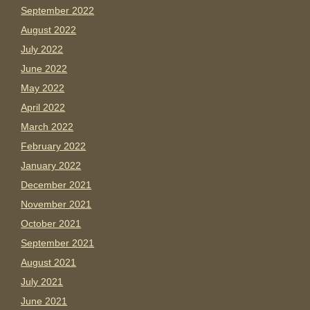
September 2022
August 2022
July 2022
June 2022
May 2022
April 2022
March 2022
February 2022
January 2022
December 2021
November 2021
October 2021
September 2021
August 2021
July 2021
June 2021