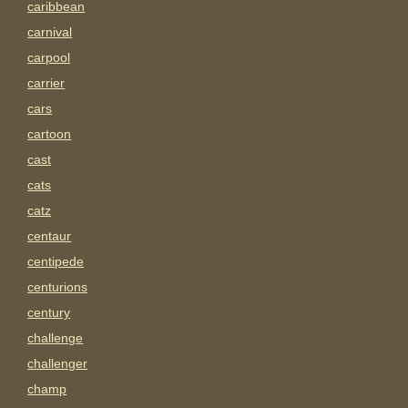
caribbean
carnival
carpool
carrier
cars
cartoon
cast
cats
catz
centaur
centipede
centurions
century
challenge
challenger
champ