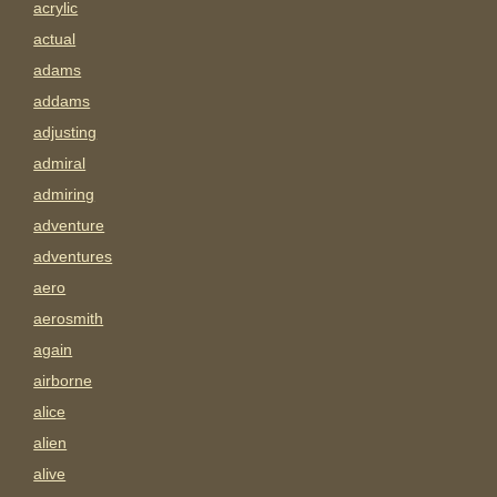
acrylic
actual
adams
addams
adjusting
admiral
admiring
adventure
adventures
aero
aerosmith
again
airborne
alice
alien
alive