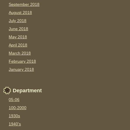
September 2018
August 2018
July 2018
June 2018
May 2018
April 2018
March 2018
February 2018
January 2018
Department
05-06
100-2000
1930s
1940's