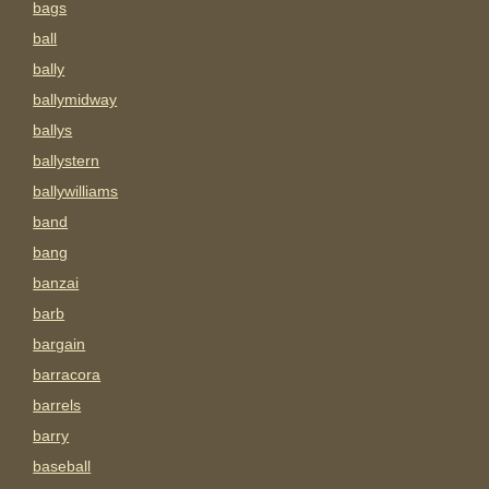
bags
ball
bally
ballymidway
ballys
ballystern
ballywilliams
band
bang
banzai
barb
bargain
barracora
barrels
barry
baseball