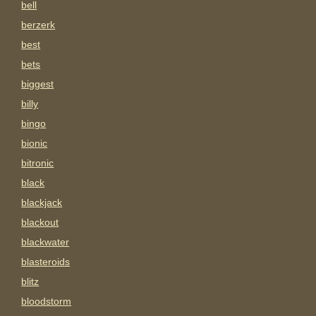
bell
berzerk
best
bets
biggest
billy
bingo
bionic
bitronic
black
blackjack
blackout
blackwater
blasteroids
blitz
bloodstorm