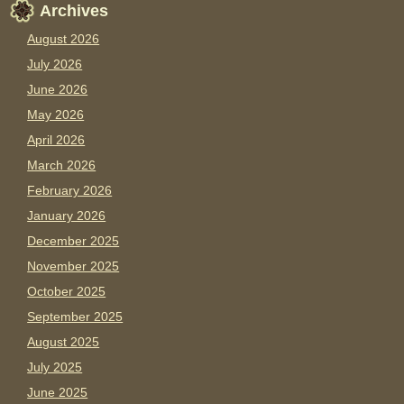
Archives
August 2026
July 2026
June 2026
May 2026
April 2026
March 2026
February 2026
January 2026
December 2025
November 2025
October 2025
September 2025
August 2025
July 2025
June 2025