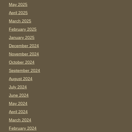
May 2025
April 2025
March 2025
February 2025
January 2025
December 2024
November 2024
October 2024
September 2024
August 2024
July 2024
June 2024
May 2024
April 2024
March 2024
February 2024