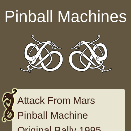
Skip to content
Pinball Machines
Attack From Mars
Pinball Machine
Original Bally 1995