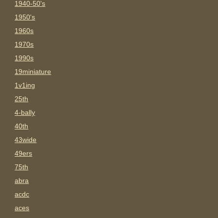
1940-50's
1950's
1960s
1970s
1990s
19miniature
1v1ing
25th
4-bally
40th
43wide
49ers
75th
abra
acdc
aces