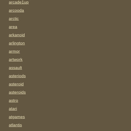
arcade1up
arcooda
arctic
area
arkanoid
arlington
armor
artwork
assault
asteriods
asteroid
asteroids
astro
atari
atgames
atlantis