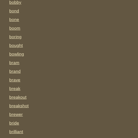
bobby
bond
bone
boom
boring
bought
bowling
bram
brand
brave
break
breakout
breakshot
brewer
bride
brilliant