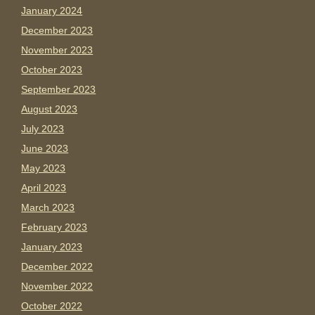
January 2024
December 2023
November 2023
October 2023
September 2023
August 2023
July 2023
June 2023
May 2023
April 2023
March 2023
February 2023
January 2023
December 2022
November 2022
October 2022