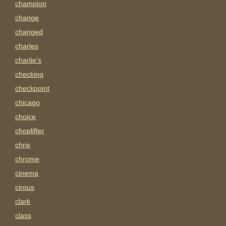
champion
change
changed
charles
charlie's
checking
checkpoint
chicago
choice
choplifter
chris
chrome
cinema
cirqus
clark
class