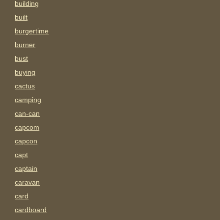
building
built
burgertime
burner
bust
buying
cactus
camping
can-can
capcom
capcon
capt
captain
caravan
card
cardboard