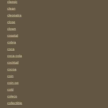
classic
clean
cleopatra
close
clown
coastal
cobra
coca
coca-cola
cocktail
cocoa
coin
coin-op
cold
coleco
collectible