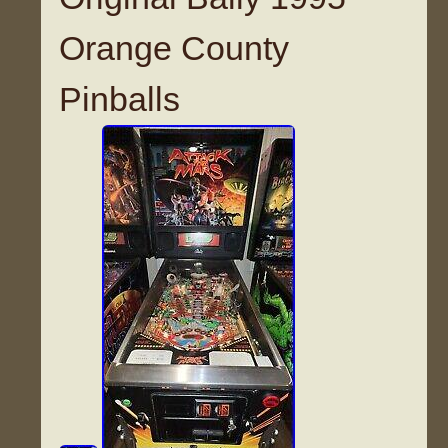
Orange County
Pinballs