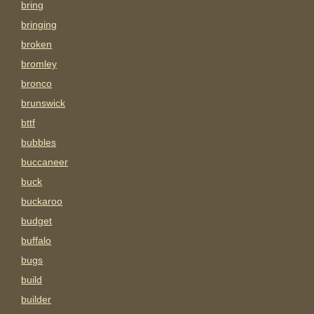
bring
bringing
broken
bromley
bronco
brunswick
bttf
bubbles
buccaneer
buck
buckaroo
budget
buffalo
bugs
build
builder