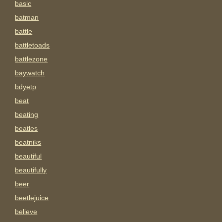
basic
batman
battle
battletoads
battlezone
baywatch
bdyetp
beat
beating
beatles
beatniks
beautiful
beautifully
beer
beetlejuice
believe