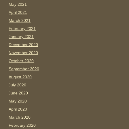
May 2021
April 2021
March 2021
February 2021
January 2021
December 2020
November 2020
October 2020
September 2020
August 2020
July 2020
June 2020
May 2020
April 2020
March 2020
February 2020