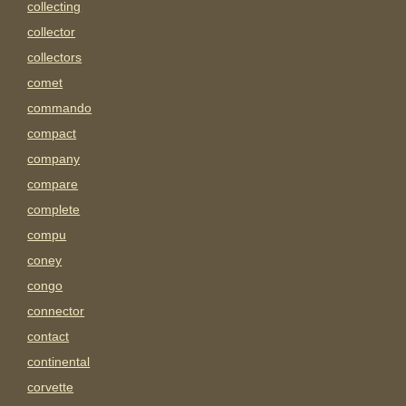
collecting
collector
collectors
comet
commando
compact
company
compare
complete
compu
coney
congo
connector
contact
continental
corvette