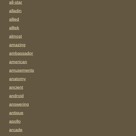
all-star
alladin
allied
alltek
almost
amazing
ambassador
american
amusements
anatomy
ancient
android
answering
antique
apollo
arcade