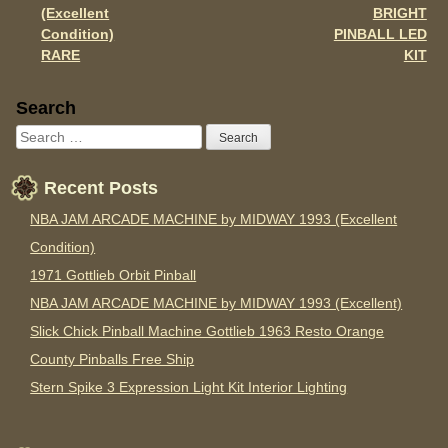
(Excellent
BRIGHT
Condition)
PINBALL LED
RARE
KIT
Sidebar
Search
Recent Posts
NBA JAM ARCADE MACHINE by MIDWAY 1993 (Excellent
Condition)
1971 Gottlieb Orbit Pinball
NBA JAM ARCADE MACHINE by MIDWAY 1993 (Excellent)
Slick Chick Pinball Machine Gottlieb 1963 Resto Orange
County Pinballs Free Ship
Stern Spike 3 Expression Light Kit Interior Lighting