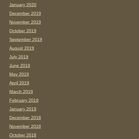
January 2020
December 2019
November 2019
October 2019
September 2019
August 2019
July 2019
June 2019
May 2019
April 2019
March 2019
February 2019
January 2019
December 2018
November 2018
October 2018