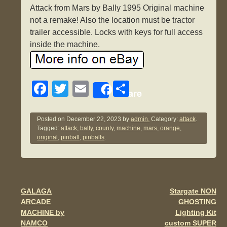
Attack from Mars by Bally 1995 Original machine
not a remake! Also the location must be tractor
trailer accessible. Locks with keys for full access
inside the machine.
F
T
E
S
Share
a
wi
m
h
c
tt
ail
ar
Posted on
December 22, 2023
by
admin.
Category:
attack
.
Tagged:
attack
,
bally
,
county
,
machine
,
mars
,
orange
,
e
er
e
original
,
pinball
,
pinballs
.
b
o
o
GALAGA
Stargate NON
Post navigation
k
ARCADE
GHOSTING
MACHINE by
Lighting Kit
NAMCO
custom SUPER