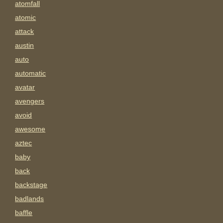
atomfall
atomic
attack
austin
auto
automatic
avatar
avengers
avoid
awesome
aztec
baby
back
backstage
badlands
baffle