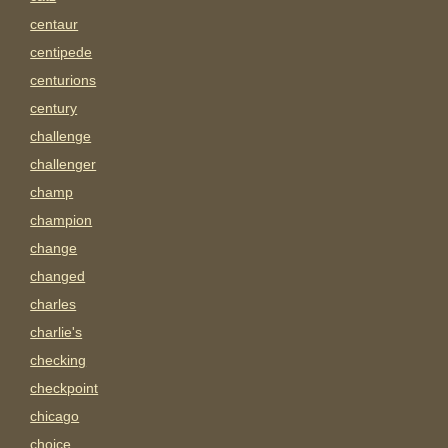
centaur
centipede
centurions
century
challenge
challenger
champ
champion
change
changed
charles
charlie's
checking
checkpoint
chicago
choice