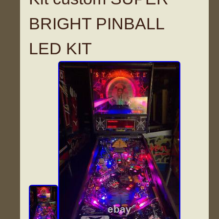
BRIGHT PINBALL
LED KIT