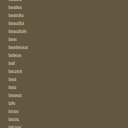
beatles
beatniks
beautiful
beautifully
beer
beetlejuice
believe
bell
berzerk
best
bets
biggest
billy
bingo
bionic
bitronic