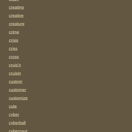
creating
creative
creature
crime
crisis
criss
cross
cruis'n
cruisin
custom
customer
customize
cute
cyber
cyberball
cybernaut