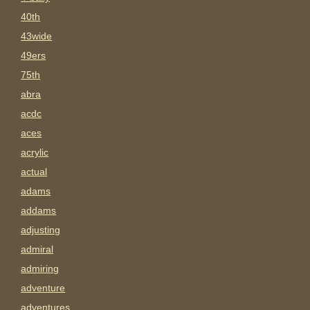
40th
43wide
49ers
75th
abra
acdc
aces
acrylic
actual
adams
addams
adjusting
admiral
admiring
adventure
adventures