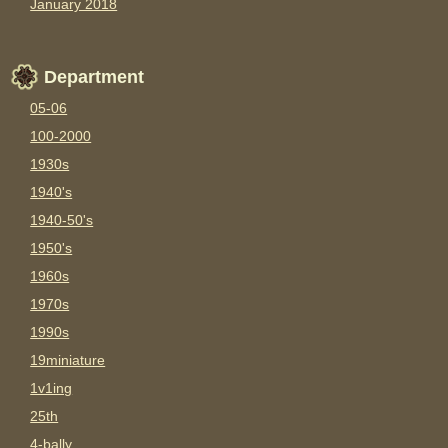
January 2018
Department
05-06
100-2000
1930s
1940's
1940-50's
1950's
1960s
1970s
1990s
19miniature
1v1ing
25th
4-bally