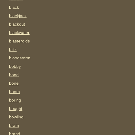
black
blackjack
blackout
blackwater
blasteroids
blitz
bloodstorm
bobby
bond
bone
boom
boring
bought
bowling
bram
brand