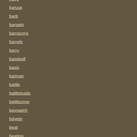
banzai
barb
bargain
barracora
barrels
barry
baseball
basic
batman
battle
battletoads
battlezone
baywatch
bdyetp
beat
beating