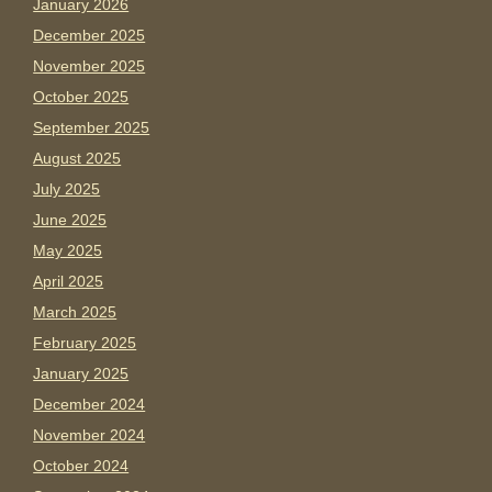
January 2026
December 2025
November 2025
October 2025
September 2025
August 2025
July 2025
June 2025
May 2025
April 2025
March 2025
February 2025
January 2025
December 2024
November 2024
October 2024