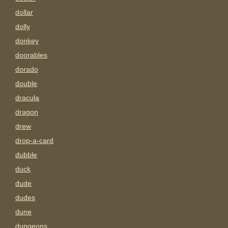
dollar
dolly
donkey
doorables
dorado
double
dracula
dragon
drew
drop-a-card
dubble
duck
dude
dudes
dune
dungeons