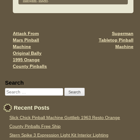
e
er
e
stargate
,
super
.
b
o
o
Attack From
Superman
Post navigation
k
Mars Pinball
Tabletop Pinball
Machine
Machine
Original Bally
1995 Orange
County Pinballs
Sidebar
Search
Recent Posts
Slick Chick Pinball Machine Gottlieb 1963 Resto Orange
County Pinballs Free Ship
Stern Spike 3 Expression Light Kit Interior Lighting