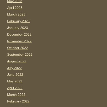
May 2023
April 2023
March 2023
February 2023
January 2023
December 2022
November 2022
October 2022
September 2022
August 2022
July 2022
June 2022
May 2022
April 2022
March 2022
February 2022