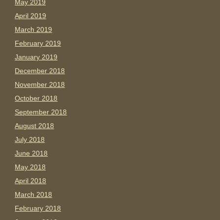
May 2019
April 2019
March 2019
February 2019
January 2019
December 2018
November 2018
October 2018
September 2018
August 2018
July 2018
June 2018
May 2018
April 2018
March 2018
February 2018