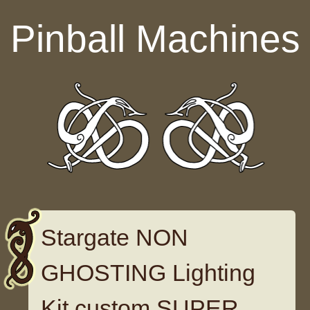
Skip to content
Pinball Machines
Stargate NON
GHOSTING Lighting
Kit custom SUPER