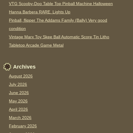
VTG Scooby-Doo Table Top Pinball Machine Halloween
Hanna Barbera RARE. Lights Up
Pinball, flipper The Addams Family (Bally) Very good
condition
Vintage Marx Toy Skee Ball Automatic Score Tin Litho
Tabletop Arcade Game Metal
Archives
August 2026
July 2026
June 2026
May 2026
April 2026
March 2026
February 2026