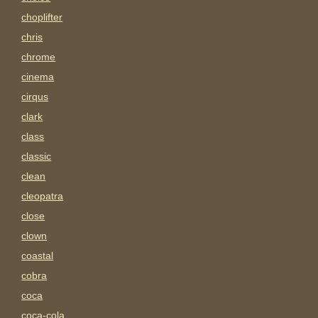
choplifter
chris
chrome
cinema
cirqus
clark
class
classic
clean
cleopatra
close
clown
coastal
cobra
coca
coca-cola