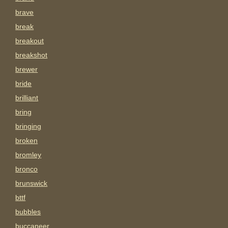
brave
break
breakout
breakshot
brewer
bride
brilliant
bring
bringing
broken
bromley
bronco
brunswick
bttf
bubbles
buccaneer