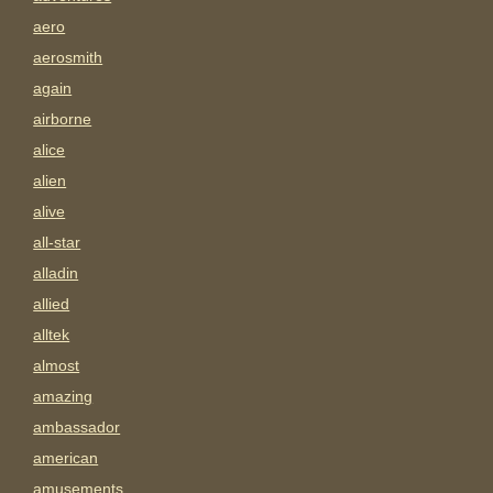
aero
aerosmith
again
airborne
alice
alien
alive
all-star
alladin
allied
alltek
almost
amazing
ambassador
american
amusements