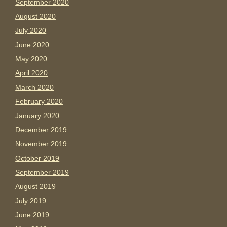
September 2020
August 2020
July 2020
June 2020
May 2020
April 2020
March 2020
February 2020
January 2020
December 2019
November 2019
October 2019
September 2019
August 2019
July 2019
June 2019