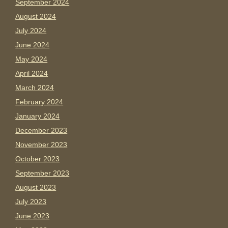
September 2024
August 2024
July 2024
June 2024
May 2024
April 2024
March 2024
February 2024
January 2024
December 2023
November 2023
October 2023
September 2023
August 2023
July 2023
June 2023