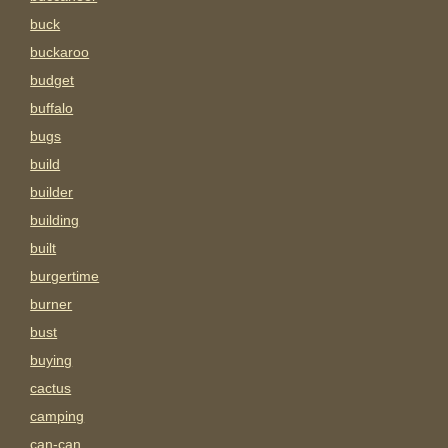
buck
buckaroo
budget
buffalo
bugs
build
builder
building
built
burgertime
burner
bust
buying
cactus
camping
can-can