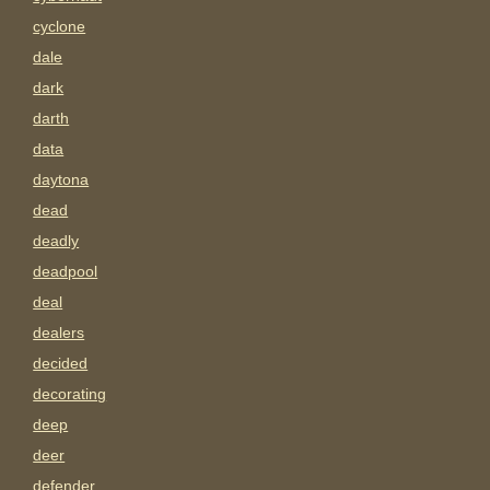
cyclone
dale
dark
darth
data
daytona
dead
deadly
deadpool
deal
dealers
decided
decorating
deep
deer
defender