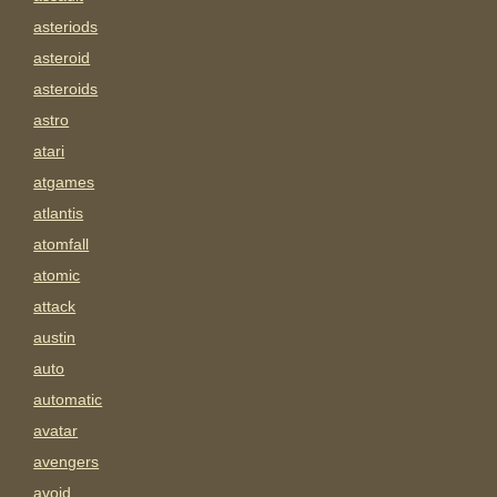
asteriods
asteroid
asteroids
astro
atari
atgames
atlantis
atomfall
atomic
attack
austin
auto
automatic
avatar
avengers
avoid