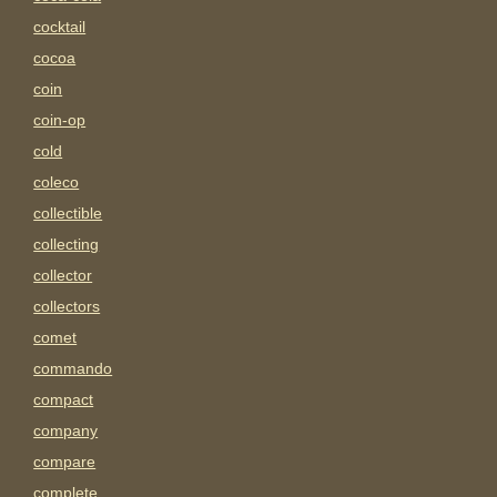
cocktail
cocoa
coin
coin-op
cold
coleco
collectible
collecting
collector
collectors
comet
commando
compact
company
compare
complete