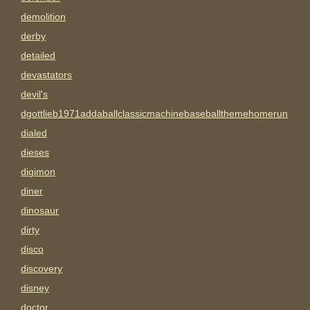
demolition
derby
detailed
devastators
devil's
dgottlieb1971addaballclassicmachinebaseballthemehomerun
dialed
dieses
digimon
diner
dinosaur
dirty
disco
discovery
disney
doctor