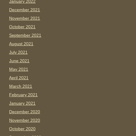
January 2022
December 2021
November 2021
October 2021
September 2021
August 2021
July 2021
June 2021
May 2021
April 2021
March 2021
February 2021
January 2021
December 2020
November 2020
October 2020