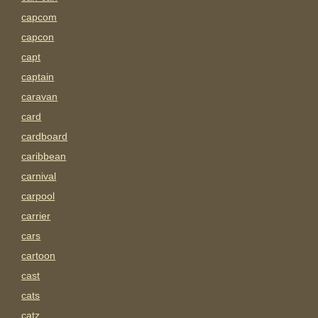
capcom
capcon
capt
captain
caravan
card
cardboard
caribbean
carnival
carpool
carrier
cars
cartoon
cast
cats
catz