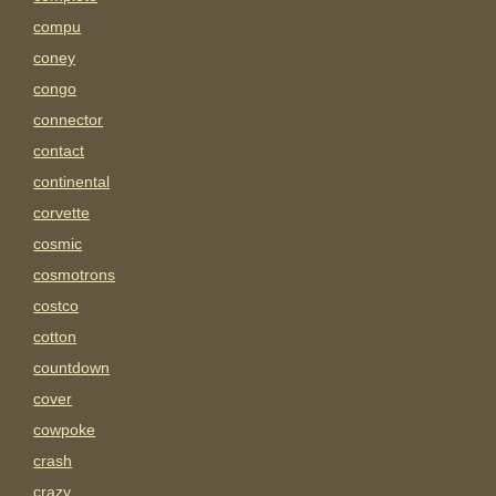
compu
coney
congo
connector
contact
continental
corvette
cosmic
cosmotrons
costco
cotton
countdown
cover
cowpoke
crash
crazy