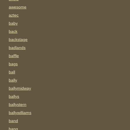
awesome
aztec
baby
back
backstage
badlands
baffle
bags
ball
bally
ballymidway
ballys
ballystern
ballywilliams
band
bang