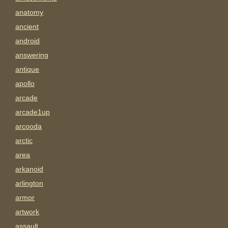
anatomy
ancient
android
answering
antique
apollo
arcade
arcade1up
arcooda
arctic
area
arkanoid
arlington
armor
artwork
assault