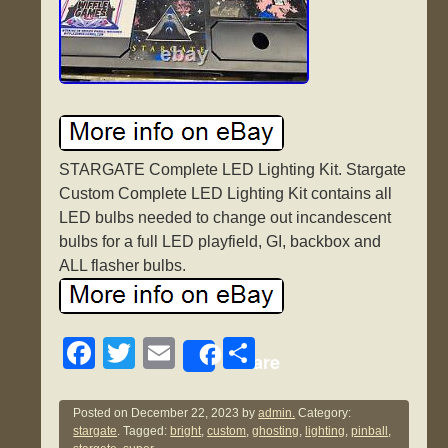
STARGATE Complete LED Lighting Kit. Stargate
Custom Complete LED Lighting Kit contains all
LED bulbs needed to change out incandescent
bulbs for a full LED playfield, GI, backbox and
ALL flasher bulbs.
F
T
E
S
Share
a
wi
m
h
c
tt
ail
ar
Posted on
December 22, 2023
by
admin.
Category:
stargate
. Tagged:
bright
,
custom
,
ghosting
,
lighting
,
pinball
,