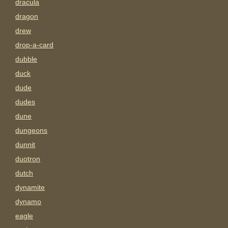
dracula
dragon
drew
drop-a-card
dubble
duck
dude
dudes
dune
dungeons
dunnit
duotron
dutch
dynamite
dynamo
eagle