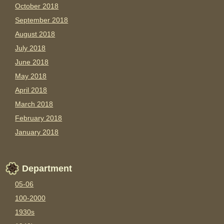
October 2018
September 2018
August 2018
July 2018
June 2018
May 2018
April 2018
March 2018
February 2018
January 2018
Department
05-06
100-2000
1930s