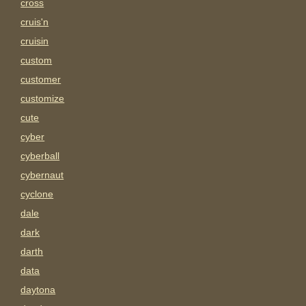
cross
cruis'n
cruisin
custom
customer
customize
cute
cyber
cyberball
cybernaut
cyclone
dale
dark
darth
data
daytona