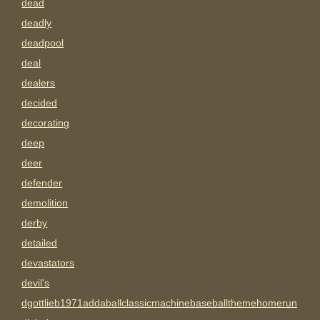
dead
deadly
deadpool
deal
dealers
decided
decorating
deep
deer
defender
demolition
derby
detailed
devastators
devil's
dgottlieb1971addaballclassicmachinebaseballthemehomerun