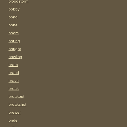
bloodstorm
bobby
bond
bone
boom
boring
bought
bowling
bram
brand
brave
break
breakout
breakshot
brewer
bride