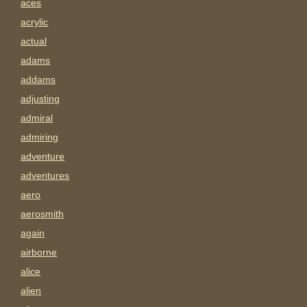
aces
acrylic
actual
adams
addams
adjusting
admiral
admiring
adventure
adventures
aero
aerosmith
again
airborne
alice
alien