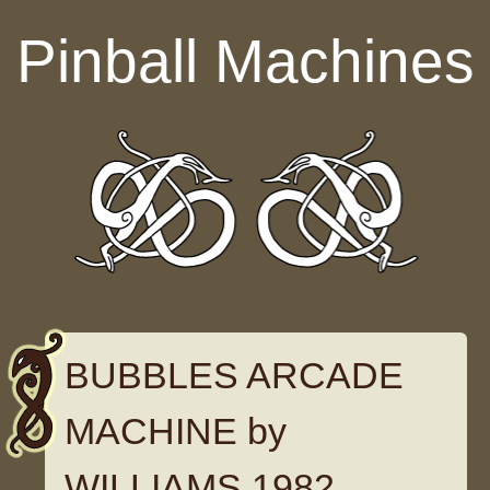
Skip to content
Pinball Machines
BUBBLES ARCADE
MACHINE by
WILLIAMS 1982