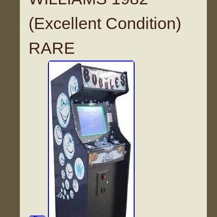
(Excellent Condition)
RARE