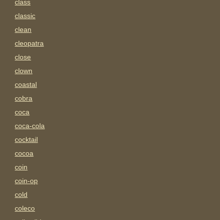
class
classic
clean
cleopatra
close
clown
coastal
cobra
coca
coca-cola
cocktail
cocoa
coin
coin-op
cold
coleco