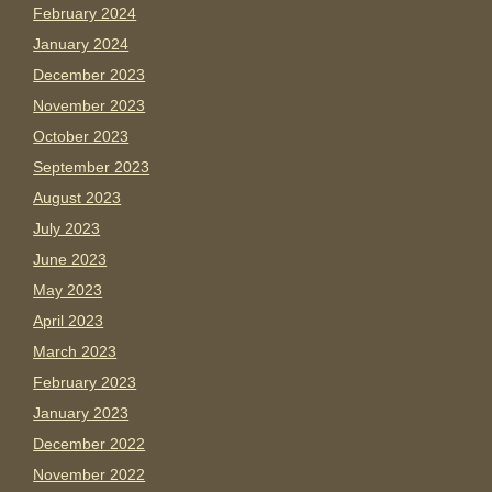
February 2024
January 2024
December 2023
November 2023
October 2023
September 2023
August 2023
July 2023
June 2023
May 2023
April 2023
March 2023
February 2023
January 2023
December 2022
November 2022