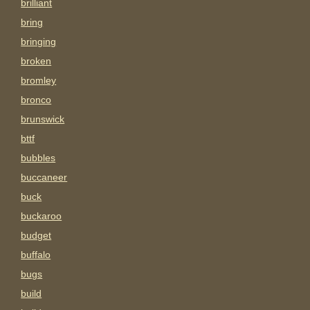
brilliant
bring
bringing
broken
bromley
bronco
brunswick
bttf
bubbles
buccaneer
buck
buckaroo
budget
buffalo
bugs
build