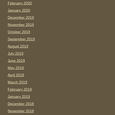
February 2020
January 2020
December 2019
November 2019
October 2019
September 2019
August 2019
July 2019
June 2019
May 2019
April 2019
March 2019
February 2019
January 2019
December 2018
November 2018