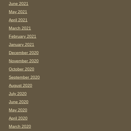
June 2021
May 2021
April 2021
March 2021
February 2021
January 2021
December 2020
November 2020
October 2020
September 2020
August 2020
July 2020
June 2020
May 2020
April 2020
March 2020