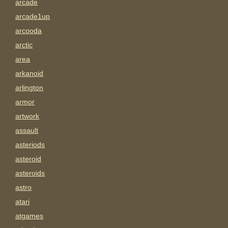
arcade
arcade1up
arcooda
arctic
area
arkanoid
arlington
armor
artwork
assault
asteriods
asteroid
asteroids
astro
atari
atgames