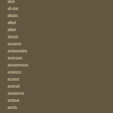
alive
all-star
alladin
allied
alltek
almost
amazing
ambassador
american
amusements
anatomy
ancient
android
answering
antique
apollo