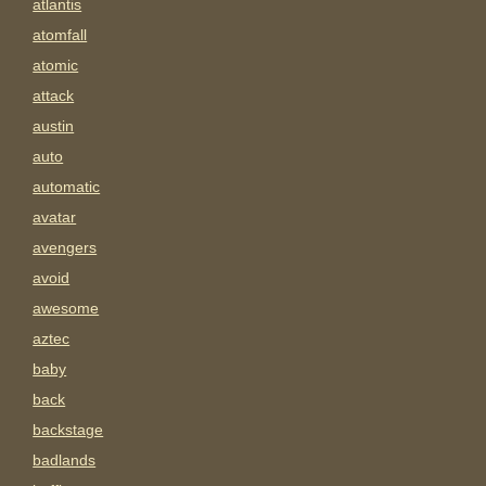
atlantis
atomfall
atomic
attack
austin
auto
automatic
avatar
avengers
avoid
awesome
aztec
baby
back
backstage
badlands