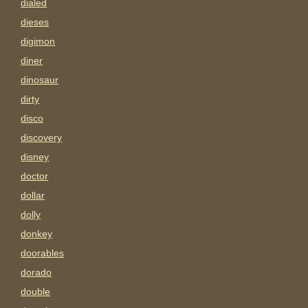
dialed
dieses
digimon
diner
dinosaur
dirty
disco
discovery
disney
doctor
dollar
dolly
donkey
doorables
dorado
double