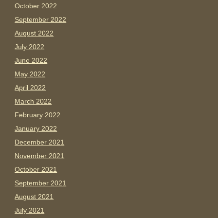
October 2022
September 2022
August 2022
July 2022
June 2022
May 2022
April 2022
March 2022
February 2022
January 2022
December 2021
November 2021
October 2021
September 2021
August 2021
July 2021