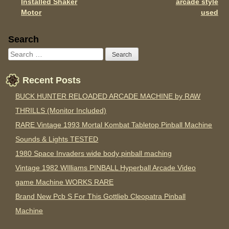
Installed Shaker
arcade style
Motor
used
Sidebar
Search
Recent Posts
BUCK HUNTER RELOADED ARCADE MACHINE by RAW
THRILLS (Monitor Included)
RARE Vintage 1993 Mortal Kombat Tabletop Pinball Machine
Sounds & Lights TESTED
1980 Space Invaders wide body pinball maching
Vintage 1982 WIlliams PINBALL Hyperball Arcade Video
game Machine WORKS RARE
Brand New Pcb S For This Gottlieb Cleopatra Pinball
Machine