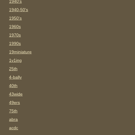
1940's
1940-50's
1950's
1960s
1970s
1990s
19miniature
1v1ing
25th
4-bally
40th
43wide
49ers
75th
abra
acdc