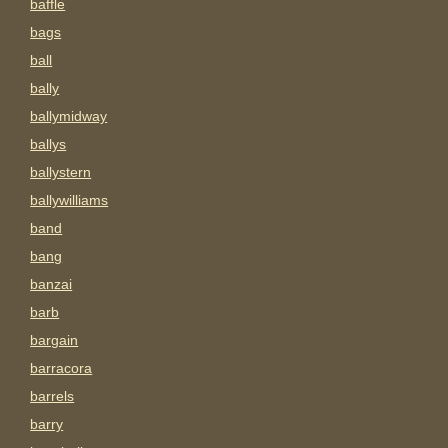
baffle
bags
ball
bally
ballymidway
ballys
ballystern
ballywilliams
band
bang
banzai
barb
bargain
barracora
barrels
barry