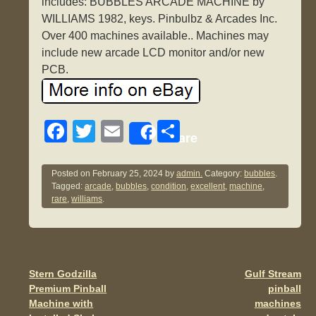
includes: BUBBLES ARCADE MACHINE by
WILLIAMS 1982, keys. Pinbulbz & Arcades Inc.
Over 400 machines available.. Machines may
include new arcade LCD monitor and/or new
PCB.
F
T
E
S
Share
a
wi
m
h
c
tt
ail
ar
Posted on
February 25, 2024
by
admin.
Category:
bubbles
.
Tagged:
arcade
,
bubbles
,
condition
,
excellent
,
machine
,
e
er
e
rare
,
williams
.
b
o
o
Stern Godzilla
Gulf Stream
Post navigation
k
Premium Pinball
pinball
Machine with
machines