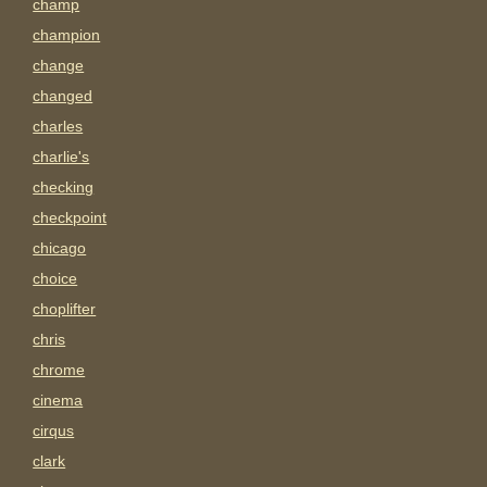
champ
champion
change
changed
charles
charlie's
checking
checkpoint
chicago
choice
choplifter
chris
chrome
cinema
cirqus
clark