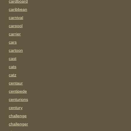
cardboard
caribbean
carnival
carpool
carrier
cars
cartoon
cast
cats
catz
centaur
centipede
centurions
century
challenge
challenger