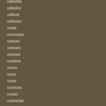
collectible
collecting
collector
collectors
comet
commando
compact
company
compare
complete
compu
coney
congo
connector
contact
continental