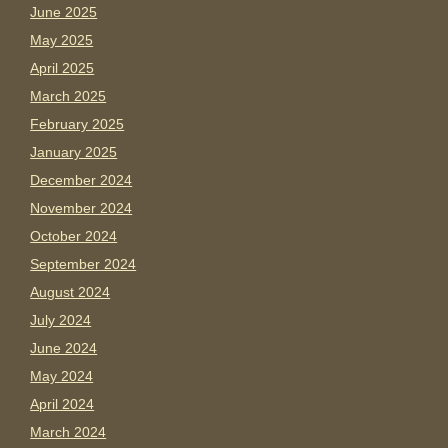
June 2025
May 2025
April 2025
March 2025
February 2025
January 2025
December 2024
November 2024
October 2024
September 2024
August 2024
July 2024
June 2024
May 2024
April 2024
March 2024