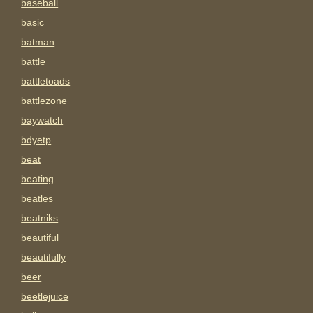
baseball
basic
batman
battle
battletoads
battlezone
baywatch
bdyetp
beat
beating
beatles
beatniks
beautiful
beautifully
beer
beetlejuice