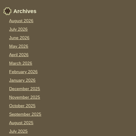
Archives
August 2026
July 2026
June 2026
May 2026
April 2026
March 2026
February 2026
January 2026
December 2025
November 2025
October 2025
September 2025
August 2025
July 2025