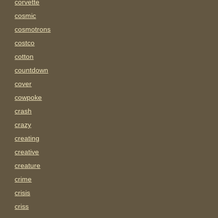
corvette
cosmic
cosmotrons
costco
cotton
countdown
cover
cowpoke
crash
crazy
creating
creative
creature
crime
crisis
criss