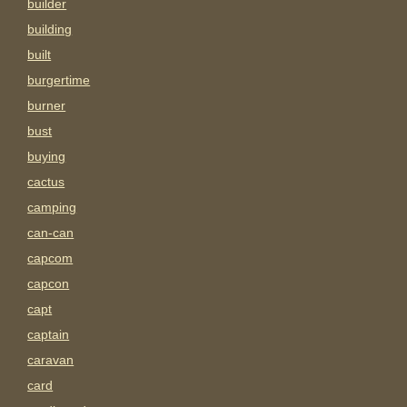
builder
building
built
burgertime
burner
bust
buying
cactus
camping
can-can
capcom
capcon
capt
captain
caravan
card