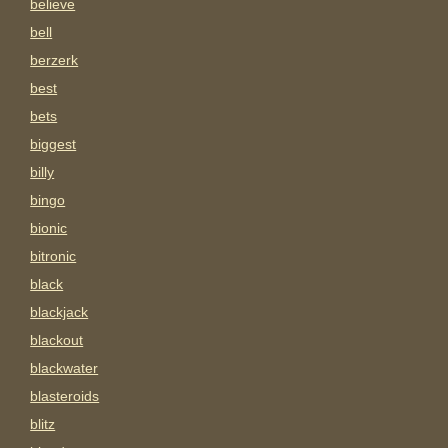
believe
bell
berzerk
best
bets
biggest
billy
bingo
bionic
bitronic
black
blackjack
blackout
blackwater
blasteroids
blitz