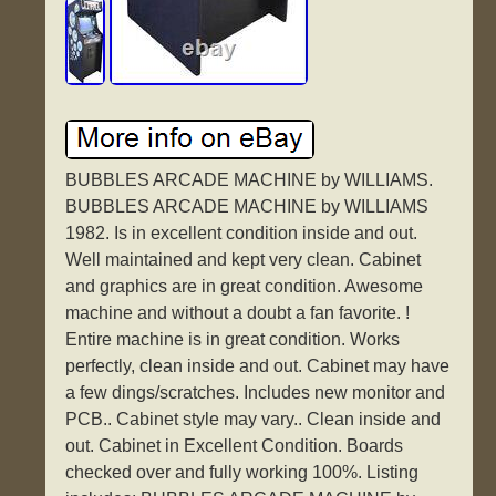
BUBBLES ARCADE MACHINE by WILLIAMS.
BUBBLES ARCADE MACHINE by WILLIAMS
1982. Is in excellent condition inside and out.
Well maintained and kept very clean. Cabinet
and graphics are in great condition. Awesome
machine and without a doubt a fan favorite. !
Entire machine is in great condition. Works
perfectly, clean inside and out. Cabinet may have
a few dings/scratches. Includes new monitor and
PCB.. Cabinet style may vary.. Clean inside and
out. Cabinet in Excellent Condition. Boards
checked over and fully working 100%. Listing