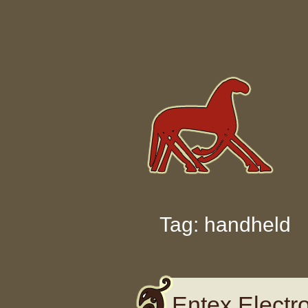
Skip to content
Tag: handheld
Entex Electro