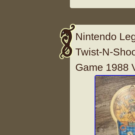
Nintendo Leg
Twist-N-Shoo
Game 1988 V