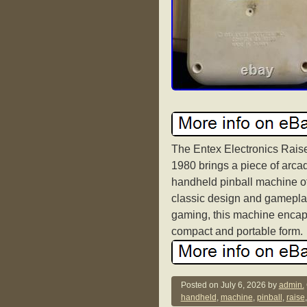
The Entex Electronics Rais
1980 brings a piece of arcad
handheld pinball machine of
classic design and gameplay. 
gaming, this machine encaps
compact and portable form.
Posted on
July 6, 2026
by
admin.
handheld
,
machine
,
pinball
,
raise