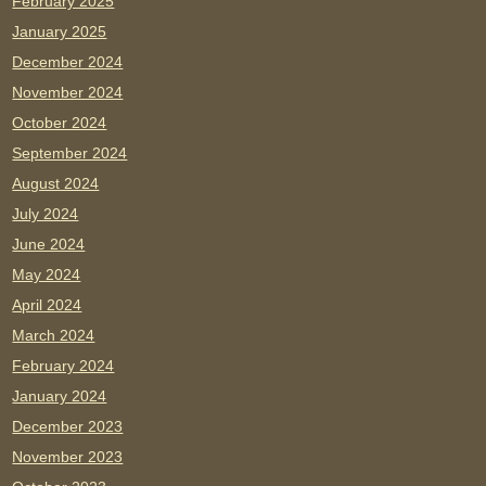
February 2025
January 2025
December 2024
November 2024
October 2024
September 2024
August 2024
July 2024
June 2024
May 2024
April 2024
March 2024
February 2024
January 2024
December 2023
November 2023