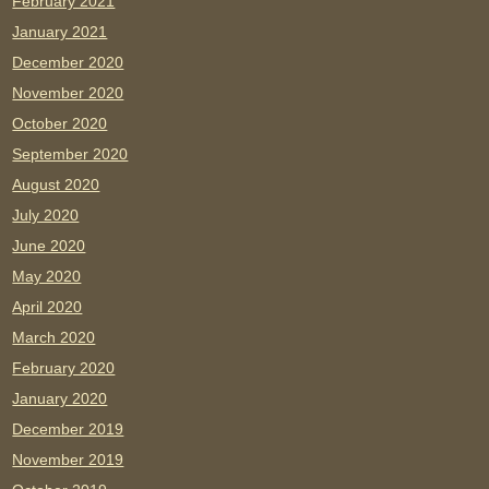
February 2021
January 2021
December 2020
November 2020
October 2020
September 2020
August 2020
July 2020
June 2020
May 2020
April 2020
March 2020
February 2020
January 2020
December 2019
November 2019