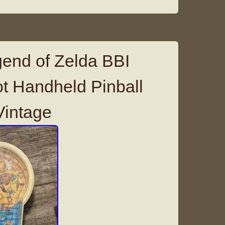
end of Zelda BBI
t Handheld Pinball
intage