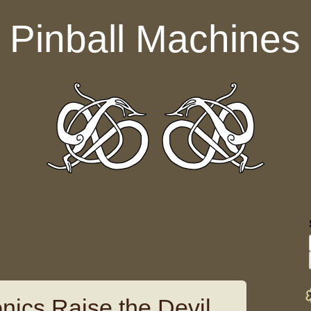
Pinball Machines
nics Raise the Devil