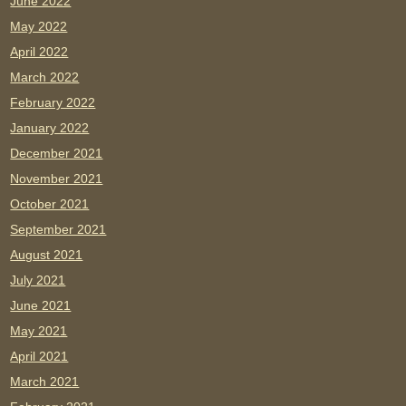
June 2022
May 2022
April 2022
March 2022
February 2022
January 2022
December 2021
November 2021
October 2021
September 2021
August 2021
July 2021
June 2021
May 2021
April 2021
March 2021