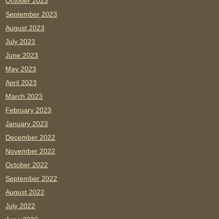
October 2023
September 2023
August 2023
July 2023
June 2023
May 2023
April 2023
March 2023
February 2023
January 2023
December 2022
November 2022
October 2022
September 2022
August 2022
July 2022