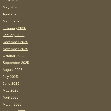
June 2026
May 2026
April 2026
March 2026
February 2026
January 2026
December 2025
November 2025
October 2025
September 2025
August 2025
July 2025
June 2025
May 2025
April 2025
March 2025