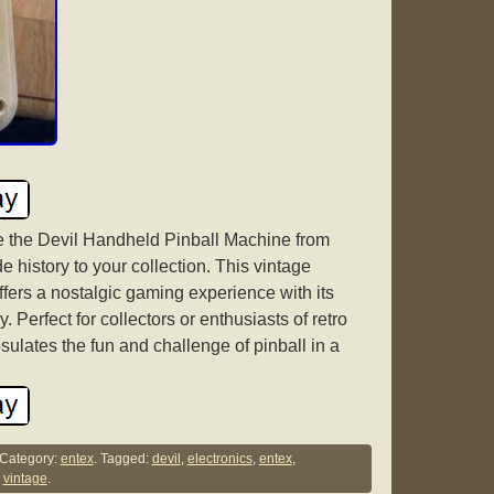
e the Devil Handheld Pinball Machine from
e history to your collection. This vintage
fers a nostalgic gaming experience with its
Perfect for collectors or enthusiasts of retro
ulates the fun and challenge of pinball in a
Category:
entex
. Tagged:
devil
,
electronics
,
entex
,
,
vintage
.