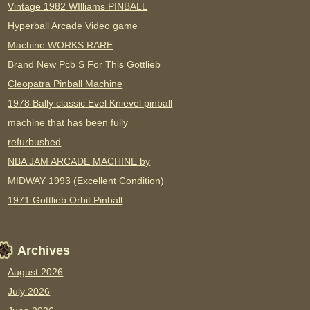
Vintage 1982 WIlliams PINBALL
Hyperball Arcade Video game
Machine WORKS RARE
Brand New Pcb S For This Gottlieb
Cleopatra Pinball Machine
1978 Bally classic Evel Knievel pinball
machine that has been fully
refurbushed
NBA JAM ARCADE MACHINE by
MIDWAY 1993 (Excellent Condition)
1971 Gottlieb Orbit Pinball
Archives
August 2026
July 2026