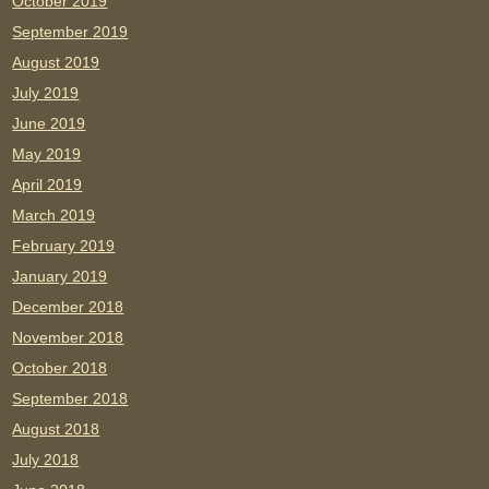
October 2019
September 2019
August 2019
July 2019
June 2019
May 2019
April 2019
March 2019
February 2019
January 2019
December 2018
November 2018
October 2018
September 2018
August 2018
July 2018