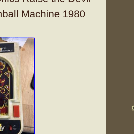
nball Machine 1980