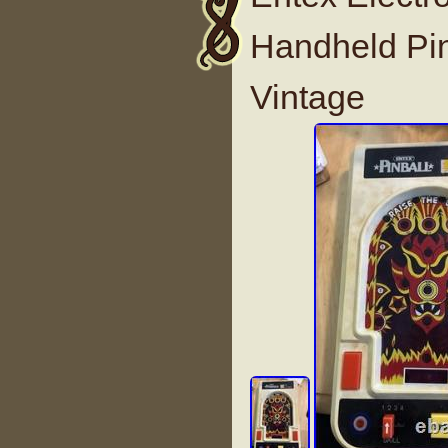
Handheld Pi
Vintage