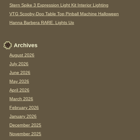
Stern Spike 3 Expression Light Kit Interior Lighting
VTG Scooby-Doo Table Top Pinball Machine Halloween
Hanna Barbera RARE. Lights Up
Archives
August 2026
July 2026
June 2026
May 2026
April 2026
March 2026
February 2026
January 2026
December 2025
November 2025