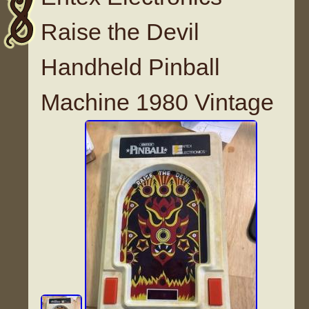
Raise the Devil
Handheld Pinball
Machine 1980 Vintage