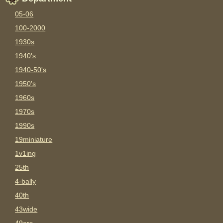
05-06
100-2000
1930s
1940's
1940-50's
1950's
1960s
1970s
1990s
19miniature
1v1ing
25th
4-bally
40th
43wide