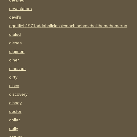
detailed
devastators
devil's
dgottlieb1971addaballclassicmachinebaseballthemehomerun
dialed
dieses
digimon
diner
dinosaur
dirty
disco
discovery
disney
doctor
dollar
dolly