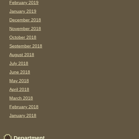
February 2019
January 2019
December 2018
November 2018
October 2018
September 2018
August 2018
July 2018
June 2018
May 2018
April 2018
March 2018
February 2018
January 2018
Department