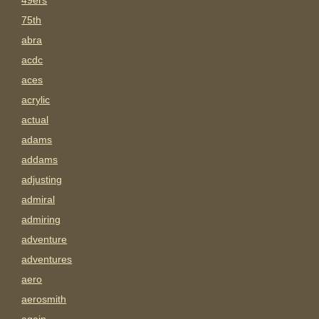
49ers
75th
abra
acdc
aces
acrylic
actual
adams
addams
adjusting
admiral
admiring
adventure
adventures
aero
aerosmith