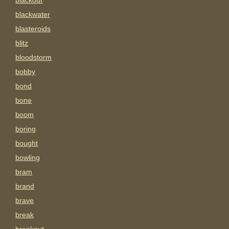
blackout
blackwater
blasteroids
blitz
bloodstorm
bobby
bond
bone
boom
boring
bought
bowling
bram
brand
brave
break