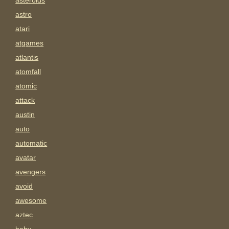
asteroids
astro
atari
atgames
atlantis
atomfall
atomic
attack
austin
auto
automatic
avatar
avengers
avoid
awesome
aztec