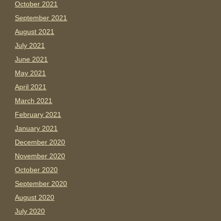
October 2021
September 2021
August 2021
July 2021
June 2021
May 2021
April 2021
March 2021
February 2021
January 2021
December 2020
November 2020
October 2020
September 2020
August 2020
July 2020