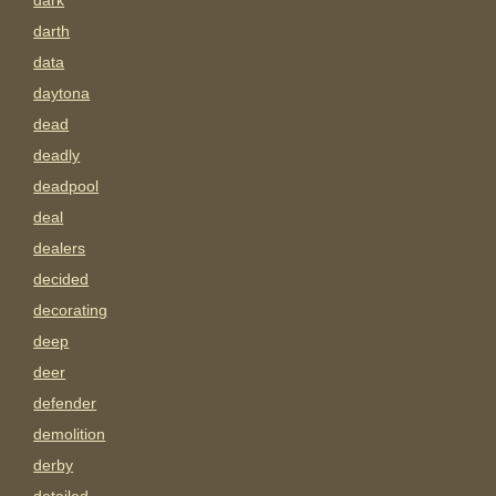
dark
darth
data
daytona
dead
deadly
deadpool
deal
dealers
decided
decorating
deep
deer
defender
demolition
derby