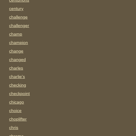
centurions
century
challenge
challenger
champ
champion
change
changed
charles
charlie's
checking
checkpoint
chicago
choice
choplifter
chris