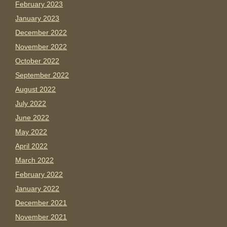
February 2023
January 2023
December 2022
November 2022
October 2022
September 2022
August 2022
July 2022
June 2022
May 2022
April 2022
March 2022
February 2022
January 2022
December 2021
November 2021