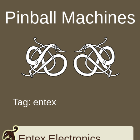
Skip to content
Pinball Machines
Tag: entex
Entex Electronics