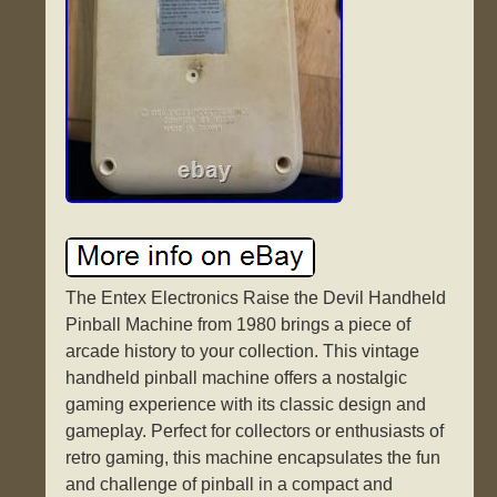
The Entex Electronics Raise the Devil Handheld
Pinball Machine from 1980 brings a piece of
arcade history to your collection. This vintage
handheld pinball machine offers a nostalgic
gaming experience with its classic design and
gameplay. Perfect for collectors or enthusiasts of
retro gaming, this machine encapsulates the fun
and challenge of pinball in a compact and