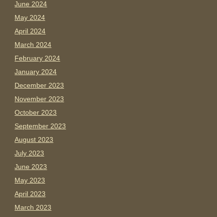
June 2024
May 2024
April 2024
March 2024
February 2024
January 2024
December 2023
November 2023
October 2023
September 2023
August 2023
July 2023
June 2023
May 2023
April 2023
March 2023