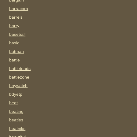
bargain
barracora
barrels
barry
baseball
basic
batman
battle
battletoads
battlezone
baywatch
bdyetp
beat
beating
beatles
beatniks