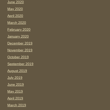
June 2020
May 2020
April 2020
March 2020
February 2020
January 2020
December 2019
November 2019
October 2019
September 2019
August 2019
July 2019
June 2019
May 2019
April 2019
March 2019