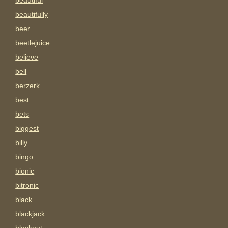
beautiful
beautifully
beer
beetlejuice
believe
bell
berzerk
best
bets
biggest
billy
bingo
bionic
bitronic
black
blackjack