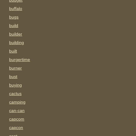
budget
buffalo
bugs
build
builder
building
built
burgertime
burner
bust
buying
cactus
camping
can-can
capcom
capcon