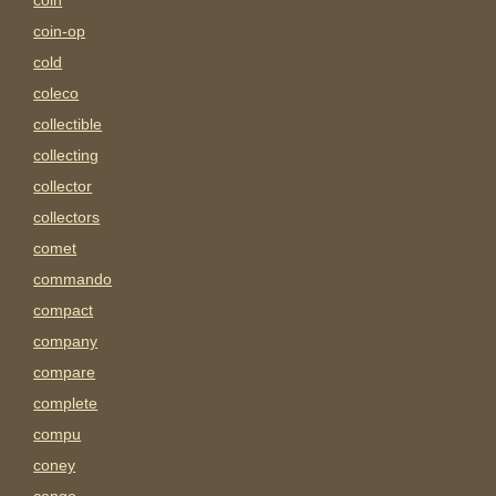
coin
coin-op
cold
coleco
collectible
collecting
collector
collectors
comet
commando
compact
company
compare
complete
compu
coney