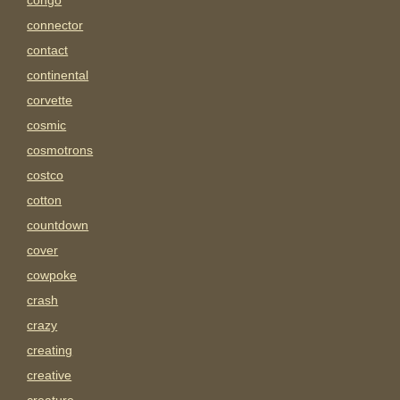
congo
connector
contact
continental
corvette
cosmic
cosmotrons
costco
cotton
countdown
cover
cowpoke
crash
crazy
creating
creative