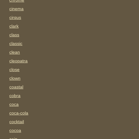
chrome
cinema
cirqus
clark
class
classic
clean
cleopatra
close
clown
coastal
cobra
coca
coca-cola
cocktail
cocoa