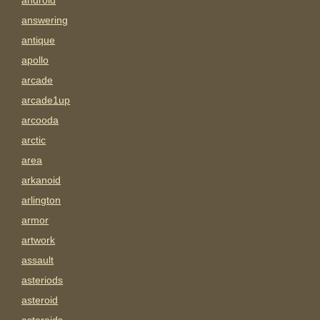
android
answering
antique
apollo
arcade
arcade1up
arcooda
arctic
area
arkanoid
arlington
armor
artwork
assault
asteriods
asteroid