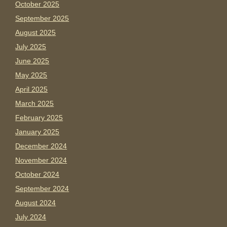
October 2025
September 2025
August 2025
July 2025
June 2025
May 2025
April 2025
March 2025
February 2025
January 2025
December 2024
November 2024
October 2024
September 2024
August 2024
July 2024