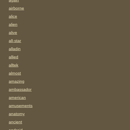
again
airborne
alice
alien
alive
all-star
alladin
allied
alltek
almost
amazing
ambassador
american
amusements
anatomy
ancient