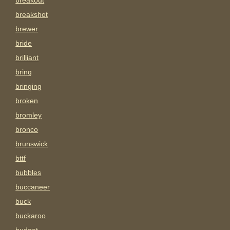
breakout
breakshot
brewer
bride
brilliant
bring
bringing
broken
bromley
bronco
brunswick
bttf
bubbles
buccaneer
buck
buckaroo