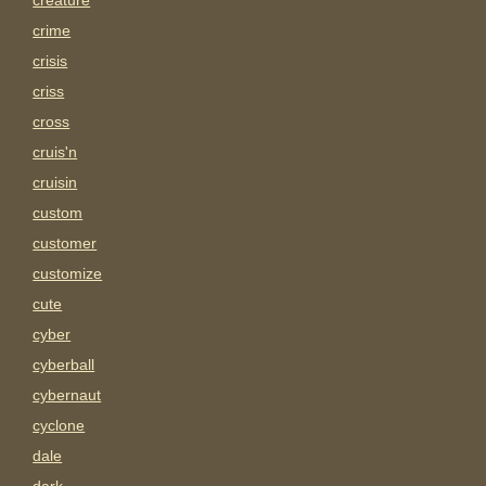
creature
crime
crisis
criss
cross
cruis'n
cruisin
custom
customer
customize
cute
cyber
cyberball
cybernaut
cyclone
dale