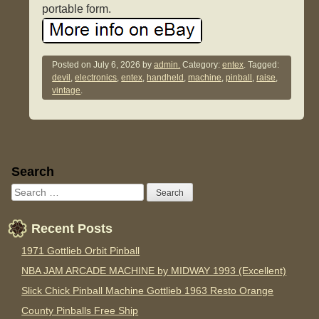
portable form.
Posted on
July 6, 2026
by
admin.
Category:
entex
. Tagged:
devil
,
electronics
,
entex
,
handheld
,
machine
,
pinball
,
raise
,
vintage
.
Sidebar
Search
Recent Posts
1971 Gottlieb Orbit Pinball
NBA JAM ARCADE MACHINE by MIDWAY 1993 (Excellent)
Slick Chick Pinball Machine Gottlieb 1963 Resto Orange
County Pinballs Free Ship