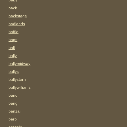
baby
back
backstage
badlands
baffle
bags
ball
bally
ballymidway
ballys
ballystern
ballywilliams
band
bang
banzai
barb