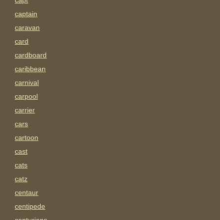
capt
captain
caravan
card
cardboard
caribbean
carnival
carpool
carrier
cars
cartoon
cast
cats
catz
centaur
centipede