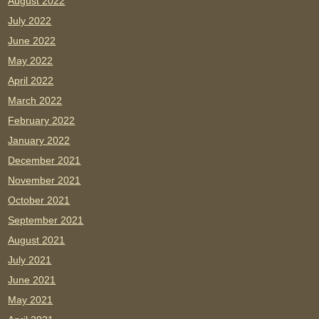
August 2022
July 2022
June 2022
May 2022
April 2022
March 2022
February 2022
January 2022
December 2021
November 2021
October 2021
September 2021
August 2021
July 2021
June 2021
May 2021