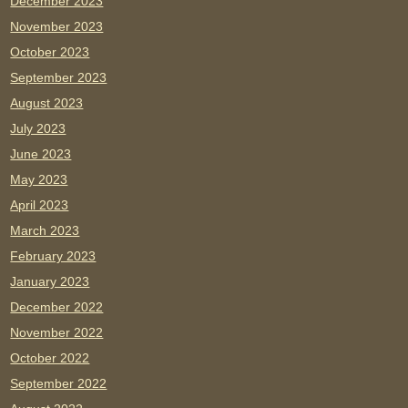
December 2023
November 2023
October 2023
September 2023
August 2023
July 2023
June 2023
May 2023
April 2023
March 2023
February 2023
January 2023
December 2022
November 2022
October 2022
September 2022