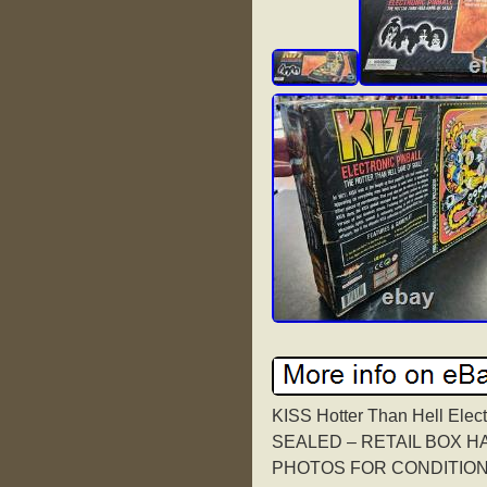
KISS Hotter Than Hell Elec
SEALED – RETAIL BOX 
PHOTOS FOR CONDITION