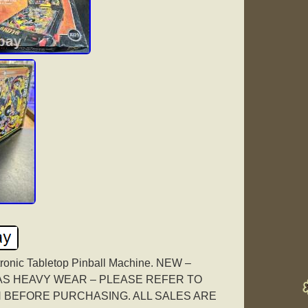
tronic Tabletop Pinball Machine. NEW –
HAS HEAVY WEAR – PLEASE REFER TO
 BEFORE PURCHASING. ALL SALES ARE