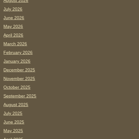
August 2026
July 2026
June 2026
May 2026
April 2026
March 2026
February 2026
January 2026
December 2025
November 2025
October 2025
September 2025
August 2025
July 2025
June 2025
May 2025