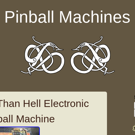
Pinball Machines
Than Hell Electronic
ball Machine