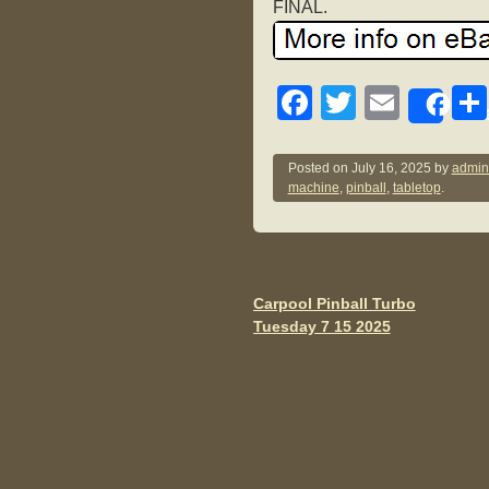
FINAL.
F
T
E
Sh
a
wi
m
c
tt
ail
Posted on
July 16, 2025
by
admin
machine
,
pinball
,
tabletop
.
e
er
b
o
o
Carpool Pinball Turbo
Post navigation
Tuesday 7 15 2025
k