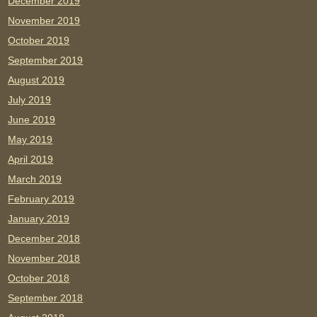
December 2019
November 2019
October 2019
September 2019
August 2019
July 2019
June 2019
May 2019
April 2019
March 2019
February 2019
January 2019
December 2018
November 2018
October 2018
September 2018