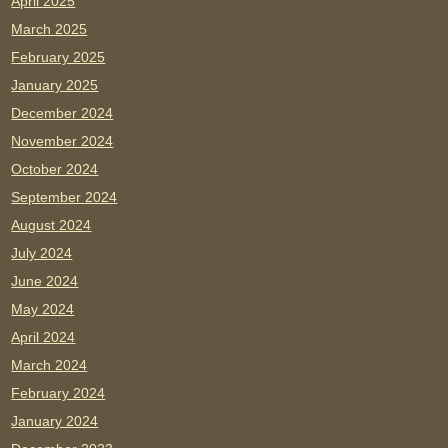
April 2025
March 2025
February 2025
January 2025
December 2024
November 2024
October 2024
September 2024
August 2024
July 2024
June 2024
May 2024
April 2024
March 2024
February 2024
January 2024