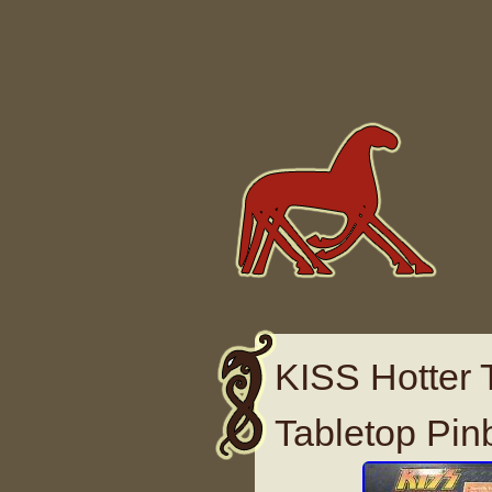
Skip to content
KISS Hotter 
Tabletop Pin