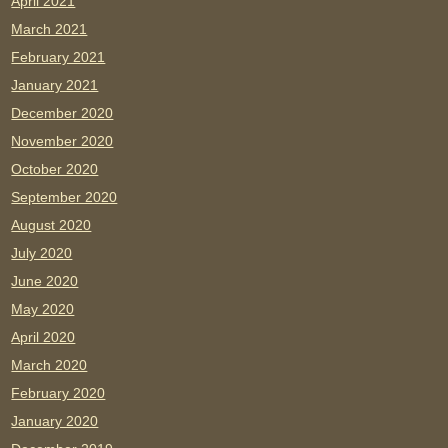
April 2021
March 2021
February 2021
January 2021
December 2020
November 2020
October 2020
September 2020
August 2020
July 2020
June 2020
May 2020
April 2020
March 2020
February 2020
January 2020