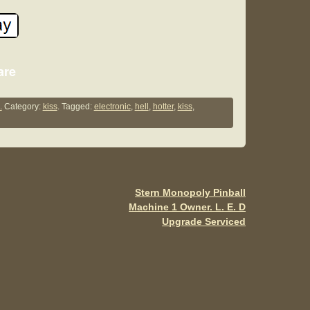
S
are
h
ar
.
Category:
kiss
. Tagged:
electronic
,
hell
,
hotter
,
kiss
,
e
Stern Monopoly Pinball
Machine 1 Owner. L. E. D
Upgrade Serviced