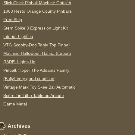
Slick Chick Pinball Machine Gottlieb
1963 Resto Orange County Pinballs
Free Ship
Stern Spike 3 Expression Light Kit
Interior Lighting
VTG Scooby-Doo Table Top Pinball
Machine Halloween Hanna Barbera
RARE. Lights Up
Pinball, flipper The Addams Family
(Bally) Very good condition
Vintage Marx Toy Skee Ball Automatic
Score Tin Litho Tabletop Arcade
Game Metal
Archives