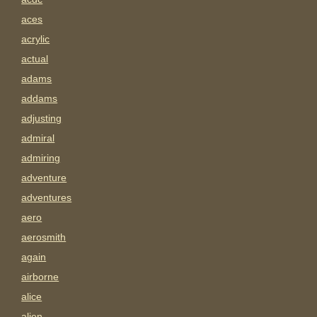
aces
acrylic
actual
adams
addams
adjusting
admiral
admiring
adventure
adventures
aero
aerosmith
again
airborne
alice
alien