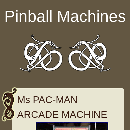
Skip to content
Pinball Machines
Ms PAC-MAN
ARCADE MACHINE