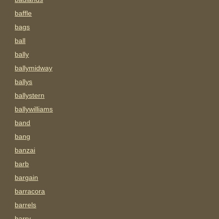
baffle
bags
ball
bally
ballymidway
ballys
ballystern
ballywilliams
band
bang
banzai
barb
bargain
barracora
barrels
barry