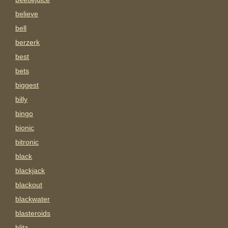
believe
bell
berzerk
best
bets
biggest
billy
bingo
bionic
bitronic
black
blackjack
blackout
blackwater
blasteroids
blitz