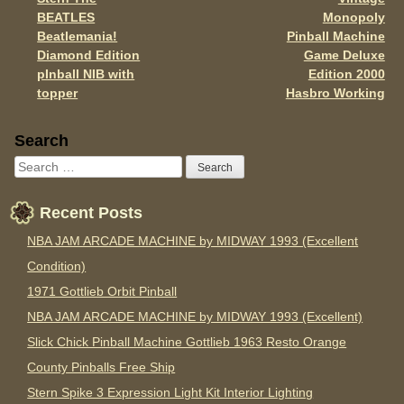
o
Post navigation
BEATLES
Monopoly
k
Beatlemania!
Pinball Machine
Diamond Edition
Game Deluxe
pInball NIB with
Edition 2000
topper
Hasbro Working
Sidebar
Search
Recent Posts
NBA JAM ARCADE MACHINE by MIDWAY 1993 (Excellent
Condition)
1971 Gottlieb Orbit Pinball
NBA JAM ARCADE MACHINE by MIDWAY 1993 (Excellent)
Slick Chick Pinball Machine Gottlieb 1963 Resto Orange
County Pinballs Free Ship
Stern Spike 3 Expression Light Kit Interior Lighting