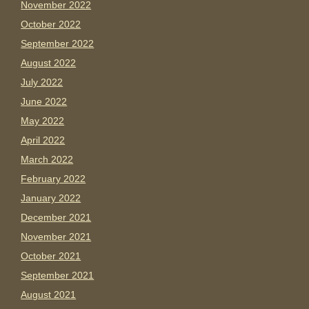
November 2022
October 2022
September 2022
August 2022
July 2022
June 2022
May 2022
April 2022
March 2022
February 2022
January 2022
December 2021
November 2021
October 2021
September 2021
August 2021