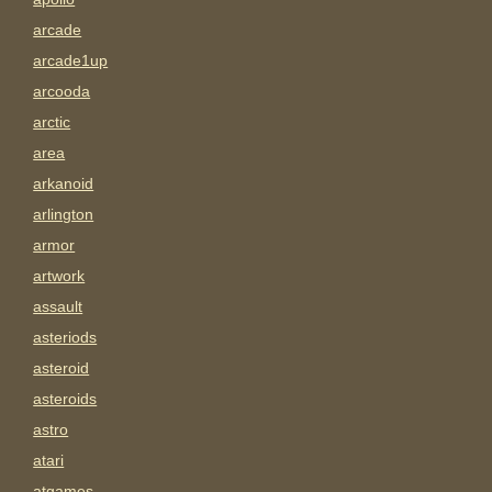
arcade
arcade1up
arcooda
arctic
area
arkanoid
arlington
armor
artwork
assault
asteriods
asteroid
asteroids
astro
atari
atgames