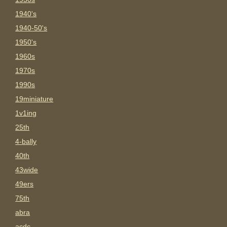
1940's
1940-50's
1950's
1960s
1970s
1990s
19miniature
1v1ing
25th
4-bally
40th
43wide
49ers
75th
abra
acdc