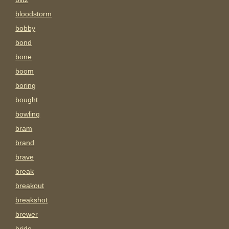
bloodstorm
bobby
bond
bone
boom
boring
bought
bowling
bram
brand
brave
break
breakout
breakshot
brewer
bride