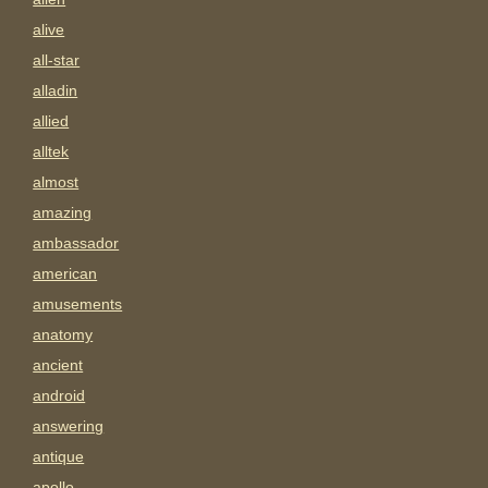
alive
all-star
alladin
allied
alltek
almost
amazing
ambassador
american
amusements
anatomy
ancient
android
answering
antique
apollo