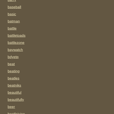
baseball
basic
batman
battle
battletoads
battlezone
baywatch
bdyetp
beat
beating
beatles
beatniks
beautiful
beautifully
beer
beetlejuice