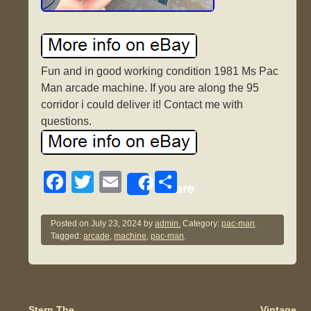
Fun and in good working condition 1981 Ms Pac
Man arcade machine. If you are along the 95
corridor i could deliver it! Contact me with
questions.
F
T
E
S
Share
a
wi
m
h
c
tt
ail
ar
Posted on
July 23, 2024
by
admin.
Category:
pac-man
.
Tagged:
arcade
,
machine
,
pac-man
.
e
er
e
b
o
Stern The
Vintage