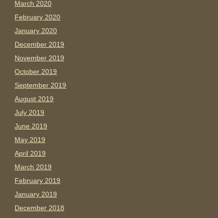
March 2020
February 2020
January 2020
December 2019
November 2019
October 2019
September 2019
August 2019
July 2019
June 2019
May 2019
April 2019
March 2019
February 2019
January 2019
December 2018