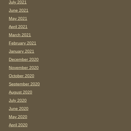
July 2021
June 2021
May 2021
April 2021
March 2021
February 2021
January 2021
December 2020
November 2020
October 2020
September 2020
August 2020
July 2020
June 2020
May 2020
April 2020