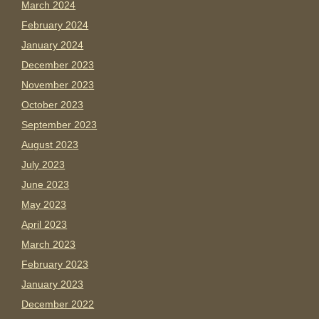
March 2024
February 2024
January 2024
December 2023
November 2023
October 2023
September 2023
August 2023
July 2023
June 2023
May 2023
April 2023
March 2023
February 2023
January 2023
December 2022