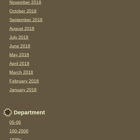
November 2018
October 2018
September 2018
August 2018
July 2018
June 2018
May 2018
April 2018
March 2018
February 2018
January 2018
Department
05-06
100-2000
1930s