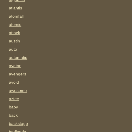
atlantis
atomfall
atomic
attack
austin
auto
automatic
avatar
avengers
avoid
awesome
aztec
baby
back
backstage
badlands