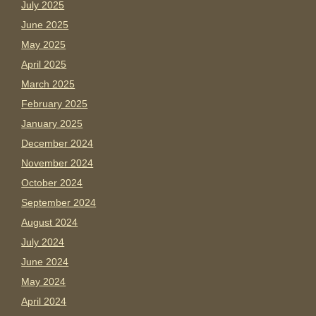
July 2025
June 2025
May 2025
April 2025
March 2025
February 2025
January 2025
December 2024
November 2024
October 2024
September 2024
August 2024
July 2024
June 2024
May 2024
April 2024