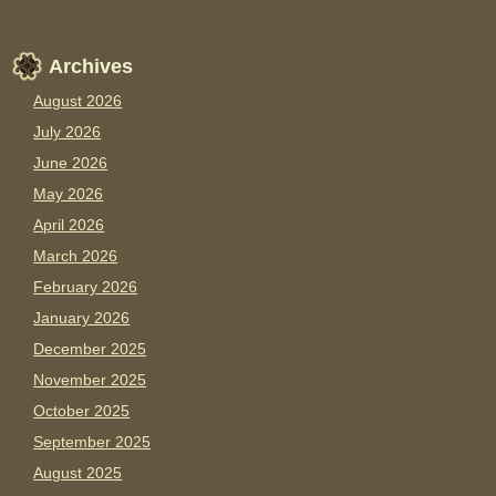
Archives
August 2026
July 2026
June 2026
May 2026
April 2026
March 2026
February 2026
January 2026
December 2025
November 2025
October 2025
September 2025
August 2025