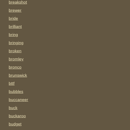
breakshot
brewer
bride
brilliant
bring
bringing
broken
bromley
bronco
brunswick
bttf
bubbles
buccaneer
buck
buckaroo
budget