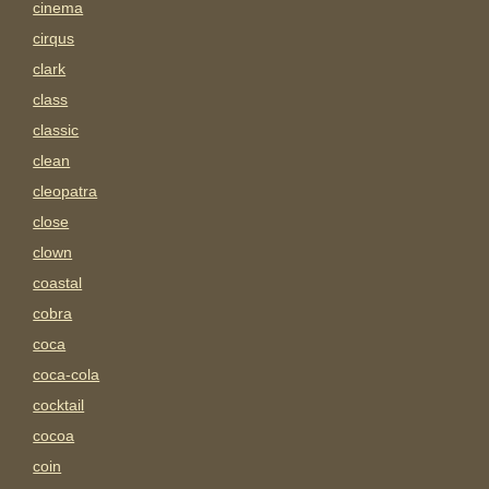
cinema
cirqus
clark
class
classic
clean
cleopatra
close
clown
coastal
cobra
coca
coca-cola
cocktail
cocoa
coin