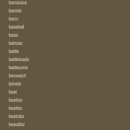
barracora
barrels
barry
baseball
basic
batman
battle
battletoads
battlezone
baywatch
bdyetp
beat
beating
beatles
beatniks
beautiful