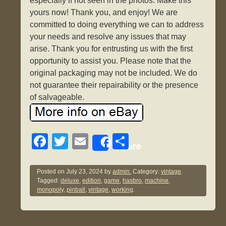
especially if not seen in the photos. Make this
yours now! Thank you, and enjoy! We are
committed to doing everything we can to address
your needs and resolve any issues that may
arise. Thank you for entrusting us with the first
opportunity to assist you. Please note that the
original packaging may not be included. We do
not guarantee their repairability or the presence
of salvageable.
F
T
E
S
Share
a
wi
m
h
c
tt
ail
ar
Posted on
July 23, 2024
by
admin.
Category:
vintage
.
Tagged:
deluxe
,
edition
,
game
,
hasbro
,
machine
,
e
er
e
monopoly
,
pinball
,
vintage
,
working
.
b
o