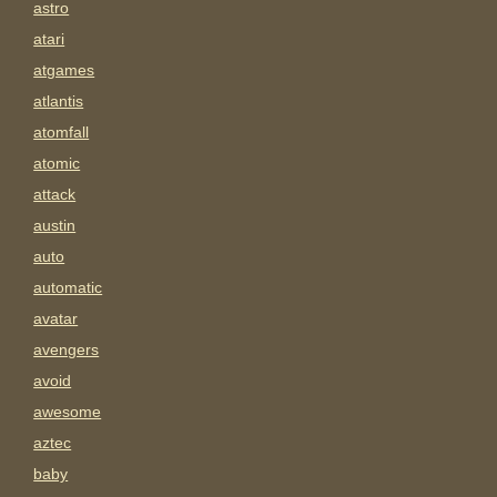
astro
atari
atgames
atlantis
atomfall
atomic
attack
austin
auto
automatic
avatar
avengers
avoid
awesome
aztec
baby