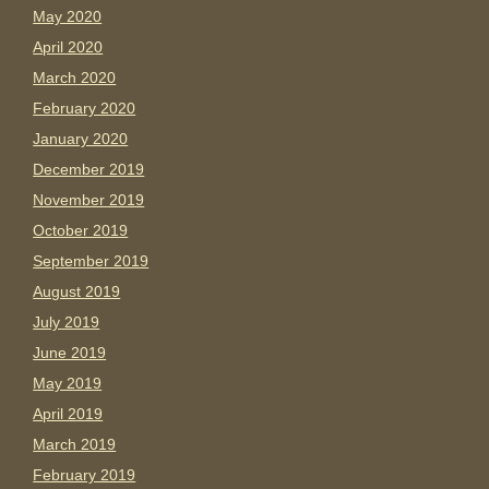
May 2020
April 2020
March 2020
February 2020
January 2020
December 2019
November 2019
October 2019
September 2019
August 2019
July 2019
June 2019
May 2019
April 2019
March 2019
February 2019