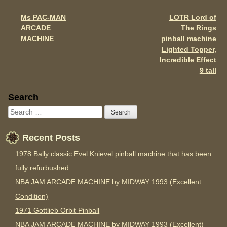
o
Ms PAC-MAN
LOTR Lord of
Post navigation
k
ARCADE
The Rings
MACHINE
pinball machine
Lighted Topper,
Incredible Effect
9 tall
Sidebar
Search
Recent Posts
1978 Bally classic Evel Knievel pinball machine that has been
fully refurbushed
NBA JAM ARCADE MACHINE by MIDWAY 1993 (Excellent
Condition)
1971 Gottlieb Orbit Pinball
NBA JAM ARCADE MACHINE by MIDWAY 1993 (Excellent)