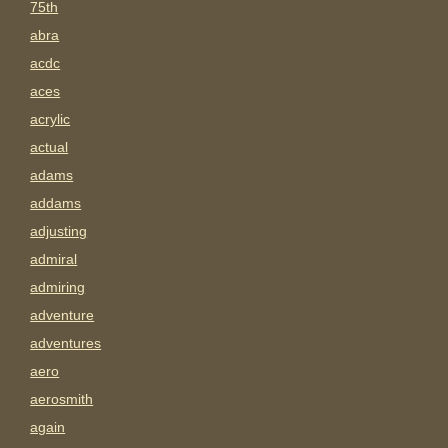
75th
abra
acdc
aces
acrylic
actual
adams
addams
adjusting
admiral
admiring
adventure
adventures
aero
aerosmith
again