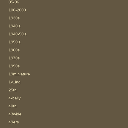
05-06
100-2000
1930s
1940's
1940-50's
1950's
1960s
1970s
1990s
19miniature
1v1ing
25th
4-bally
40th
43wide
49ers