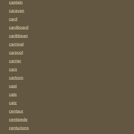
captain
caravan
card
cardboard
caribbean
carnival
carpool
carrier
cars
cartoon
cast
cats
catz
centaur
centipede
centurions