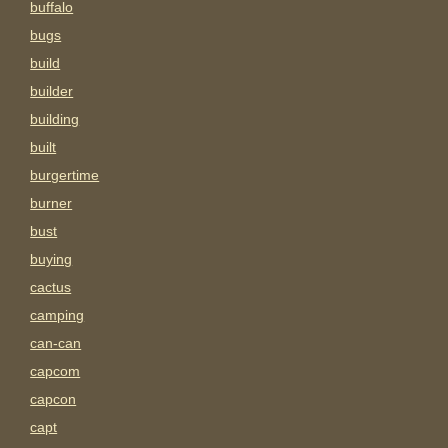
buffalo
bugs
build
builder
building
built
burgertime
burner
bust
buying
cactus
camping
can-can
capcom
capcon
capt