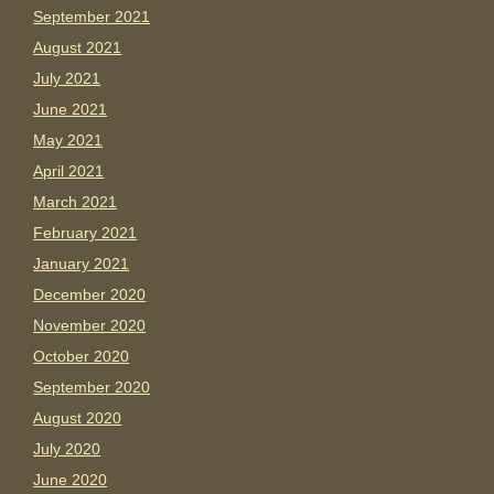
September 2021
August 2021
July 2021
June 2021
May 2021
April 2021
March 2021
February 2021
January 2021
December 2020
November 2020
October 2020
September 2020
August 2020
July 2020
June 2020