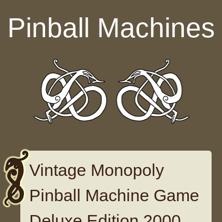
Skip to content
Pinball Machines
Vintage Monopoly
Pinball Machine Game
Deluxe Edition 2000