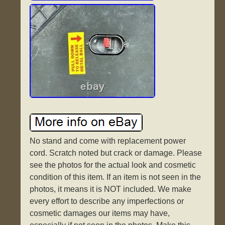
No stand and come with replacement power
cord. Scratch noted but crack or damage. Please
see the photos for the actual look and cosmetic
condition of this item. If an item is not seen in the
photos, it means it is NOT included. We make
every effort to describe any imperfections or
cosmetic damages our items may have,