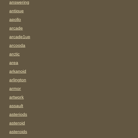
answering
antique
apollo
arcade
arcade1up
arcooda
arctic
area
arkanoid
arlington
armor
artwork
assault
asteriods
asteroid
asteroids