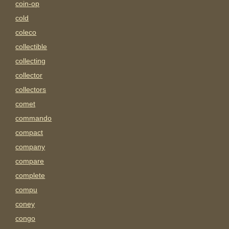
coin-op
cold
coleco
collectible
collecting
collector
collectors
comet
commando
compact
company
compare
complete
compu
coney
congo