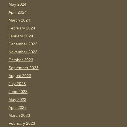
May 2024
April 2024
March 2024
February 2024
January 2024
December 2023
November 2023
October 2023
September 2023
August 2023
July 2023
June 2023
May 2023
April 2023
March 2023
February 2023