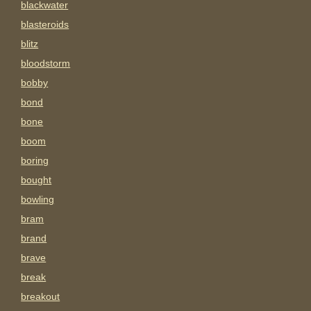
blackwater
blasteroids
blitz
bloodstorm
bobby
bond
bone
boom
boring
bought
bowling
bram
brand
brave
break
breakout