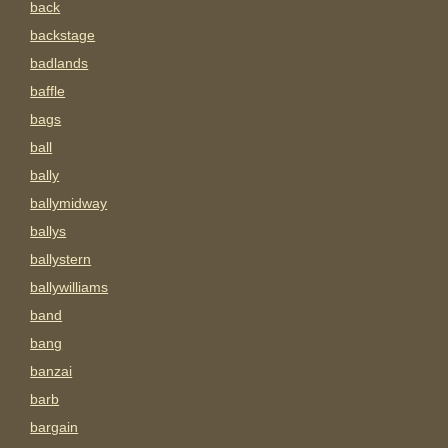
back
backstage
badlands
baffle
bags
ball
bally
ballymidway
ballys
ballystern
ballywilliams
band
bang
banzai
barb
bargain