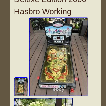
Hasbro Working