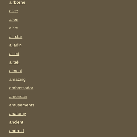
airborne
alice
alien
alive
all-star
alladin
allied
alltek
almost
amazing
ambassador
american
amusements
anatomy
ancient
android