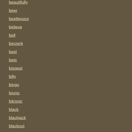
beautifully
beer
beetlejuice
believe
bell
berzerk
best
bets
biggest
billy
bingo
bionic
bitronic
black
blackjack
blackout