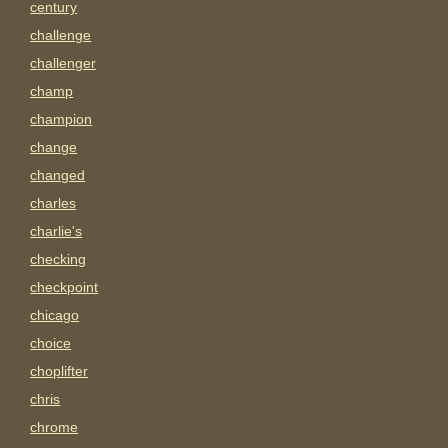
century
challenge
challenger
champ
champion
change
changed
charles
charlie's
checking
checkpoint
chicago
choice
choplifter
chris
chrome