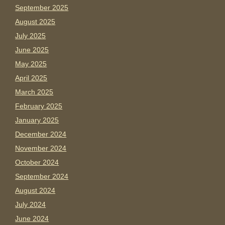
September 2025
August 2025
July 2025
June 2025
May 2025
April 2025
March 2025
February 2025
January 2025
December 2024
November 2024
October 2024
September 2024
August 2024
July 2024
June 2024