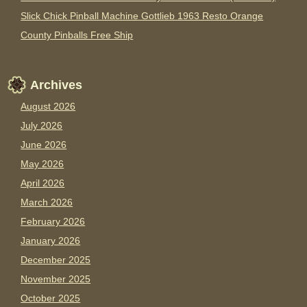
Slick Chick Pinball Machine Gottlieb 1963 Resto Orange
County Pinballs Free Ship
Archives
August 2026
July 2026
June 2026
May 2026
April 2026
March 2026
February 2026
January 2026
December 2025
November 2025
October 2025