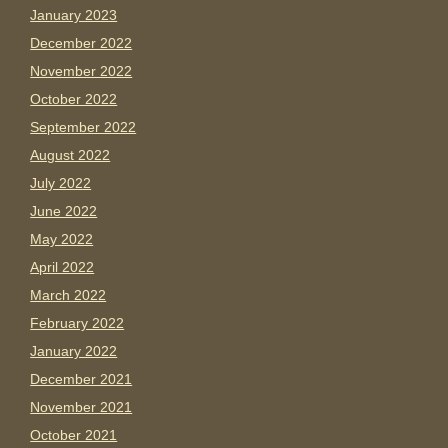
January 2023
December 2022
November 2022
October 2022
September 2022
August 2022
July 2022
June 2022
May 2022
April 2022
March 2022
February 2022
January 2022
December 2021
November 2021
October 2021