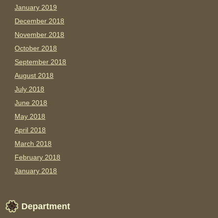
January 2019
December 2018
November 2018
October 2018
September 2018
August 2018
July 2018
June 2018
May 2018
April 2018
March 2018
February 2018
January 2018
Department