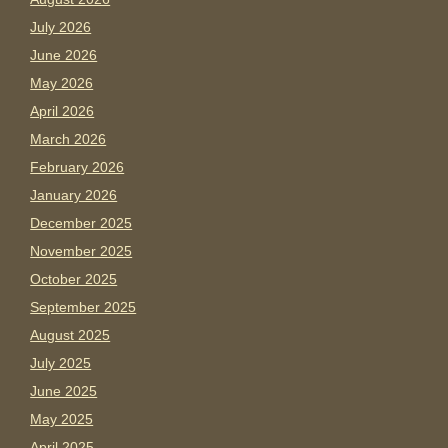
July 2026
June 2026
May 2026
April 2026
March 2026
February 2026
January 2026
December 2025
November 2025
October 2025
September 2025
August 2025
July 2025
June 2025
May 2025
April 2025