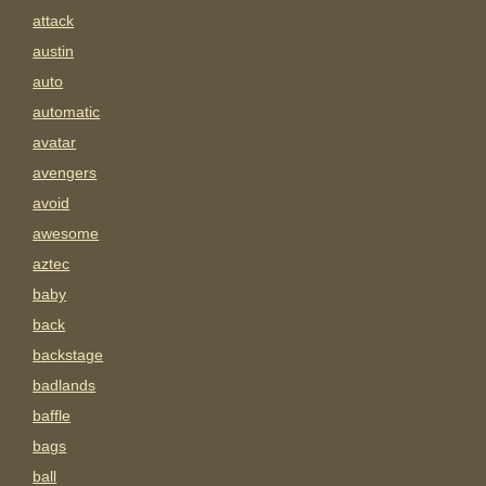
attack
austin
auto
automatic
avatar
avengers
avoid
awesome
aztec
baby
back
backstage
badlands
baffle
bags
ball