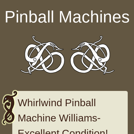
Skip to content
Pinball Machines
Whirlwind Pinball
Machine Williams-
Excellent Condition!