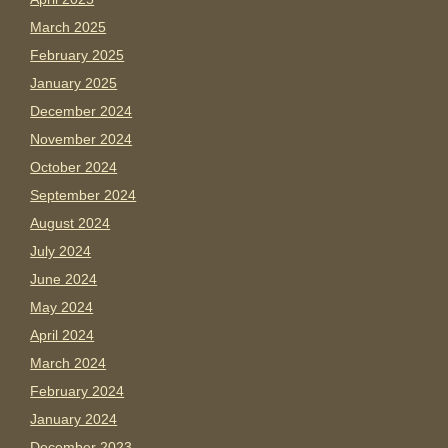
March 2025
February 2025
January 2025
December 2024
November 2024
October 2024
September 2024
August 2024
July 2024
June 2024
May 2024
April 2024
March 2024
February 2024
January 2024
December 2023