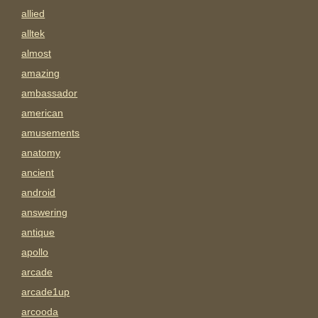
allied
alltek
almost
amazing
ambassador
american
amusements
anatomy
ancient
android
answering
antique
apollo
arcade
arcade1up
arcooda