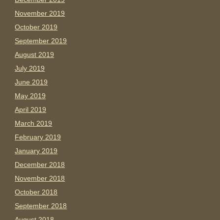
November 2019
October 2019
September 2019
August 2019
July 2019
June 2019
May 2019
April 2019
March 2019
February 2019
January 2019
December 2018
November 2018
October 2018
September 2018
August 2018