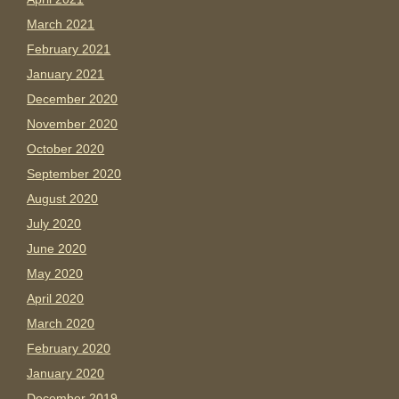
March 2021
February 2021
January 2021
December 2020
November 2020
October 2020
September 2020
August 2020
July 2020
June 2020
May 2020
April 2020
March 2020
February 2020
January 2020
December 2019