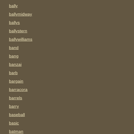
bally
ballymidway
ballys
ballystern
ballywilliams
band
bang
banzai
barb
bargain
barracora
barrels
barry
baseball
basic
batman