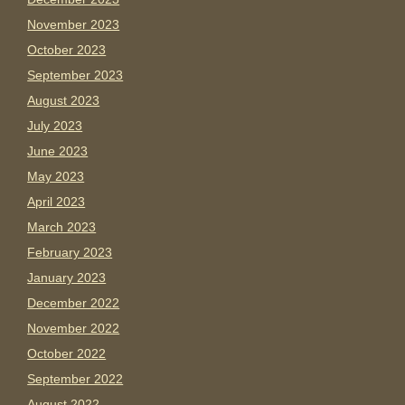
November 2023
October 2023
September 2023
August 2023
July 2023
June 2023
May 2023
April 2023
March 2023
February 2023
January 2023
December 2022
November 2022
October 2022
September 2022
August 2022