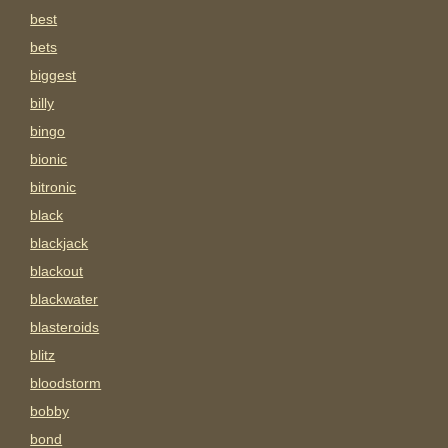
best
bets
biggest
billy
bingo
bionic
bitronic
black
blackjack
blackout
blackwater
blasteroids
blitz
bloodstorm
bobby
bond