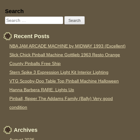
Sidebar
Search
Recent Posts
NBA JAM ARCADE MACHINE by MIDWAY 1993 (Excellent)
Slick Chick Pinball Machine Gottlieb 1963 Resto Orange
County Pinballs Free Ship
Stern Spike 3 Expression Light Kit Interior Lighting
VTG Scooby-Doo Table Top Pinball Machine Halloween
Hanna Barbera RARE. Lights Up
Pinball, flipper The Addams Family (Bally) Very good
condition
Archives
August 2026