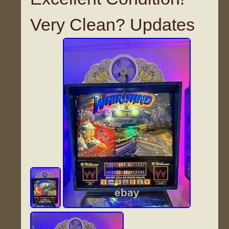
Very Clean? Updates