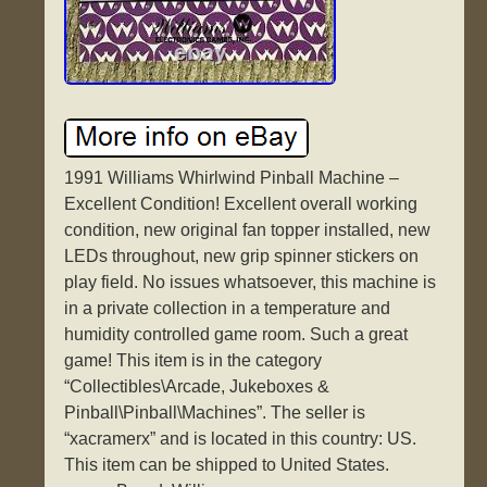
1991 Williams Whirlwind Pinball Machine –
Excellent Condition! Excellent overall working
condition, new original fan topper installed, new
LEDs throughout, new grip spinner stickers on
play field. No issues whatsoever, this machine is
in a private collection in a temperature and
humidity controlled game room. Such a great
game! This item is in the category
“Collectibles\Arcade, Jukeboxes &
Pinball\Pinball\Machines”. The seller is
“xacramerx” and is located in this country: US.
This item can be shipped to United States.