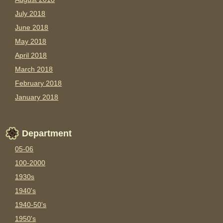
July 2018
June 2018
May 2018
April 2018
March 2018
February 2018
January 2018
Department
05-06
100-2000
1930s
1940's
1940-50's
1950's