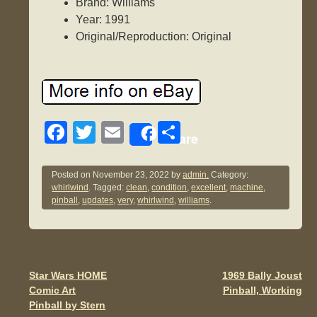
Brand: Williams
Year: 1991
Original/Reproduction: Original
F
T
E
S
Share
a
wi
m
h
c
tt
ail
ar
Posted on
November 23, 2022
by
admin.
Category:
whirlwind
. Tagged:
clean
,
condition
,
excellent
,
machine
,
e
er
e
pinball
,
updates
,
very
,
whirlwind
,
williams
.
b
o
o
Star Wars HOME
1969 Bally Joust
Post navigation
k
Comic Art
Pinball, Working
Pinball by Stern