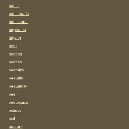
battle
battletoads
battlezone
baywatch
bdyetp
beat
beating
beatles
beatniks
beautiful
beautifully
beer
beetlejuice
believe
bell
berzerk