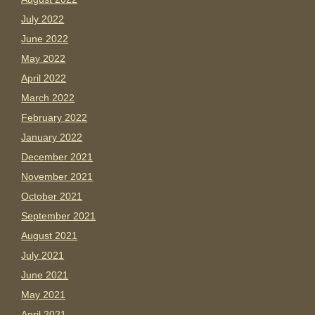
July 2022
June 2022
May 2022
April 2022
March 2022
February 2022
January 2022
December 2021
November 2021
October 2021
September 2021
August 2021
July 2021
June 2021
May 2021
April 2021