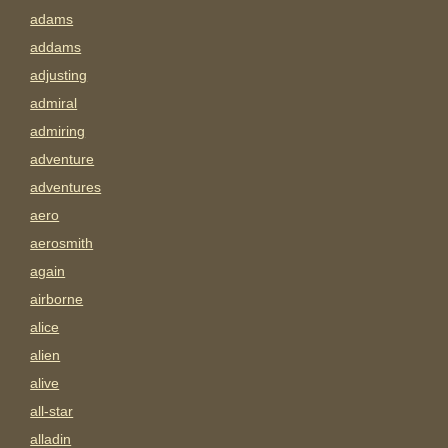
adams
addams
adjusting
admiral
admiring
adventure
adventures
aero
aerosmith
again
airborne
alice
alien
alive
all-star
alladin