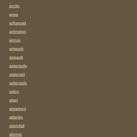
arctic
area
arkanoid
arlington
armor
artwork
assault
asteriods
asteroid
asteroids
astro
atari
atgames
atlantis
atomfall
atomic