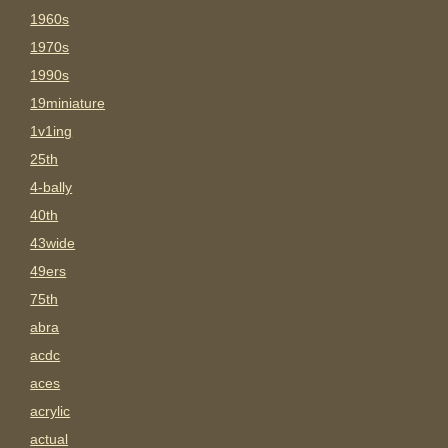
1960s
1970s
1990s
19miniature
1v1ing
25th
4-bally
40th
43wide
49ers
75th
abra
acdc
aces
acrylic
actual