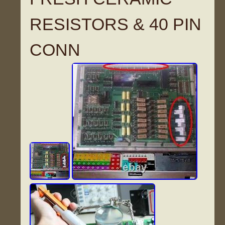
RESISTORS & 40 PIN
CONN