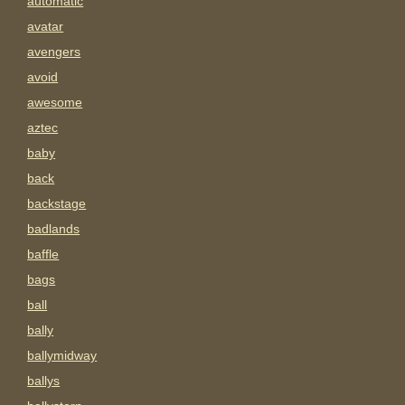
automatic
avatar
avengers
avoid
awesome
aztec
baby
back
backstage
badlands
baffle
bags
ball
bally
ballymidway
ballys