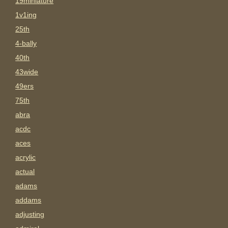
19miniature
1v1ing
25th
4-bally
40th
43wide
49ers
75th
abra
acdc
aces
acrylic
actual
adams
addams
adjusting