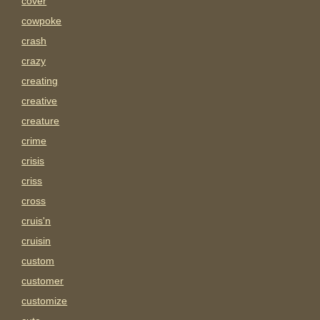
cover
cowpoke
crash
crazy
creating
creative
creature
crime
crisis
criss
cross
cruis'n
cruisin
custom
customer
customize