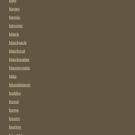
billy
bingo
bionic
bitronic
black
blackjack
blackout
blackwater
blasteroids
blitz
bloodstorm
bobby
bond
bone
boom
boring