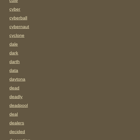
cute
cyber
cyberball
cybernaut
cyclone
dale
dark
darth
data
daytona
dead
deadly
deadpool
deal
dealers
decided