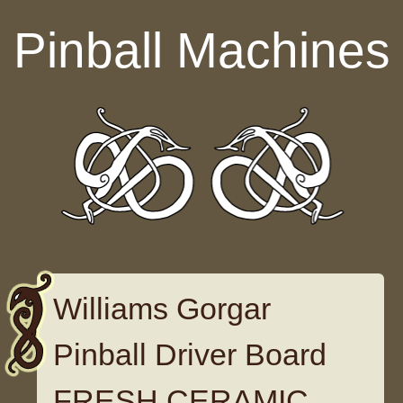
Skip to content
Pinball Machines
Williams Gorgar
Pinball Driver Board
FRESH CERAMIC