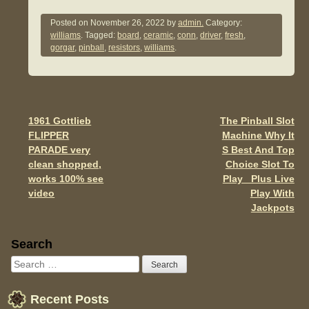
a
wi
m
h
c
tt
ail
ar
Posted on
November 26, 2022
by
admin.
Category:
williams
. Tagged:
board
,
ceramic
,
conn
,
driver
,
fresh
,
e
er
e
gorgar
,
pinball
,
resistors
,
williams
.
b
o
o
1961 Gottlieb
The Pinball Slot
Post navigation
k
FLIPPER
Machine Why It
PARADE very
S Best And Top
clean shopped,
Choice Slot To
works 100% see
Play Plus Live
video
Play With
Jackpots
Sidebar
Search
Recent Posts