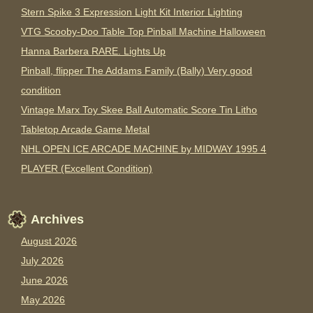
Stern Spike 3 Expression Light Kit Interior Lighting
VTG Scooby-Doo Table Top Pinball Machine Halloween
Hanna Barbera RARE. Lights Up
Pinball, flipper The Addams Family (Bally) Very good
condition
Vintage Marx Toy Skee Ball Automatic Score Tin Litho
Tabletop Arcade Game Metal
NHL OPEN ICE ARCADE MACHINE by MIDWAY 1995 4
PLAYER (Excellent Condition)
Archives
August 2026
July 2026
June 2026
May 2026