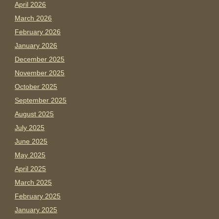
April 2026
March 2026
February 2026
January 2026
December 2025
November 2025
October 2025
September 2025
August 2025
July 2025
June 2025
May 2025
April 2025
March 2025
February 2025
January 2025