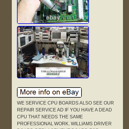
WE SERVICE CPU BOARDS ALSO SEE OUR
REPAIR SERVICE AD IF YOU HAVE A DEAD
CPU THAT NEEDS THE SAME
PROFESSIONAL WORK. WILLIAMS DRIVER