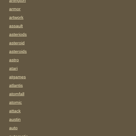
arlington
armor
artwork
assault
asteriods
asteroid
asteroids
astro
atari
atgames
atlantis
atomfall
atomic
attack
austin
auto