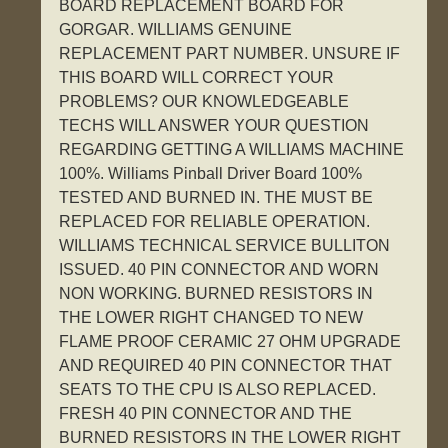
BOARD REPLACEMENT BOARD FOR
GORGAR. WILLIAMS GENUINE
REPLACEMENT PART NUMBER. UNSURE IF
THIS BOARD WILL CORRECT YOUR
PROBLEMS? OUR KNOWLEDGEABLE
TECHS WILL ANSWER YOUR QUESTION
REGARDING GETTING A WILLIAMS MACHINE
100%. Williams Pinball Driver Board 100%
TESTED AND BURNED IN. THE MUST BE
REPLACED FOR RELIABLE OPERATION.
WILLIAMS TECHNICAL SERVICE BULLITON
ISSUED. 40 PIN CONNECTOR AND WORN
NON WORKING. BURNED RESISTORS IN
THE LOWER RIGHT CHANGED TO NEW
FLAME PROOF CERAMIC 27 OHM UPGRADE
AND REQUIRED 40 PIN CONNECTOR THAT
SEATS TO THE CPU IS ALSO REPLACED.
FRESH 40 PIN CONNECTOR AND THE
BURNED RESISTORS IN THE LOWER RIGHT