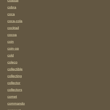
coastal
cobra
coca
coca-cola
cocktail
cocoa
coin
coin-op
cold
coleco
collectible
collecting
collector
collectors
comet
commando