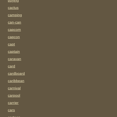
buying
cactus
camping
can-can
capcom
capcon
capt
captain
caravan
card
cardboard
caribbean
carnival
carpool
carrier
cars