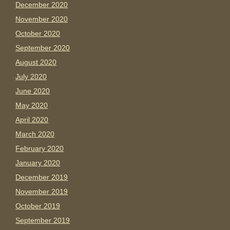
December 2020
November 2020
October 2020
September 2020
August 2020
July 2020
June 2020
May 2020
April 2020
March 2020
February 2020
January 2020
December 2019
November 2019
October 2019
September 2019