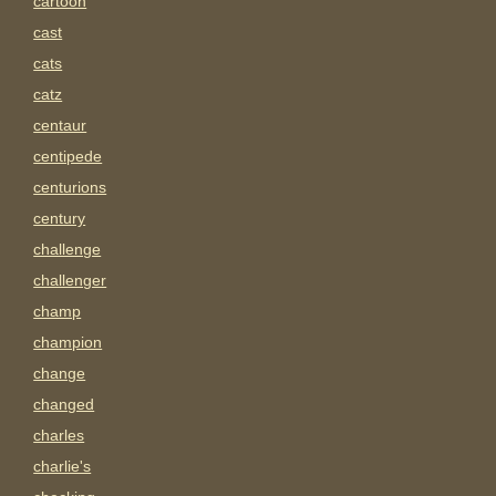
cartoon
cast
cats
catz
centaur
centipede
centurions
century
challenge
challenger
champ
champion
change
changed
charles
charlie's