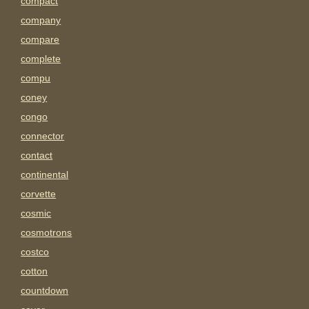
compact
company
compare
complete
compu
coney
congo
connector
contact
continental
corvette
cosmic
cosmotrons
costco
cotton
countdown