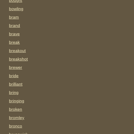
bought
bowling
bram
brand
brave
break
breakout
breakshot
brewer
bride
brilliant
bring
bringing
broken
bromley
bronco