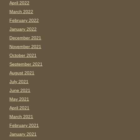
April 2022
March 2022
February 2022
January 2022
December 2021
November 2021
October 2021
September 2021
August 2021
July 2021
June 2021
May 2021
April 2021
March 2021
February 2021
January 2021