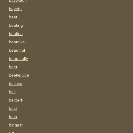
baywatch
bdyetp
beat
beating
beatles
beatniks
beautiful
beautifully
beer
beetlejuice
believe
bell
berzerk
best
bets
biggest