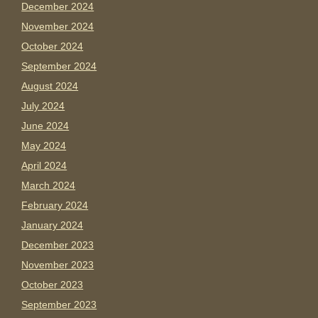
December 2024
November 2024
October 2024
September 2024
August 2024
July 2024
June 2024
May 2024
April 2024
March 2024
February 2024
January 2024
December 2023
November 2023
October 2023
September 2023