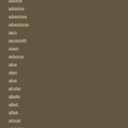
admiral
admiring
adventure
adventures
aero
aerosmith
again
airborne
alice
alien
alive
all-star
alladin
allied
alltek
almost