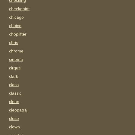
checking
checkpoint
chicago
choice
choplifter
chris
chrome
cinema
cirqus
clark
class
classic
clean
cleopatra
close
clown