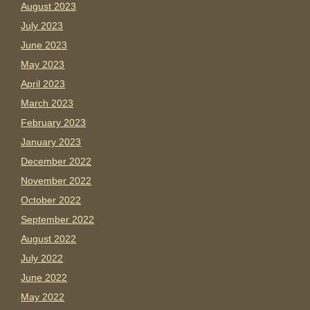
August 2023
July 2023
June 2023
May 2023
April 2023
March 2023
February 2023
January 2023
December 2022
November 2022
October 2022
September 2022
August 2022
July 2022
June 2022
May 2022