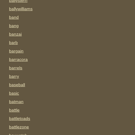
ballystern
ballywilliams
band
bang
banzai
barb
bargain
barracora
barrels
barry
baseball
basic
batman
battle
battletoads
battlezone