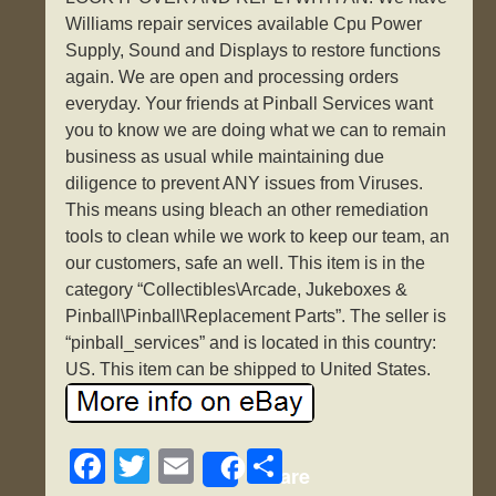
Williams repair services available Cpu Power
Supply, Sound and Displays to restore functions
again. We are open and processing orders
everyday. Your friends at Pinball Services want
you to know we are doing what we can to remain
business as usual while maintaining due
diligence to prevent ANY issues from Viruses.
This means using bleach an other remediation
tools to clean while we work to keep our team, an
our customers, safe an well. This item is in the
category “Collectibles\Arcade, Jukeboxes &
Pinball\Pinball\Replacement Parts”. The seller is
“pinball_services” and is located in this country:
US. This item can be shipped to United States.
F
T
E
S
Share