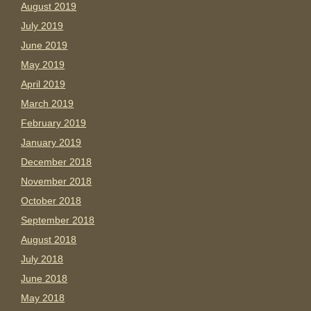
August 2019
July 2019
June 2019
May 2019
April 2019
March 2019
February 2019
January 2019
December 2018
November 2018
October 2018
September 2018
August 2018
July 2018
June 2018
May 2018