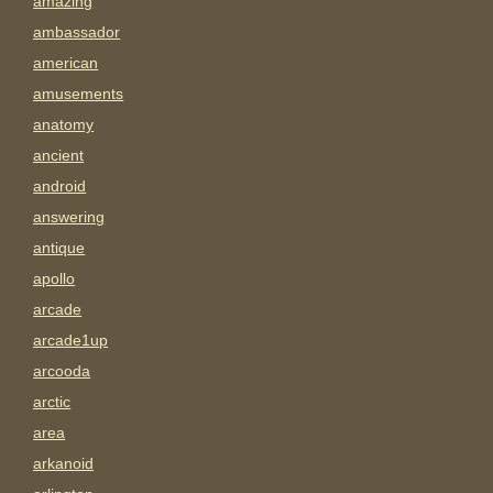
amazing
ambassador
american
amusements
anatomy
ancient
android
answering
antique
apollo
arcade
arcade1up
arcooda
arctic
area
arkanoid