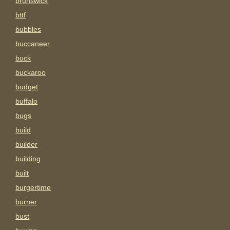
brunswick
bttf
bubbles
buccaneer
buck
buckaroo
budget
buffalo
bugs
build
builder
building
built
burgertime
burner
bust