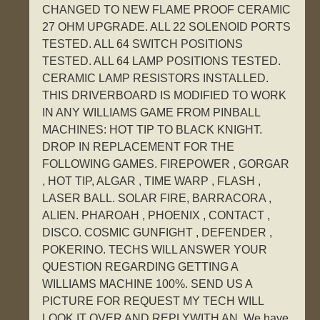
CHANGED TO NEW FLAME PROOF CERAMIC
27 OHM UPGRADE. ALL 22 SOLENOID PORTS
TESTED. ALL 64 SWITCH POSITIONS
TESTED. ALL 64 LAMP POSITIONS TESTED.
CERAMIC LAMP RESISTORS INSTALLED.
THIS DRIVERBOARD IS MODIFIED TO WORK
IN ANY WILLIAMS GAME FROM PINBALL
MACHINES: HOT TIP TO BLACK KNIGHT.
DROP IN REPLACEMENT FOR THE
FOLLOWING GAMES. FIREPOWER , GORGAR
, HOT TIP, ALGAR , TIME WARP , FLASH ,
LASER BALL. SOLAR FIRE, BARRACORA ,
ALIEN. PHAROAH , PHOENIX , CONTACT ,
DISCO. COSMIC GUNFIGHT , DEFENDER ,
POKERINO. TECHS WILL ANSWER YOUR
QUESTION REGARDING GETTING A
WILLIAMS MACHINE 100%. SEND US A
PICTURE FOR REQUEST MY TECH WILL
LOOK IT OVER AND REPLYWITH AN. We have