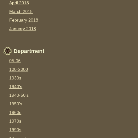
April 2018
March 2018
February 2018
January 2018
Department
05-06
100-2000
1930s
1940's
1940-50's
1950's
1960s
1970s
1990s