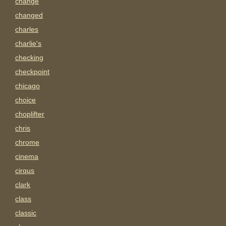
change
changed
charles
charlie's
checking
checkpoint
chicago
choice
choplifter
chris
chrome
cinema
cirqus
clark
class
classic