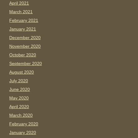
April 2021
March 2021
February 2021
January 2021
December 2020
November 2020
October 2020
September 2020
August 2020
July 2020
June 2020
May 2020
April 2020
March 2020
February 2020
January 2020