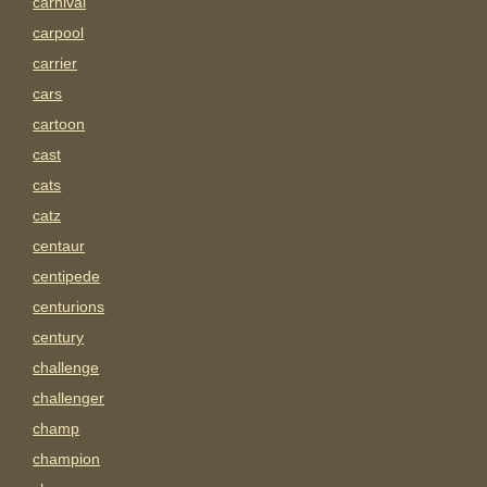
carnival
carpool
carrier
cars
cartoon
cast
cats
catz
centaur
centipede
centurions
century
challenge
challenger
champ
champion