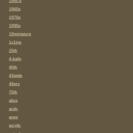
1950's
1960s
1970s
1990s
19miniature
1v1ing
25th
4-bally
40th
43wide
49ers
75th
abra
acdc
aces
acrylic