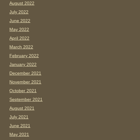
August 2022
July 2022
June 2022
May 2022
April 2022
March 2022
February 2022
January 2022
December 2021
November 2021
October 2021
September 2021
August 2021
July 2021
June 2021
May 2021