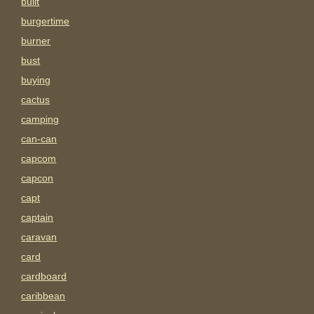
built
burgertime
burner
bust
buying
cactus
camping
can-can
capcom
capcon
capt
captain
caravan
card
cardboard
caribbean