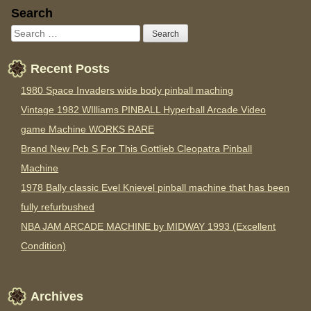
Sidebar
Search
Recent Posts
1980 Space Invaders wide body pinball maching
Vintage 1982 WIlliams PINBALL Hyperball Arcade Video
game Machine WORKS RARE
Brand New Pcb S For This Gottlieb Cleopatra Pinball
Machine
1978 Bally classic Evel Knievel pinball machine that has been
fully refurbushed
NBA JAM ARCADE MACHINE by MIDWAY 1993 (Excellent
Condition)
Archives