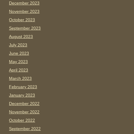
December 2023
November 2023
October 2023
September 2023
August 2023
July 2023
June 2023
May 2023
April 2023
March 2023
February 2023
January 2023
December 2022
November 2022
October 2022
September 2022