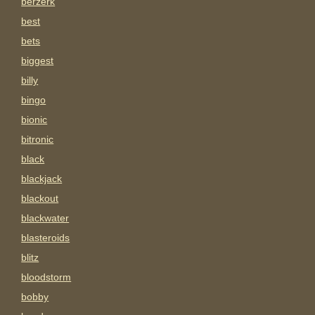
berzerk
best
bets
biggest
billy
bingo
bionic
bitronic
black
blackjack
blackout
blackwater
blasteroids
blitz
bloodstorm
bobby