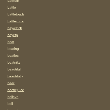
batman
battle
battletoads
battlezone
baywatch
bdyetp
beat
beating
beatles
beatniks
beautiful
beautifully
beer
beetlejuice
believe
bell