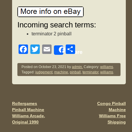
Incoming search terms:
terminator 2 pinball
F
T
E
S
Share
a
wi
m
h
c
tt
ail
ar
Posted on
October 23, 2021
by
admin.
Category:
williams
.
Tagged:
judgement
,
machine
,
pinball
,
terminator
,
williams
.
e
er
e
b
o
o
Rollergames
Congo Pinball
Post navigation
Pinball Machine
Machine
k
Williams Arcade,
Williams Free
Original 1990
Shipping