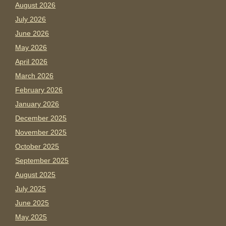
August 2026
July 2026
June 2026
May 2026
April 2026
March 2026
February 2026
January 2026
December 2025
November 2025
October 2025
September 2025
August 2025
July 2025
June 2025
May 2025