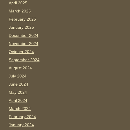
April 2025
March 2025
February 2025
January 2025
December 2024
November 2024
October 2024
September 2024
August 2024
July 2024
June 2024
May 2024
April 2024
March 2024
February 2024
January 2024