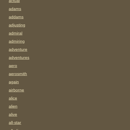
actual
adams
addams
adjusting
admiral
admiring
adventure
adventures
aero
aerosmith
again
airborne
alice
alien
alive
all-star