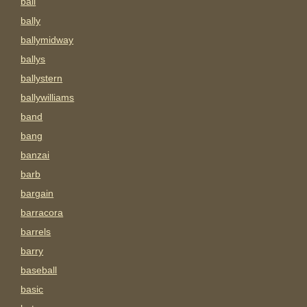
ball
bally
ballymidway
ballys
ballystern
ballywilliams
band
bang
banzai
barb
bargain
barracora
barrels
barry
baseball
basic