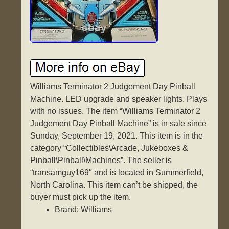
Williams Terminator 2 Judgement Day Pinball
Machine. LED upgrade and speaker lights. Plays
with no issues. The item “Williams Terminator 2
Judgement Day Pinball Machine” is in sale since
Sunday, September 19, 2021. This item is in the
category “Collectibles\Arcade, Jukeboxes &
Pinball\Pinball\Machines”. The seller is
“transamguy169″ and is located in Summerfield,
North Carolina. This item can’t be shipped, the
buyer must pick up the item.
Brand: Williams