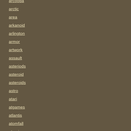
arcooda
arctic
area
arkanoid
arlington
armor
artwork
assault
asteriods
asteroid
asteroids
astro
atari
atgames
atlantis
atomfall