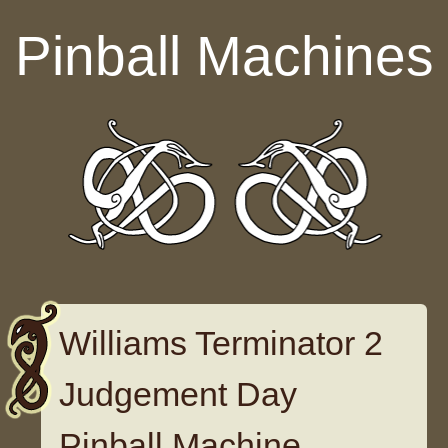
Skip to content
Pinball Machines
Williams Terminator 2
Judgement Day
Pinball Machine