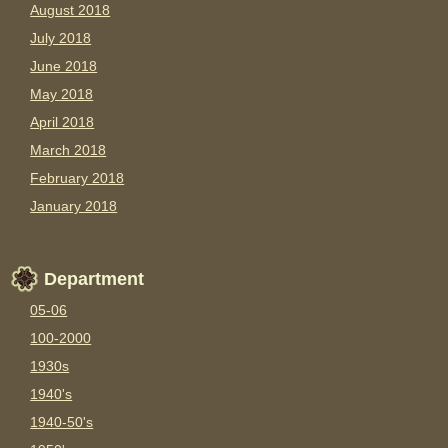
August 2018
July 2018
June 2018
May 2018
April 2018
March 2018
February 2018
January 2018
Department
05-06
100-2000
1930s
1940's
1940-50's