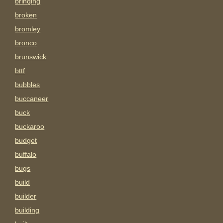
bringing
broken
bromley
bronco
brunswick
bttf
bubbles
buccaneer
buck
buckaroo
budget
buffalo
bugs
build
builder
building