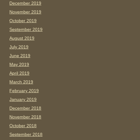
December 2019
November 2019
October 2019
September 2019
August 2019
July 2019
June 2019
May 2019
April 2019
March 2019
February 2019
January 2019
December 2018
November 2018
October 2018
September 2018