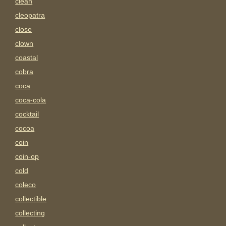
clean
cleopatra
close
clown
coastal
cobra
coca
coca-cola
cocktail
cocoa
coin
coin-op
cold
coleco
collectible
collecting