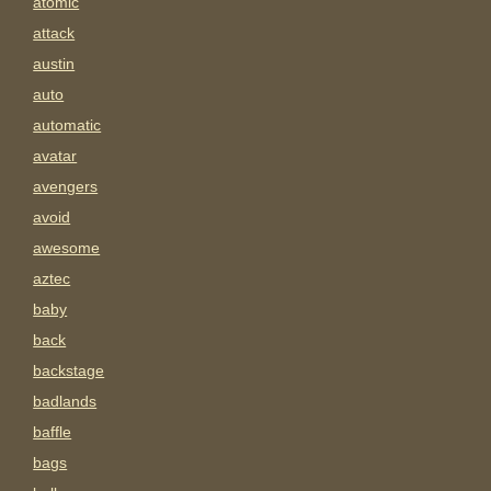
atomic
attack
austin
auto
automatic
avatar
avengers
avoid
awesome
aztec
baby
back
backstage
badlands
baffle
bags