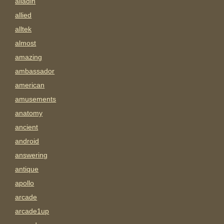
alladin
allied
alltek
almost
amazing
ambassador
american
amusements
anatomy
ancient
android
answering
antique
apollo
arcade
arcade1up