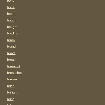
bond
bone
boom
boring
bought
bowling
bram
brand
brave
break
breakout
breakshot
brewer
bride
brilliant
bring