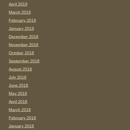
April 2019
March 2019
February 2019
January 2019
December 2018
November 2018
October 2018
September 2018
August 2018
July 2018
June 2018
May 2018
April 2018
March 2018
February 2018
January 2018