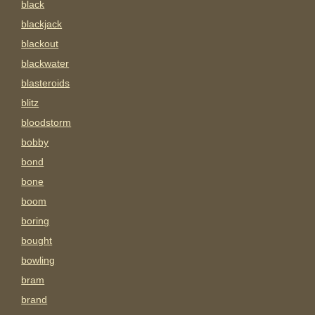
black
blackjack
blackout
blackwater
blasteroids
blitz
bloodstorm
bobby
bond
bone
boom
boring
bought
bowling
bram
brand