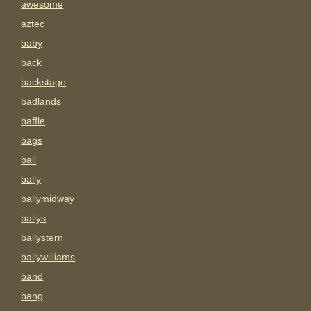
awesome
aztec
baby
back
backstage
badlands
baffle
bags
ball
bally
ballymidway
ballys
ballystern
ballywilliams
band
bang