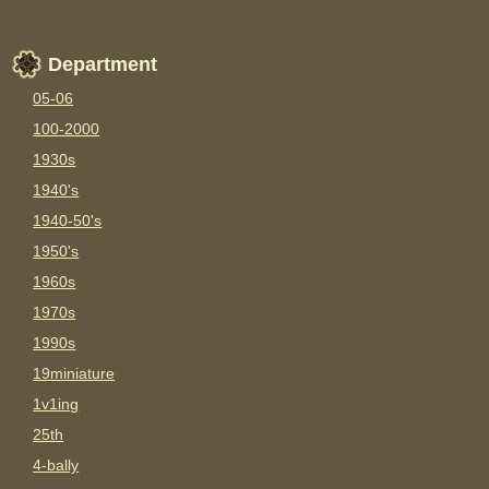
Department
05-06
100-2000
1930s
1940's
1940-50's
1950's
1960s
1970s
1990s
19miniature
1v1ing
25th
4-bally