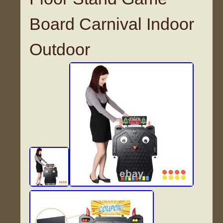
Board Carnival Indoor
Outdoor