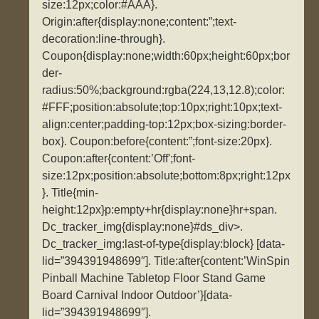
size:12px;color:#AAA}.
Origin:after{display:none;content:”;text-
decoration:line-through}.
Coupon{display:none;width:60px;height:60px;bor
der-
radius:50%;background:rgba(224,13,12.8);color:
#FFF;position:absolute;top:10px;right:10px;text-
align:center;padding-top:12px;box-sizing:border-
box}. Coupon:before{content:”;font-size:20px}.
Coupon:after{content:’Off';font-
size:12px;position:absolute;bottom:8px;right:12px
}. Title{min-
height:12px}p:empty+hr{display:none}hr+span.
Dc_tracker_img{display:none}#ds_div>.
Dc_tracker_img:last-of-type{display:block} [data-
lid=”394391948699″]. Title:after{content:’WinSpin
Pinball Machine Tabletop Floor Stand Game
Board Carnival Indoor Outdoor’}[data-
lid=”394391948699″].