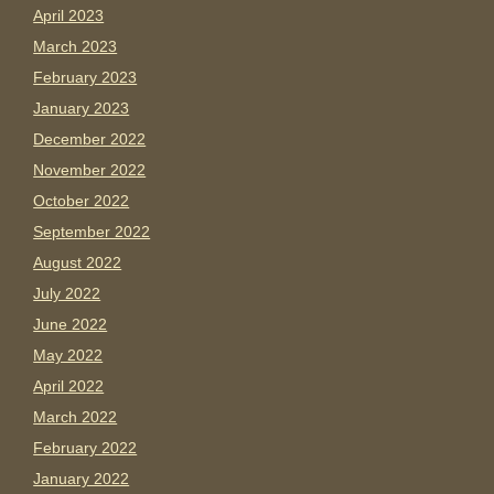
April 2023
March 2023
February 2023
January 2023
December 2022
November 2022
October 2022
September 2022
August 2022
July 2022
June 2022
May 2022
April 2022
March 2022
February 2022
January 2022