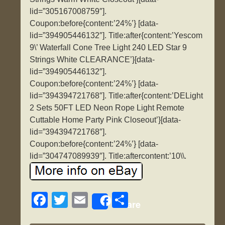
lid=”305167008759″].
Coupon:before{content:’24%’} [data-
lid=”394905446132″]. Title:after{content:’Yescom
9\’ Waterfall Cone Tree Light 240 LED Star 9
Strings White CLEARANCE’}[data-
lid=”394905446132″].
Coupon:before{content:’24%’} [data-
lid=”394394721768″]. Title:after{content:’DELight
2 Sets 50FT LED Neon Rope Light Remote
Cuttable Home Party Pink Closeout’}[data-
lid=”394394721768″].
Coupon:before{content:’24%’} [data-
lid=”304747089939″]. Title:aftercontent:’10\\.
F
T
E
S
Share
a
wi
m
h