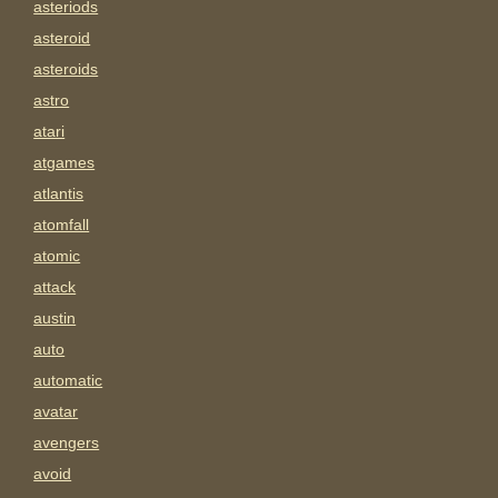
asteriods
asteroid
asteroids
astro
atari
atgames
atlantis
atomfall
atomic
attack
austin
auto
automatic
avatar
avengers
avoid