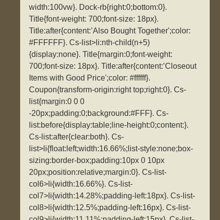
width:100vw}. Dock-rb{right:0;bottom:0}.
Title{font-weight: 700;font-size: 18px}.
Title:after{content:’Also Bought Together';color:
#FFFFFF}. Cs-list>li:nth-child(n+5)
{display:none}. Title{margin:0;font-weight:
700;font-size: 18px}. Title:after{content:’Closeout
Items with Good Price';color: #ffffff}.
Coupon{transform-origin:right top;right:0}. Cs-
list{margin:0 0 0
-20px;padding:0;background:#FFF}. Cs-
list:before{display:table;line-height:0;content:}.
Cs-list:after{clear:both}. Cs-
list>li{float:left;width:16.66%;list-style:none;box-
sizing:border-box;padding:10px 0 10px
20px;position:relative;margin:0}. Cs-list-
col6>li{width:16.66%}. Cs-list-
col7>li{width:14.28%;padding-left:18px}. Cs-list-
col8>li{width:12.5%;padding-left:16px}. Cs-list-
col9>li{width:11.11%;padding-left:15px}. Cs-list-