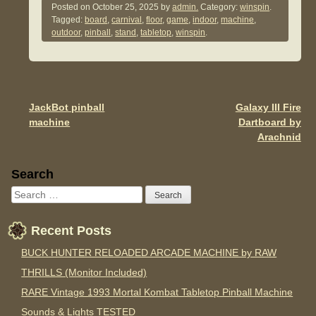
c
tt
ail
ar
Posted on
October 25, 2025
by
admin.
Category:
winspin
.
Tagged:
board
,
carnival
,
floor
,
game
,
indoor
,
machine
,
e
er
e
outdoor
,
pinball
,
stand
,
tabletop
,
winspin
.
b
o
o
JackBot pinball
Galaxy III Fire
Post navigation
k
machine
Dartboard by
Arachnid
Sidebar
Search
Recent Posts
BUCK HUNTER RELOADED ARCADE MACHINE by RAW
THRILLS (Monitor Included)
RARE Vintage 1993 Mortal Kombat Tabletop Pinball Machine
Sounds & Lights TESTED