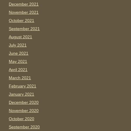
December 2021
November 2021
October 2021
September 2021
August 2021
July 2021
June 2021
May 2021
April 2021
March 2021
February 2021
January 2021
December 2020
November 2020
October 2020
September 2020