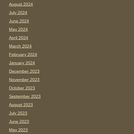
August 2024
July 2024
June 2024
May 2024
April 2024
March 2024
February 2024
January 2024
December 2023
November 2023
October 2023
September 2023
August 2023
July 2023
June 2023
May 2023