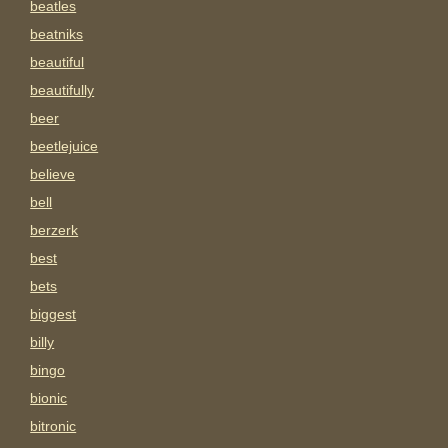
beatles
beatniks
beautiful
beautifully
beer
beetlejuice
believe
bell
berzerk
best
bets
biggest
billy
bingo
bionic
bitronic