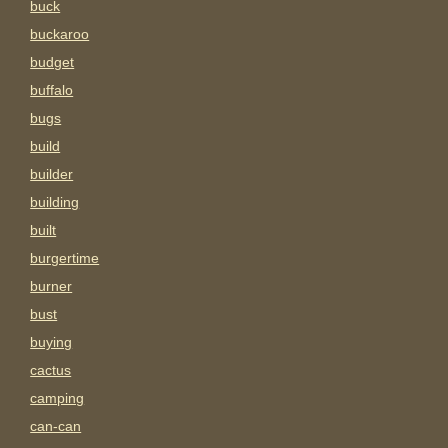
buck
buckaroo
budget
buffalo
bugs
build
builder
building
built
burgertime
burner
bust
buying
cactus
camping
can-can