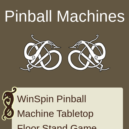
Skip to content
Pinball Machines
WinSpin Pinball
Machine Tabletop
Floor Stand Game