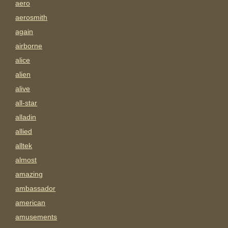
aero
aerosmith
again
airborne
alice
alien
alive
all-star
alladin
allied
alltek
almost
amazing
ambassador
american
amusements