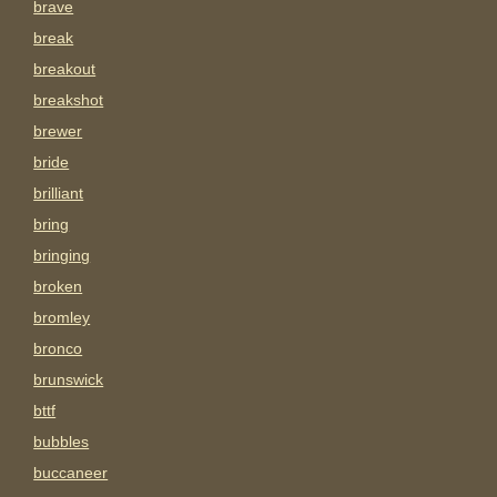
brave
break
breakout
breakshot
brewer
bride
brilliant
bring
bringing
broken
bromley
bronco
brunswick
bttf
bubbles
buccaneer