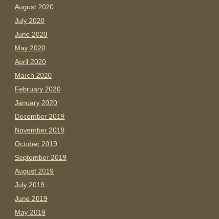
August 2020
July 2020
June 2020
May 2020
April 2020
March 2020
February 2020
January 2020
December 2019
November 2019
October 2019
September 2019
August 2019
July 2019
June 2019
May 2019