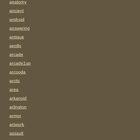
anatomy
ancient
android
answering
antique
apollo
arcade
arcade1up
arcooda
arctic
area
arkanoid
arlington
armor
artwork
assault