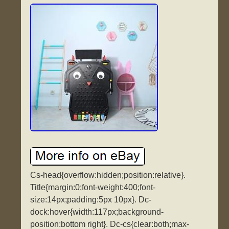
Cs-head{overflow:hidden;position:relative}.
Title{margin:0;font-weight:400;font-
size:14px;padding:5px 10px}. Dc-
dock:hover{width:117px;background-
position:bottom right}. Dc-cs{clear:both;max-