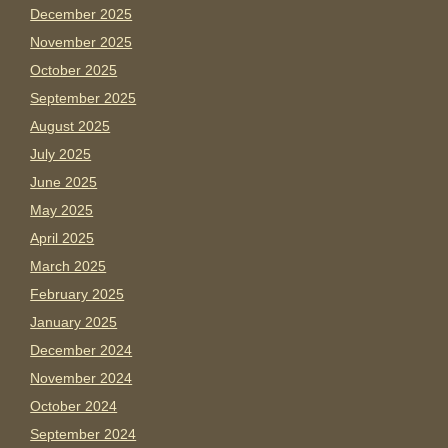
December 2025
November 2025
October 2025
September 2025
August 2025
July 2025
June 2025
May 2025
April 2025
March 2025
February 2025
January 2025
December 2024
November 2024
October 2024
September 2024