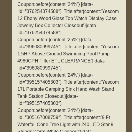
Coupon:before{content:’24%’} [data-
lid=”376254374588″]. Title:after{content:’Yescom
12 Ebony Wood Glass Top Watch Display Case
Jewelry Box Collector Closeout’}[data-
lid=”376254374588″].
Coupon:before{content:’25%’} [data-
lid=”396080999745″]. Title:after{content:’Yescom
1.5HP Above Ground Swimming Pool Pump
4980GPH Filter ETL CLEARANCE’}[data-
lid=”396080999745″].
Coupon:before{content:’24%’} [data-
lid=”395157405303″]. Title:after{content:’Yescom
17L Portable Camping Sink Hand Wash Stand
Tank Station Closeout’}[data-
lid=”395157405303″].
Coupon:before{content:’24%’} [data-
lid=”305167008759″]. Title:after{content:’9 Ft
Waterfall Cone Tree Light with 240 LED Star 9
Strings Warm White Closeout’}[data-