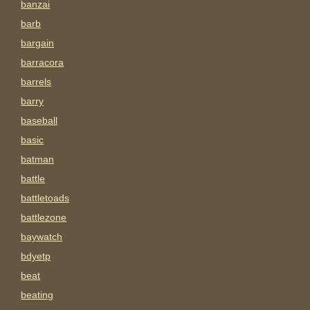
banzai
barb
bargain
barracora
barrels
barry
baseball
basic
batman
battle
battletoads
battlezone
baywatch
bdyetp
beat
beating