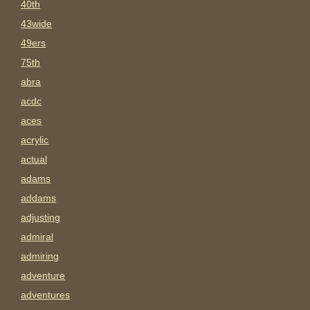
40th
43wide
49ers
75th
abra
acdc
aces
acrylic
actual
adams
addams
adjusting
admiral
admiring
adventure
adventures