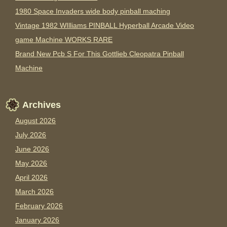
1980 Space Invaders wide body pinball maching
Vintage 1982 WIlliams PINBALL Hyperball Arcade Video
game Machine WORKS RARE
Brand New Pcb S For This Gottlieb Cleopatra Pinball
Machine
Archives
August 2026
July 2026
June 2026
May 2026
April 2026
March 2026
February 2026
January 2026