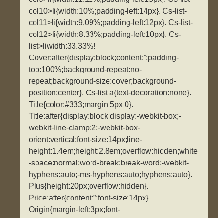
col10>li{width:10%;padding-left:14px}. Cs-list-
col11>li{width:9.09%;padding-left:12px}. Cs-list-
col12>li{width:8.33%;padding-left:10px}. Cs-
list>liwidth:33.33%!
Cover:after{display:block;content:”;padding-
top:100%;background-repeat:no-
repeat;background-size:cover;background-
position:center}. Cs-list a{text-decoration:none}.
Title{color:#333;margin:5px 0}.
Title:after{display:block;display:-webkit-box;-
webkit-line-clamp:2;-webkit-box-
orient:vertical;font-size:14px;line-
height:1.4em;height:2.8em;overflow:hidden;white
-space:normal;word-break:break-word;-webkit-
hyphens:auto;-ms-hyphens:auto;hyphens:auto}.
Plus{height:20px;overflow:hidden}.
Price:after{content:”;font-size:14px}.
Origin{margin-left:3px;font-